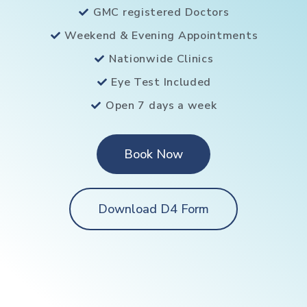
GMC registered Doctors
Weekend & Evening Appointments
Nationwide Clinics
Eye Test Included
Open 7 days a week
Book Now
Download D4 Form