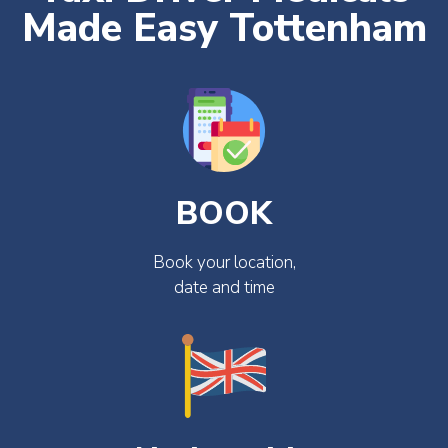
Made Easy Tottenham
BOOK
Book your location,
date and time