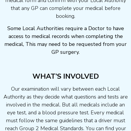
medical form and confirm with your Local Authority
that any GP can complete your medical before
booking.
Some Local Authorities require a Doctor to have
access to medical records when completing the
medical, This may need to be requested from your
GP surgery.
WHAT’S INVOLVED
Our examination will vary between each Local
Authority as they decide what questions and tests are
involved in the medical. But all medicals include an
eye test, and a blood pressure test. Every medical
must follow the same guidelines that a driver must
reach Group 2 Medical Standards. You can find your