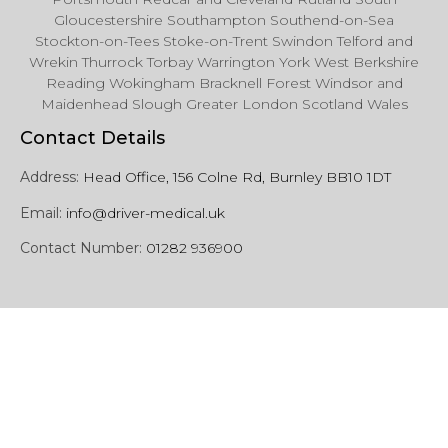
Gloucestershire Southampton Southend-on-Sea
Stockton-on-Tees Stoke-on-Trent Swindon Telford and
Wrekin Thurrock Torbay Warrington York West Berkshire
Reading Wokingham Bracknell Forest Windsor and
Maidenhead Slough Greater London Scotland Wales
Contact Details
Address:
Head Office, 156 Colne Rd, Burnley BB10 1DT
Email:
info@driver-medical.uk
Contact Number:
01282 936900