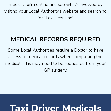
medical form online and see what’s involved by
visiting your Local Authority’s website and searching
for ‘Taxi Licensing’.
MEDICAL RECORDS REQUIRED
Some Local Authorities require a Doctor to have
access to medical records when completing the
medical, This may need to be requested from your
GP surgery.
Taxi Driver Medicals