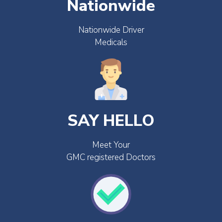
Nationwide
Nationwide Driver
Medicals
SAY HELLO
Meet Your
GMC registered Doctors