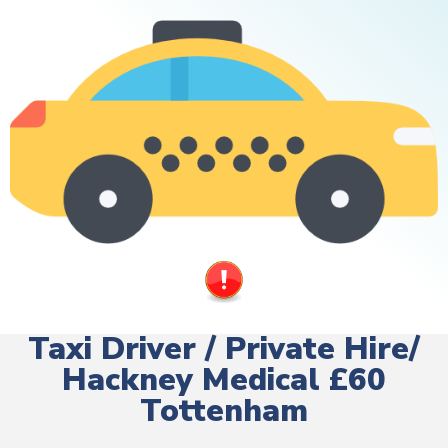
Taxi Driver / Private Hire/
Hackney Medical £60
Tottenham