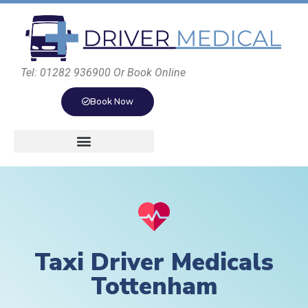
Tel: 01282 936900 Or Book Online
Book Now
Taxi Driver Medicals
Tottenham