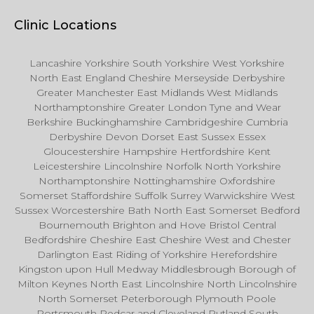
Clinic Locations
Lancashire Yorkshire South Yorkshire West Yorkshire
North East England Cheshire Merseyside Derbyshire
Greater Manchester East Midlands West Midlands
Northamptonshire Greater London Tyne and Wear
Berkshire Buckinghamshire Cambridgeshire Cumbria
Derbyshire Devon Dorset East Sussex Essex
Gloucestershire Hampshire Hertfordshire Kent
Leicestershire Lincolnshire Norfolk North Yorkshire
Northamptonshire Nottinghamshire Oxfordshire
Somerset Staffordshire Suffolk Surrey Warwickshire West
Sussex Worcestershire Bath North East Somerset Bedford
Bournemouth Brighton and Hove Bristol Central
Bedfordshire Cheshire East Cheshire West and Chester
Darlington East Riding of Yorkshire Herefordshire
Kingston upon Hull Medway Middlesbrough Borough of
Milton Keynes North East Lincolnshire North Lincolnshire
North Somerset Peterborough Plymouth Poole
Portsmouth Redcar and Cleveland Rutland South