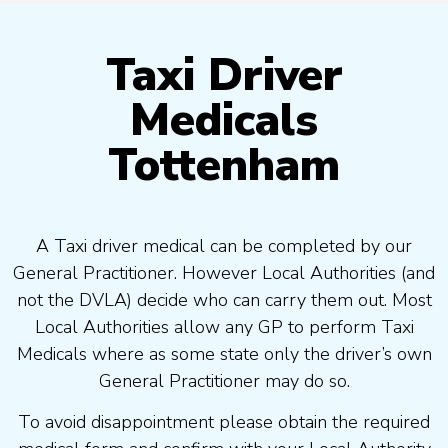
Taxi Driver
Medicals
Tottenham
A Taxi driver medical can be completed by our
General Practitioner. However Local Authorities (and
not the DVLA) decide who can carry them out. Most
Local Authorities allow any GP to perform Taxi
Medicals where as some state only the driver’s own
General Practitioner may do so.
To avoid disappointment please obtain the required