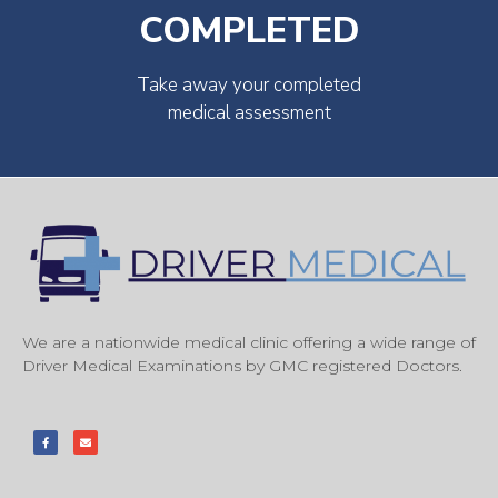
COMPLETED
Take away your completed
medical assessment
We are a nationwide medical clinic offering a wide range of
Driver Medical Examinations by GMC registered Doctors.