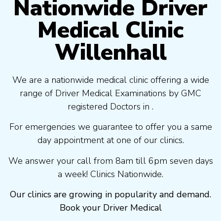
Nationwide Driver
Medical Clinic
Willenhall
We are a nationwide medical clinic offering a wide
range of Driver Medical Examinations by GMC
registered Doctors in .
For emergencies we guarantee to offer you a same
day appointment at one of our clinics.
We answer your call from 8am till 6pm seven days
a week! Clinics Nationwide.
Our clinics are growing in popularity and demand.
Book your Driver Medical