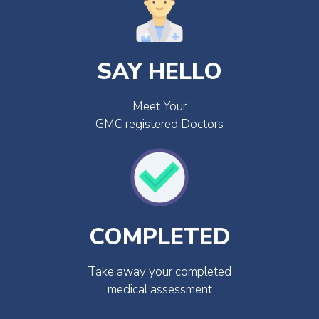
SAY HELLO
Meet Your
GMC registered Doctors
COMPLETED
Take away your completed
medical assessment