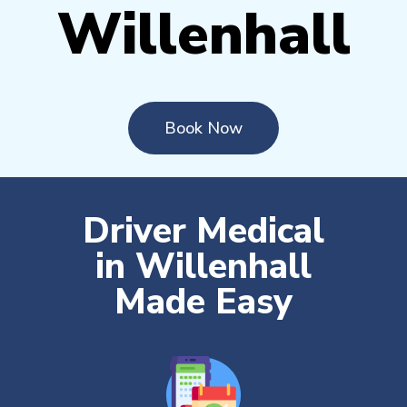
Willenhall
Book Now
Driver Medical
in Willenhall
Made Easy