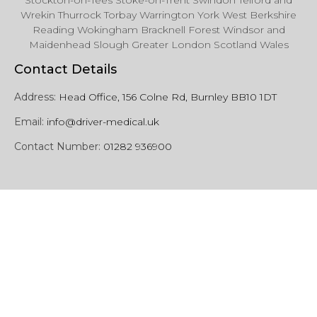
Stockton-on-Tees Stoke-on-Trent Swindon Telford and
Wrekin Thurrock Torbay Warrington York West Berkshire
Reading Wokingham Bracknell Forest Windsor and
Maidenhead Slough Greater London Scotland Wales
Contact Details
Address:
Head Office, 156 Colne Rd, Burnley BB10 1DT
Email:
info@driver-medical.uk
Contact Number:
01282 936900