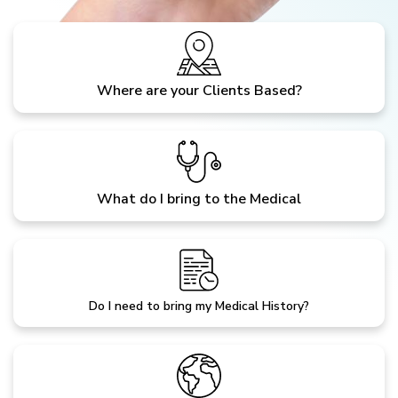
Where are your Clients Based?
What do I bring to the Medical
Do I need to bring my Medical History?