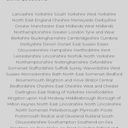
Lancashire Yorkshire South Yorkshire West Yorkshire
North East England Cheshire Merseyside Derbyshire
Greater Manchester East Midlands West Midlands
Northamptonshire Greater London Tyne and Wear
Berkshire Buckinghamshire Cambridgeshire Cumbria
Derbyshire Devon Dorset East Sussex Essex
Gloucestershire Hampshire Hertfordshire Kent
Leicestershire Lincolnshire Norfolk North Yorkshire
Northamptonshire Nottinghamshire Oxfordshire
Somerset Staffordshire Suffolk Surrey Warwickshire West
Sussex Worcestershire Bath North East Somerset Bedford
Bournemouth Brighton and Hove Bristol Central
Bedfordshire Cheshire East Cheshire West and Chester
Darlington East Riding of Yorkshire Herefordshire
Kingston upon Hull Medway Middlesbrough Borough of
Milton Keynes North East Lincolnshire North Lincolnshire
North Somerset Peterborough Plymouth Poole
Portsmouth Redcar and Cleveland Rutland South
Gloucestershire Southampton Southend-on-Sea