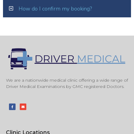
How do I confirm my booking?
We are a nationwide medical clinic offering a wide range of
Driver Medical Examinations by GMC registered Doctors.
Clinic Locations