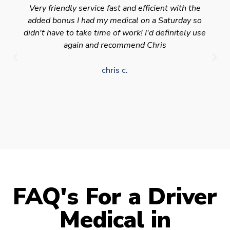
Very friendly service fast and efficient with the
added bonus I had my medical on a Saturday so
didn't have to take time of work! I'd definitely use
again and recommend Chris
chris c.
FAQ's For a Driver
Medical in