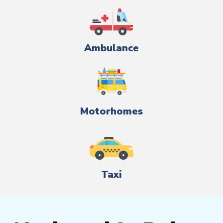
Ambulance
Motorhomes
Taxi