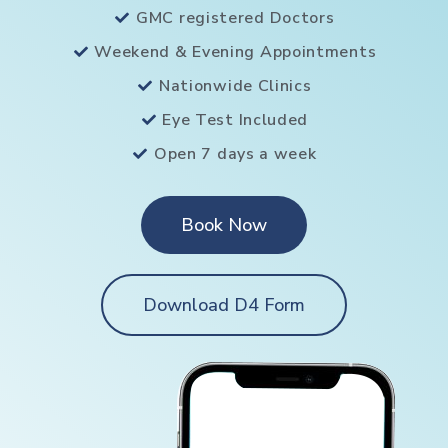
GMC registered Doctors
Weekend & Evening Appointments
Nationwide Clinics
Eye Test Included
Open 7 days a week
Book Now
Download D4 Form