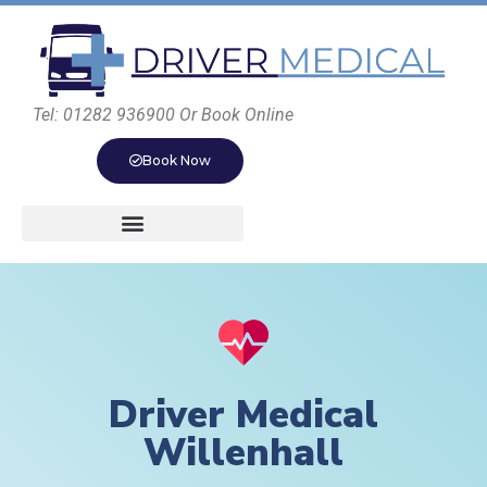
Tel: 01282 936900 Or Book Online
Book Now
Driver Medical
Willenhall