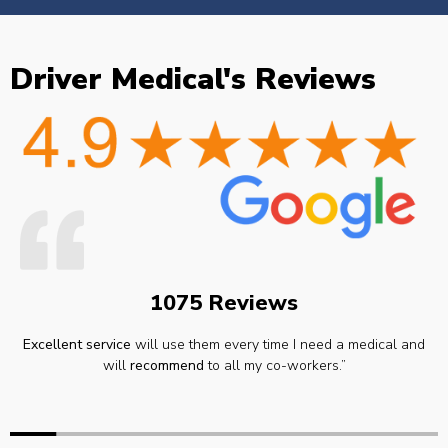
Driver Medical's Reviews
1075 Reviews
Excellent service
will use them every time I need a medical and
will
recommend
to all my co-workers.”