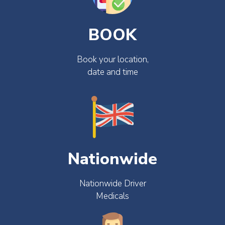
BOOK
Book your location,
date and time
Nationwide
Nationwide Driver
Medicals