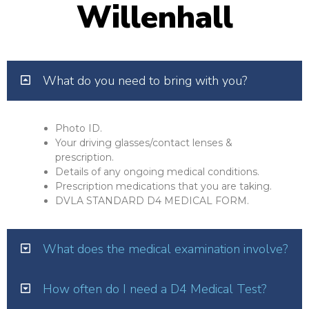
Willenhall
What do you need to bring with you?
Photo ID.
Your driving glasses/contact lenses &
prescription.
Details of any ongoing medical conditions.
Prescription medications that you are taking.
DVLA STANDARD D4 MEDICAL FORM.
What does the medical examination involve?
How often do I need a D4 Medical Test?