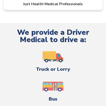
Just Health Medical Professionals
We provide a Driver
Medical to drive a:
Truck or Lorry
Bus