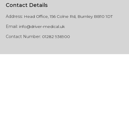
Contact Details
Address:
Head Office, 156 Colne Rd, Burnley BB10 1DT
Email:
info@driver-medical.uk
Contact Number:
01282 936900