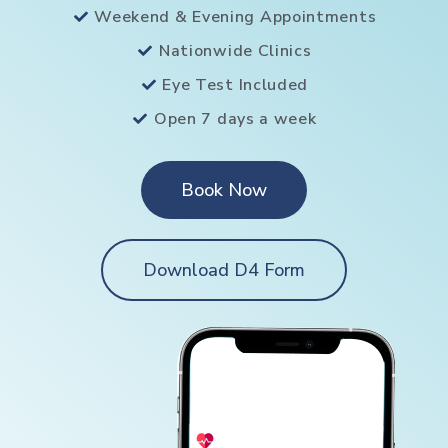
Weekend & Evening Appointments
Nationwide Clinics
Eye Test Included
Open 7 days a week
Book Now
Download D4 Form