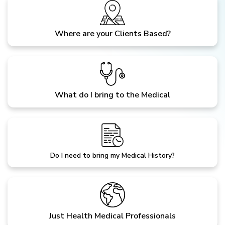
Where are your Clients Based?
What do I bring to the Medical
Do I need to bring my Medical History?
Just Health Medical Professionals