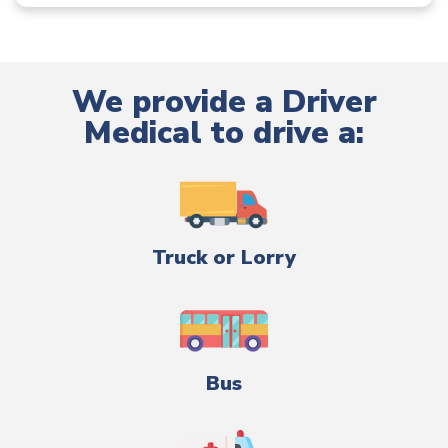
We provide a Driver
Medical to drive a:
Truck or Lorry
Bus