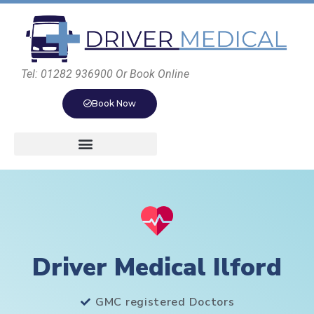
Tel: 01282 936900 Or Book Online
Book Now
Driver Medical Ilford
GMC registered Doctors