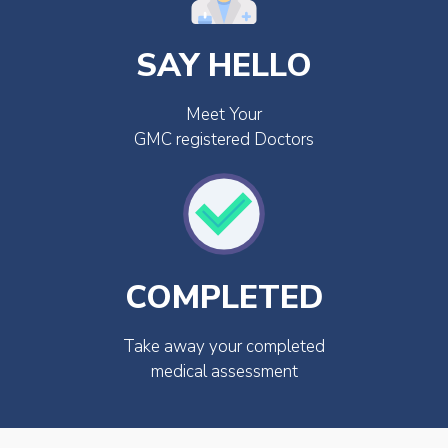
SAY HELLO
Meet Your
GMC registered Doctors
COMPLETED
Take away your completed
medical assessment