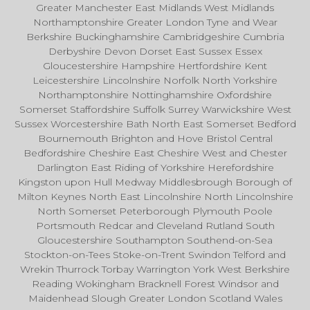
Greater Manchester East Midlands West Midlands
Northamptonshire Greater London Tyne and Wear
Berkshire Buckinghamshire Cambridgeshire Cumbria
Derbyshire Devon Dorset East Sussex Essex
Gloucestershire Hampshire Hertfordshire Kent
Leicestershire Lincolnshire Norfolk North Yorkshire
Northamptonshire Nottinghamshire Oxfordshire
Somerset Staffordshire Suffolk Surrey Warwickshire West
Sussex Worcestershire Bath North East Somerset Bedford
Bournemouth Brighton and Hove Bristol Central
Bedfordshire Cheshire East Cheshire West and Chester
Darlington East Riding of Yorkshire Herefordshire
Kingston upon Hull Medway Middlesbrough Borough of
Milton Keynes North East Lincolnshire North Lincolnshire
North Somerset Peterborough Plymouth Poole
Portsmouth Redcar and Cleveland Rutland South
Gloucestershire Southampton Southend-on-Sea
Stockton-on-Tees Stoke-on-Trent Swindon Telford and
Wrekin Thurrock Torbay Warrington York West Berkshire
Reading Wokingham Bracknell Forest Windsor and
Maidenhead Slough Greater London Scotland Wales