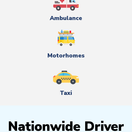
Ambulance
Motorhomes
Taxi
Nationwide Driver