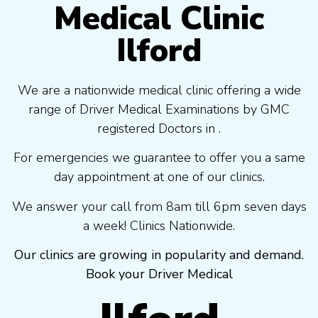
Medical Clinic
Ilford
We are a nationwide medical clinic offering a wide
range of Driver Medical Examinations by GMC
registered Doctors in .
For emergencies we guarantee to offer you a same
day appointment at one of our clinics.
We answer your call from 8am till 6pm seven days
a week! Clinics Nationwide.
Our clinics are growing in popularity and demand.
Book your Driver Medical