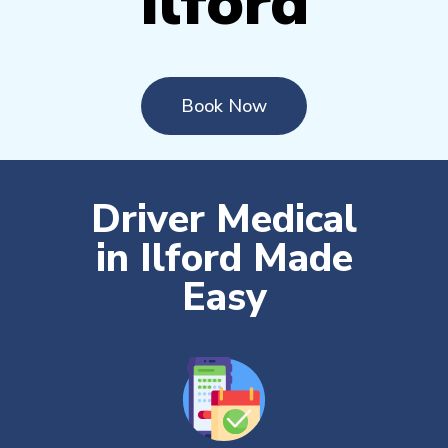
Ilford
Book Now
Driver Medical
in Ilford Made
Easy