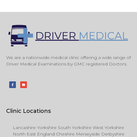
We are a nationwide medical clinic offering a wide range of
Driver Medical Examinations by GMC registered Doctors.
Clinic Locations
Lancashire Yorkshire South Yorkshire West Yorkshire
North East England Cheshire Merseyside Derbyshire