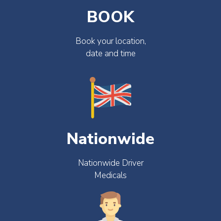
BOOK
Book your location,
date and time
Nationwide
Nationwide Driver
Medicals