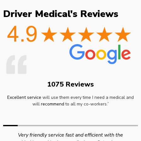
Driver Medical's Reviews
1075 Reviews
Excellent service
will use them every time I need a medical and
will
recommend
to all my co-workers.”
Very friendly service fast and efficient with the