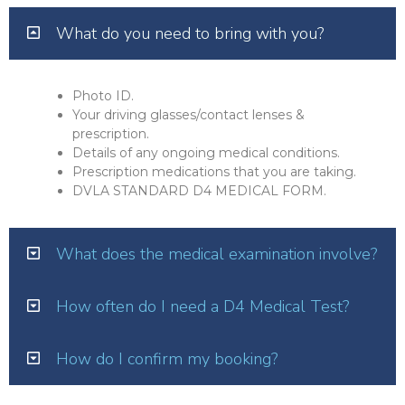
What do you need to bring with you?
Photo ID.
Your driving glasses/contact lenses &
prescription.
Details of any ongoing medical conditions.
Prescription medications that you are taking.
DVLA STANDARD D4 MEDICAL FORM.
What does the medical examination involve?
How often do I need a D4 Medical Test?
How do I confirm my booking?