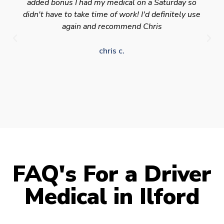
added bonus I had my medical on a Saturday so
didn't have to take time of work! I'd definitely use
again and recommend Chris
chris c.
FAQ's For a Driver
Medical in Ilford