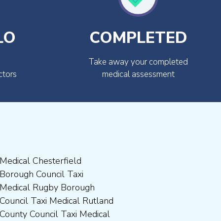
LO
COMPLETED
Take away your completed
ctors
medical assessment