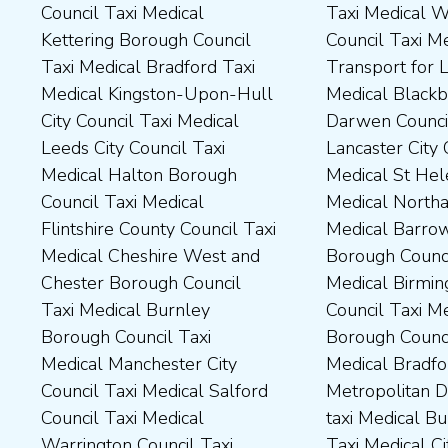
Council Taxi Medical
Taxi Medical Wakefield
Dales District Council Taxi
Scarborough Borough
Kettering Borough Council
Council Taxi Medical
Medical Dudley Council Taxi
Council Taxi Medical South
Taxi Medical Bradford Taxi
Transport for London Taxi
Medical Durham County Taxi
Northamptonshire Council
Medical Kingston-Upon-Hull
Medical Blackburn with
Medical Fylde Borough
Taxi Medical South Ribble
City Council Taxi Medical
Darwen Council Taxi Medical
Council Taxi Medical
Borough Council Taxi
Leeds City Council Taxi
Lancaster City Council Taxi
Harborough District Council
Medical South Tyneside
Medical Halton Borough
Medical St Helens Taxi
Taxi Medical Hartlepool
Council Taxi Medical
Council Taxi Medical
Medical Northampton Taxi
Borough Council Taxi
Stockport Council Taxi
Flintshire County Council Taxi
Medical Barrow-In Furness
Medical High Peak Borough
Medical Stockton-On-Tees
Medical Cheshire West and
Borough Council Taxi
Council Taxi Medical
Borough Council Taxi
Chester Borough Council
Medical Birmingham City
Lincolnshire County Council
Medical Stoke-On-Trent City
Taxi Medical Burnley
Council Taxi Medical Boston
Taxi Medical Middlesbrough
Council Taxi Medical
Borough Council Taxi
Borough Council Taxi
Borough Council Taxi
Tameside Council Taxi
Medical Manchester City
Medical Bradford
Medical Milton Keynes
Medical Sunderland City
Council Taxi Medical Salford
Metropolitan District Council
Council Taxi Medical
Council Taxi Medical Walsall
Council Taxi Medical
taxi Medical Bury Council
Newcastle-Upon-Tyne City
Council Taxi Medical
Warrington Council Taxi
Taxi Medical City of York Taxi
Council Taxi Medical
Wellingborough Council Taxi