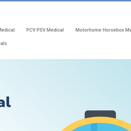
edical
PCV PSV Medical
Motorhome Horsebox Me
cals
al