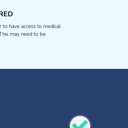
RED
r to have access to medical
This may need to be