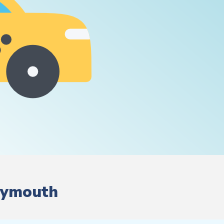
Plymouth