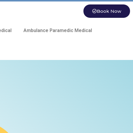
Book Now
dical
Ambulance Paramedic Medical