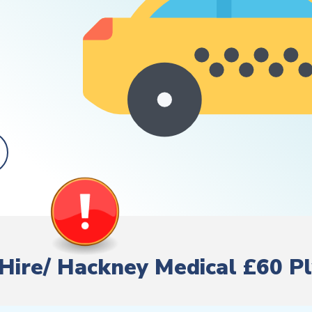
e Hire/ Hackney Medical £60 