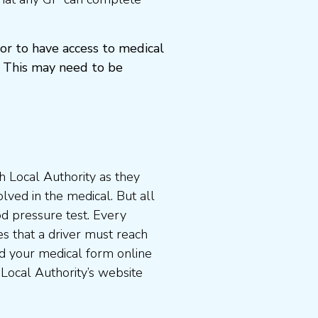
or to have access to medical
 This may need to be
 Local Authority as they
lved in the medical. But all
od pressure test. Every
s that a driver must reach
d your medical form online
 Local Authority’s website