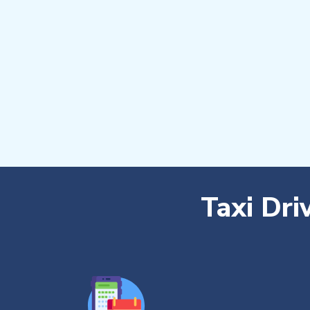
Taxi Dri