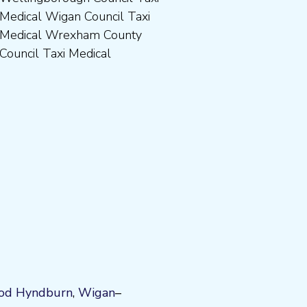
Council Taxi Medical
od
Hyndburn
,
Wigan
–