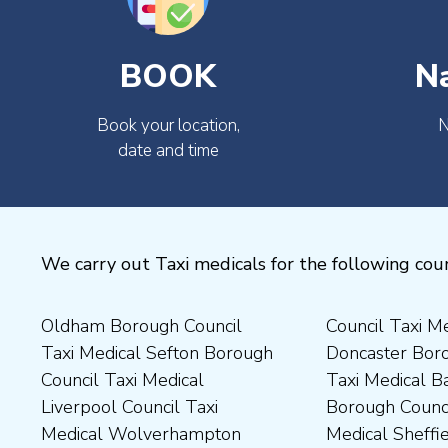
BOOK
N
Book your location,
N
date and time
We carry out Taxi medicals for the following coun
Oldham Borough Council
Council Taxi Medical
Medical Preston Council Taxi
Medical Chesterfield
Taxi Medical Sefton Borough
Doncaster Borough Council
Medical Darlington Borough
Borough Council Taxi
Council Taxi Medical
Taxi Medical Barnsley
Council Taxi Medical
Medical Rugby Borough
Liverpool Council Taxi
Borough Council Taxi
Dartford Borough Council
Council Taxi Medical Rutland
Medical Wolverhampton
Medical Sheffield Council
Taxi Medical Derbyshire
County Council Taxi Medical