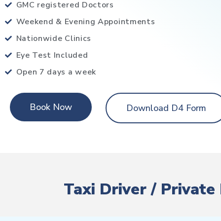
GMC registered Doctors
Weekend & Evening Appointments
Nationwide Clinics
Eye Test Included
Open 7 days a week
Book Now
Download D4 Form
Taxi Driver / Privat