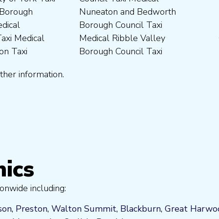
ther information.
nics
onwide including:
son
,
Preston
,
Walton Summit
,
Blackburn
,
Great Harwo