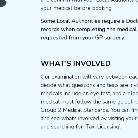
your medical before booking.
Some Local Authorities require a Doct
records when completing the medical,
requested from your GP surgery.
WHAT’S INVOLVED
Our examination will vary between each
decide what questions and tests are invo
medicals include an eye test, and a blo
medical must follow the same guideline
Group 2 Medical Standards. You can fin
and see what’s involved by visiting your
and searching for ‘Taxi Licensing’.