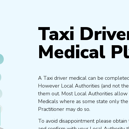
Taxi Drive
Medical P
A Taxi driver medical can be completed
However Local Authorities (and not th
them out. Most Local Authorities allow
Medicals where as some state only the
Practitioner may do so.
To avoid disappointment please obtain 
and confirm with your Local Authority 