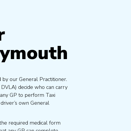
r
lymouth
 by our General Practitioner.
e DVLA) decide who can carry
 any GP to perform Taxi
 driver’s own General
the required medical form
that any GP can complete