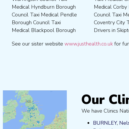
Medical Hyndburn Borough
Medical Corby Borough
Nuneaton and Bedworth
Medical Wigan Council Taxi
Council Taxi Medical Pendle
Council Taxi Medical
Borough Council Taxi
Medical Wrexham County
Borough Council Taxi
Coventry City Taxi Medical
Medical Ribble Valley
Medical Blackpool Borough
Drivers in Skipton Taxi
Borough Council Taxi
See our sister website
www.justhealth.co.uk
for fur
Our Cli
We have Clinics Nati
BURNLEY
,
Nel