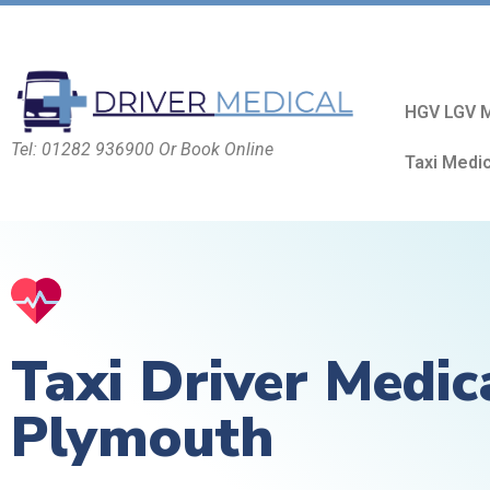
HGV LGV M
Tel: 01282 936900 Or Book Online
Taxi Medi
Taxi Driver Medic
Plymouth