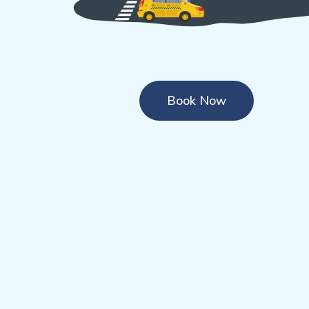
Book Now