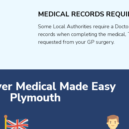
MEDICAL RECORDS REQUI
Some Local Authorities require a Docto
records when completing the medical, 
requested from your GP surgery.
ver Medical Made Easy
Plymouth