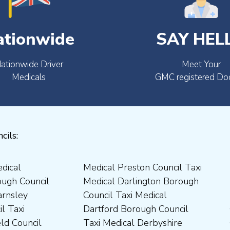
ationwide
SAY HEL
ationwide Driver
Meet Your
Medicals
GMC registered Do
cils: