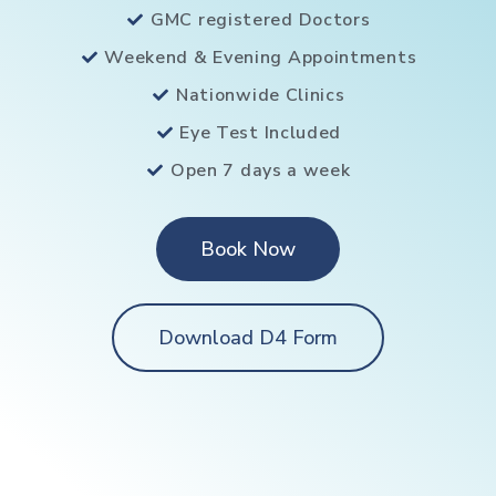
GMC registered Doctors
Weekend & Evening Appointments
Nationwide Clinics
Eye Test Included
Open 7 days a week
Book Now
Download D4 Form