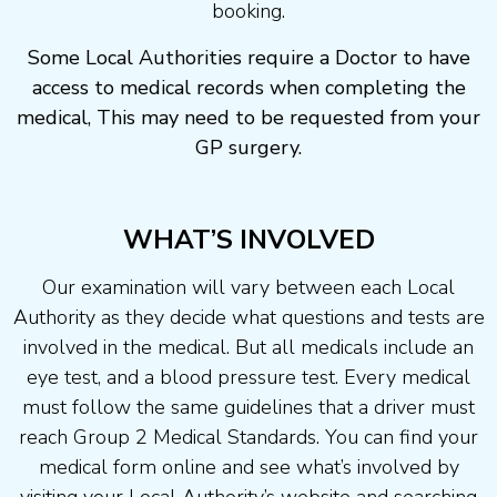
booking.
Some Local Authorities require a Doctor to have
access to medical records when completing the
medical, This may need to be requested from your
GP surgery.
WHAT’S INVOLVED
Our examination will vary between each Local
Authority as they decide what questions and tests are
involved in the medical. But all medicals include an
eye test, and a blood pressure test. Every medical
must follow the same guidelines that a driver must
reach Group 2 Medical Standards. You can find your
medical form online and see what’s involved by