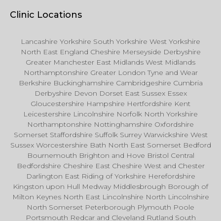
Clinic Locations
Lancashire Yorkshire South Yorkshire West Yorkshire
North East England Cheshire Merseyside Derbyshire
Greater Manchester East Midlands West Midlands
Northamptonshire Greater London Tyne and Wear
Berkshire Buckinghamshire Cambridgeshire Cumbria
Derbyshire Devon Dorset East Sussex Essex
Gloucestershire Hampshire Hertfordshire Kent
Leicestershire Lincolnshire Norfolk North Yorkshire
Northamptonshire Nottinghamshire Oxfordshire
Somerset Staffordshire Suffolk Surrey Warwickshire West
Sussex Worcestershire Bath North East Somerset Bedford
Bournemouth Brighton and Hove Bristol Central
Bedfordshire Cheshire East Cheshire West and Chester
Darlington East Riding of Yorkshire Herefordshire
Kingston upon Hull Medway Middlesbrough Borough of
Milton Keynes North East Lincolnshire North Lincolnshire
North Somerset Peterborough Plymouth Poole
Portsmouth Redcar and Cleveland Rutland South