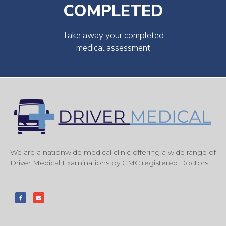
COMPLETED
Take away your completed
medical assessment
We are a nationwide medical clinic offering a wide range of
Driver Medical Examinations by GMC registered Doctors.