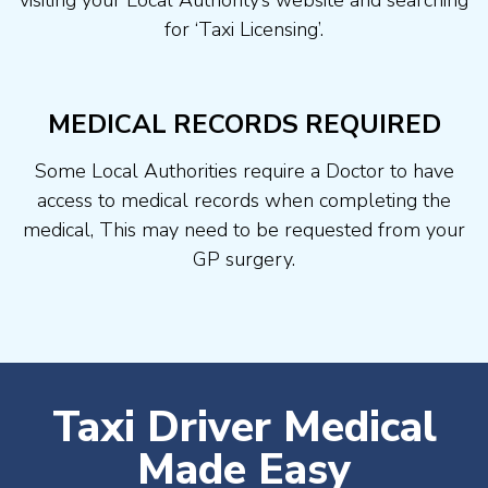
visiting your Local Authority’s website and searching
for ‘Taxi Licensing’.
MEDICAL RECORDS REQUIRED
Some Local Authorities require a Doctor to have
access to medical records when completing the
medical, This may need to be requested from your
GP surgery.
Taxi Driver Medical
Made Easy