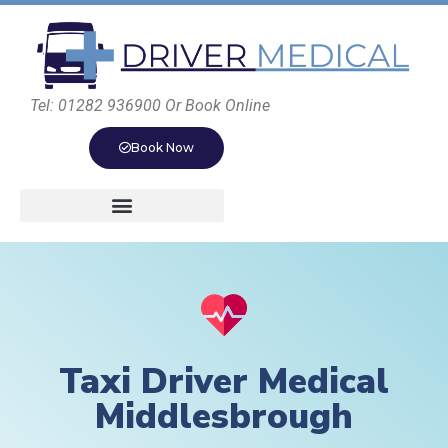
Tel: 01282 936900 Or Book Online
Book Now
Taxi Driver Medical
Middlesbrough