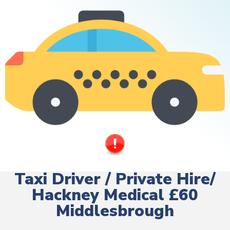
Taxi Driver / Private Hire/
Hackney Medical £60
Middlesbrough