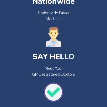
Nationwide
Nationwide Driver
Medicals
SAY HELLO
Meet Your
GMC registered Doctors