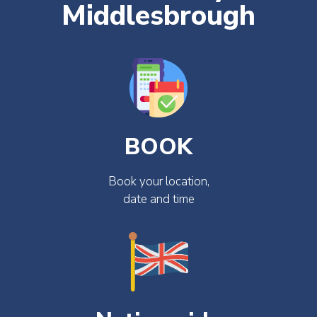
Middlesbrough
BOOK
Book your location,
date and time