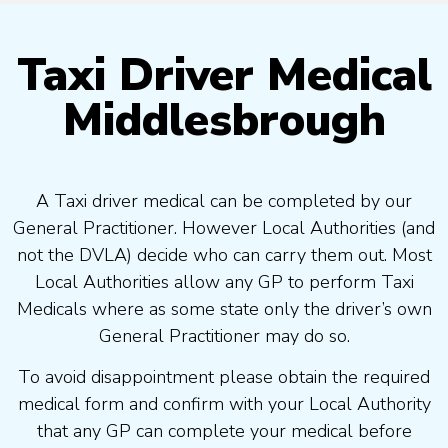
Taxi Driver Medical
Middlesbrough
A Taxi driver medical can be completed by our
General Practitioner. However Local Authorities (and
not the DVLA) decide who can carry them out. Most
Local Authorities allow any GP to perform Taxi
Medicals where as some state only the driver’s own
General Practitioner may do so.
To avoid disappointment please obtain the required
medical form and confirm with your Local Authority
that any GP can complete your medical before