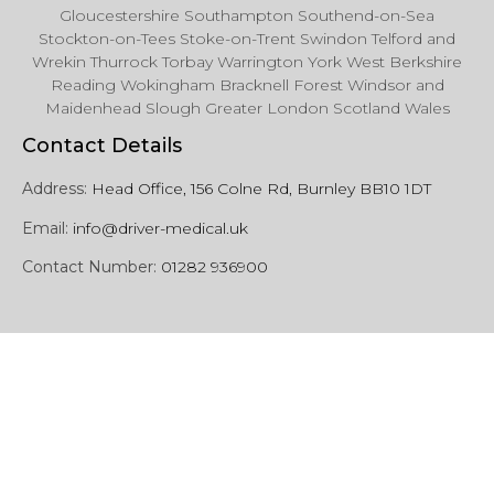
Gloucestershire Southampton Southend-on-Sea
Stockton-on-Tees Stoke-on-Trent Swindon Telford and
Wrekin Thurrock Torbay Warrington York West Berkshire
Reading Wokingham Bracknell Forest Windsor and
Maidenhead Slough Greater London Scotland Wales
Contact Details
Address:
Head Office, 156 Colne Rd, Burnley BB10 1DT
Email:
info@driver-medical.uk
Contact Number:
01282 936900