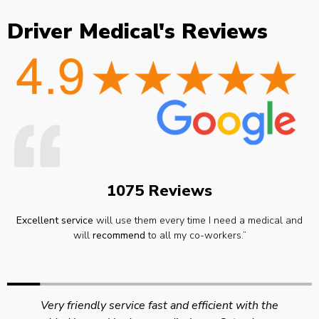
Driver Medical's Reviews
1075 Reviews
Excellent service
will use them every time I need a medical and
will
recommend
to all my co-workers.”
Very friendly service fast and efficient with the