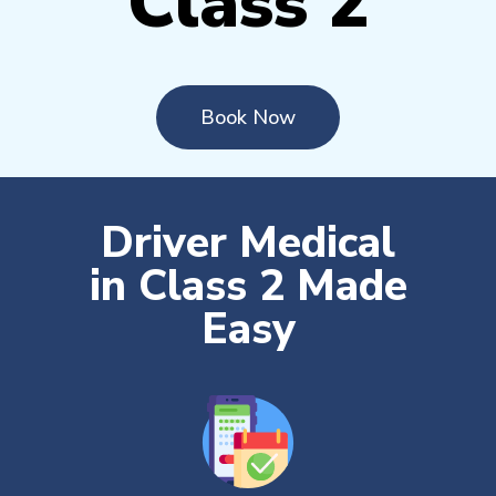
Class 2
Book Now
Driver Medical
in Class 2 Made
Easy