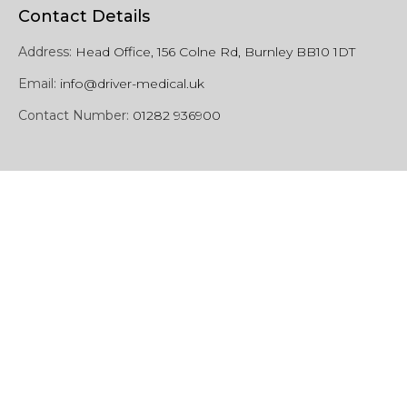
Contact Details
Address:
Head Office, 156 Colne Rd, Burnley BB10 1DT
Email:
info@driver-medical.uk
Contact Number:
01282 936900