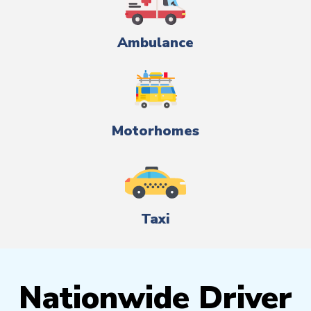
Ambulance
Motorhomes
Taxi
Nationwide Driver