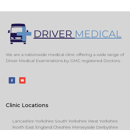
We are a nationwide medical clinic offering a wide range of
Driver Medical Examinations by GMC registered Doctors.
Clinic Locations
Lancashire Yorkshire South Yorkshire West Yorkshire
North East England Cheshire Merseyside Derbyshire