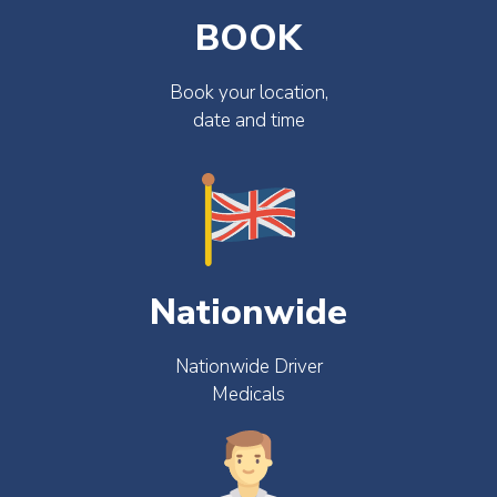
BOOK
Book your location,
date and time
Nationwide
Nationwide Driver
Medicals