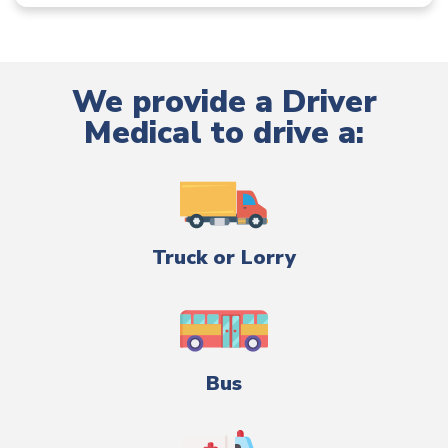
We provide a Driver
Medical to drive a:
Truck or Lorry
Bus