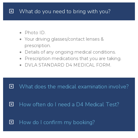
What do you need to bring with you?
Photo ID.
Your driving glasses/contact lenses &
prescription.
Details of any ongoing medical conditions.
Prescription medications that you are taking.
DVLA STANDARD D4 MEDICAL FORM.
What does the medical examination involve?
How often do I need a D4 Medical Test?
How do I confirm my booking?