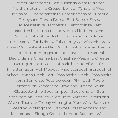
Greater Manchester East Midlands West Midlands
Northamptonshire Greater London Tyne and Wear
Berkshire Buckinghamshire Cambridgeshire Cumbria
Derbyshire Devon Dorset East Sussex Essex
Gloucestershire Hampshire Hertfordshire Kent
Leicestershire Lincolnshire Norfolk North Yorkshire
Northamptonshire Nottinghamshire Oxfordshire
Somerset Staffordshire Suffolk Surrey Warwickshire West
Sussex Worcestershire Bath North East Somerset Bedford
Bournemouth Brighton and Hove Bristol Central
Bedfordshire Cheshire East Cheshire West and Chester
Darlington East Riding of Yorkshire Herefordshire
Kingston upon Hull Medway Middlesbrough Borough of
Milton Keynes North East Lincolnshire North Lincolnshire
North Somerset Peterborough Plymouth Poole
Portsmouth Redcar and Cleveland Rutland South
Gloucestershire Southampton Southend-on-Sea
Stockton-on-Tees Stoke-on-Trent Swindon Telford and
Wrekin Thurrock Torbay Warrington York West Berkshire
Reading Wokingham Bracknell Forest Windsor and
Maidenhead Slough Greater London Scotland Wales