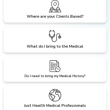
Where are your Clients Based?
What do I bring to the Medical
Do I need to bring my Medical History?
Just Health Medical Professionals