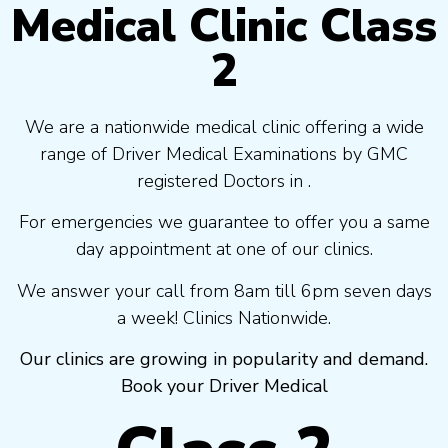
Medical Clinic Class
2
We are a nationwide medical clinic offering a wide
range of Driver Medical Examinations by GMC
registered Doctors in .
For emergencies we guarantee to offer you a same
day appointment at one of our clinics.
We answer your call from 8am till 6pm seven days
a week! Clinics Nationwide.
Our clinics are growing in popularity and demand.
Book your Driver Medical