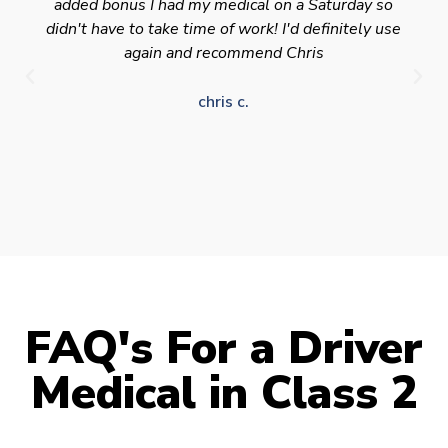
added bonus I had my medical on a Saturday so
didn't have to take time of work! I'd definitely use
again and recommend Chris
chris c.
FAQ's For a Driver
Medical in Class 2