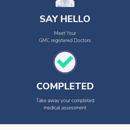
SAY HELLO
Meet Your
GMC registered Doctors
COMPLETED
Take away your completed
medical assessment