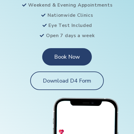
Weekend & Evening Appointments
Nationwide Clinics
Eye Test Included
Open 7 days a week
Book Now
Download D4 Form