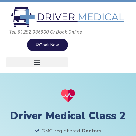
Tel: 01282 936900 Or Book Online
Book Now
Driver Medical Class 2
GMC registered Doctors