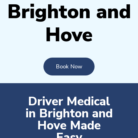
Brighton and
Hove
Book Now
Driver Medical
in Brighton and
Hove Made
Easy