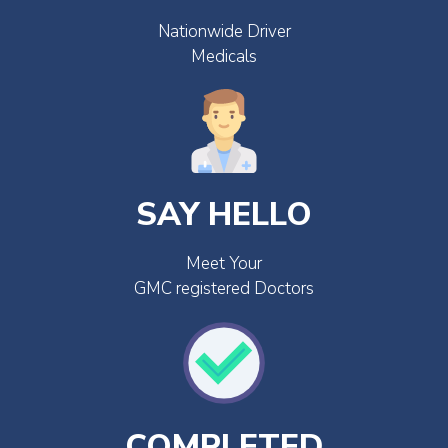
Nationwide Driver
Medicals
SAY HELLO
Meet Your
GMC registered Doctors
COMPLETED