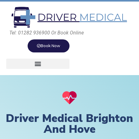
Tel: 01282 936900 Or Book Online
Book Now
Driver Medical Brighton
And Hove