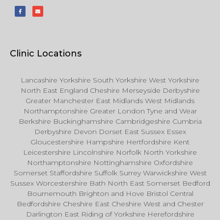
Clinic Locations
Lancashire Yorkshire South Yorkshire West Yorkshire
North East England Cheshire Merseyside Derbyshire
Greater Manchester East Midlands West Midlands
Northamptonshire Greater London Tyne and Wear
Berkshire Buckinghamshire Cambridgeshire Cumbria
Derbyshire Devon Dorset East Sussex Essex
Gloucestershire Hampshire Hertfordshire Kent
Leicestershire Lincolnshire Norfolk North Yorkshire
Northamptonshire Nottinghamshire Oxfordshire
Somerset Staffordshire Suffolk Surrey Warwickshire West
Sussex Worcestershire Bath North East Somerset Bedford
Bournemouth Brighton and Hove Bristol Central
Bedfordshire Cheshire East Cheshire West and Chester
Darlington East Riding of Yorkshire Herefordshire