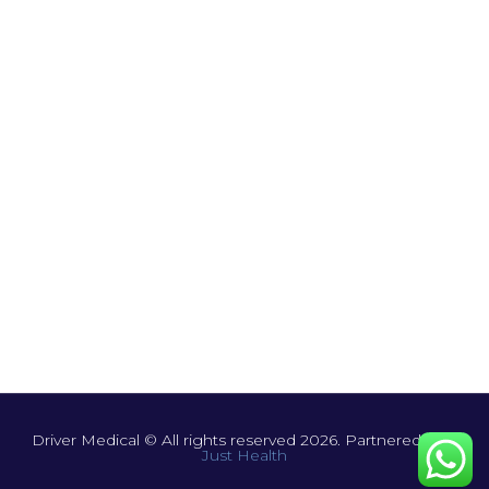
Driver Medical © All rights reserved 2026. Partnered with
Just Health