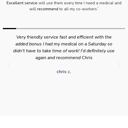
Excellent service
will use them every time I need a medical and
will
recommend
to all my co-workers.”
Very friendly service fast and efficient with the
added bonus I had my medical on a Saturday so
didn't have to take time of work! I'd definitely use
again and recommend Chris
chris c.