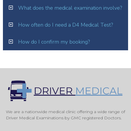
What does the medical examination involve?
How often do I need a D4 Medical Test?
How do I confirm my booking?
We are a nationwide medical clinic offering a wide range of
Driver Medical Examinations by GMC registered Doctors.