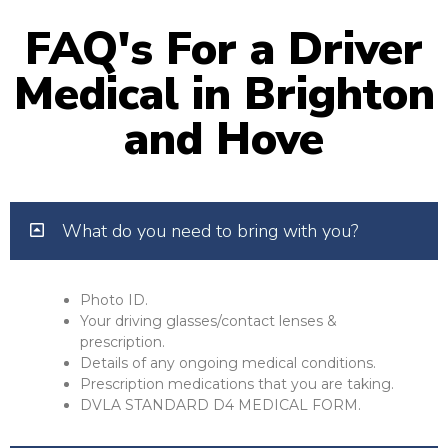
FAQ's For a Driver
Medical in Brighton
and Hove
What do you need to bring with you?
Photo ID.
Your driving glasses/contact lenses &
prescription.
Details of any ongoing medical conditions.
Prescription medications that you are taking.
DVLA STANDARD D4 MEDICAL FORM.