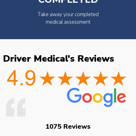
Take away your completed
medical assessment
Driver Medical's Reviews
1075 Reviews