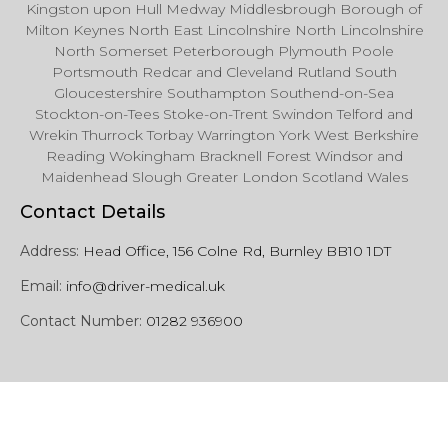
Kingston upon Hull Medway Middlesbrough Borough of
Milton Keynes North East Lincolnshire North Lincolnshire
North Somerset Peterborough Plymouth Poole
Portsmouth Redcar and Cleveland Rutland South
Gloucestershire Southampton Southend-on-Sea
Stockton-on-Tees Stoke-on-Trent Swindon Telford and
Wrekin Thurrock Torbay Warrington York West Berkshire
Reading Wokingham Bracknell Forest Windsor and
Maidenhead Slough Greater London Scotland Wales
Contact Details
Address:
Head Office, 156 Colne Rd, Burnley BB10 1DT
Email:
info@driver-medical.uk
Contact Number:
01282 936900