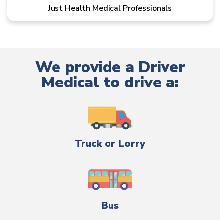
Just Health Medical Professionals
We provide a Driver
Medical to drive a:
Truck or Lorry
Bus