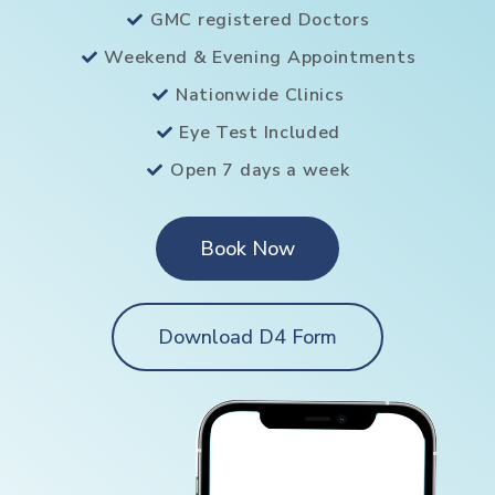
GMC registered Doctors
Weekend & Evening Appointments
Nationwide Clinics
Eye Test Included
Open 7 days a week
Book Now
Download D4 Form