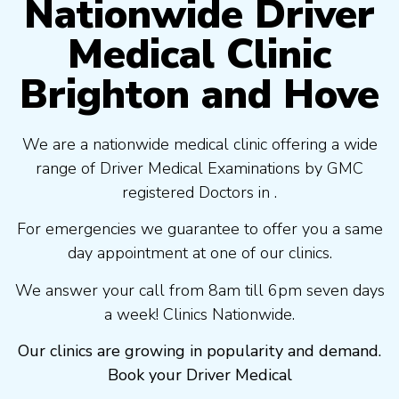
Nationwide Driver
Medical Clinic
Brighton and Hove
We are a nationwide medical clinic offering a wide
range of Driver Medical Examinations by GMC
registered Doctors in .
For emergencies we guarantee to offer you a same
day appointment at one of our clinics.
We answer your call from 8am till 6pm seven days
a week! Clinics Nationwide.
Our clinics are growing in popularity and demand.
Book your Driver Medical