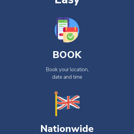
BOOK
Book your location,
date and time
Nationwide