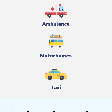
Ambulance
Motorhomes
Taxi