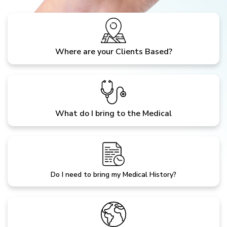
Where are your Clients Based?
What do I bring to the Medical
Do I need to bring my Medical History?