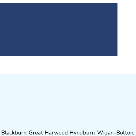
,
Blackburn
,
Great Harwood
Hyndburn
,
Wigan
–
Bolton
,