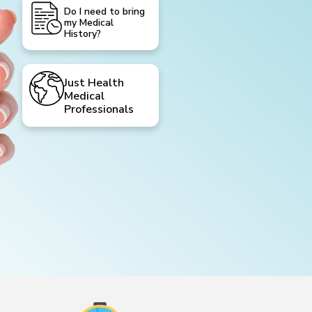
Do I need to bring
my Medical
History?
Just Health
Medical
Professionals