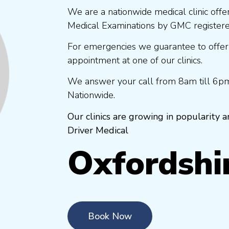
We are a nationwide medical clinic offe
Medical Examinations by GMC registered
For emergencies we guarantee to offer
appointment at one of our clinics.
We answer your call from 8am till 6pm
Nationwide.
Our clinics are growing in popularity
Driver Medical
Oxfordshi
Book Now