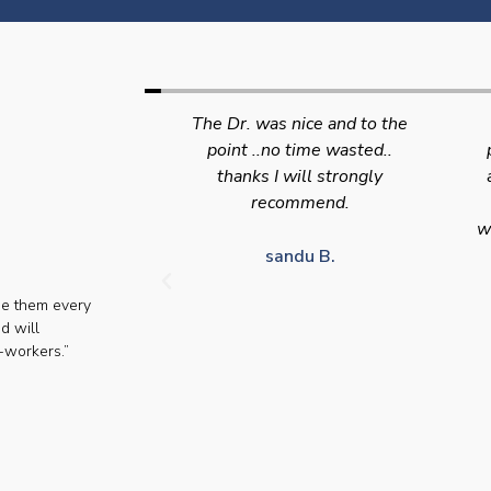
nice and to the
Swift efficient and
 time wasted..
professional service. Good
s
will strongly
appointment availability at
p
mmend.
times to suit HGV drivers
who struggle to take time off
for medical appointments
du B.
se them every
Julie S.
d will
-workers.”