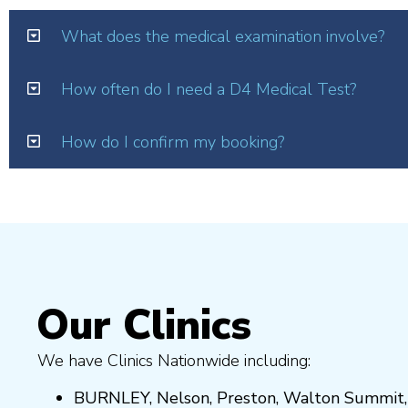
What does the medical examination involve?
How often do I need a D4 Medical Test?
How do I confirm my booking?
Our Clinics
We have Clinics Nationwide including:
BURNLEY
,
Nelson
,
Preston
,
Walton Summit