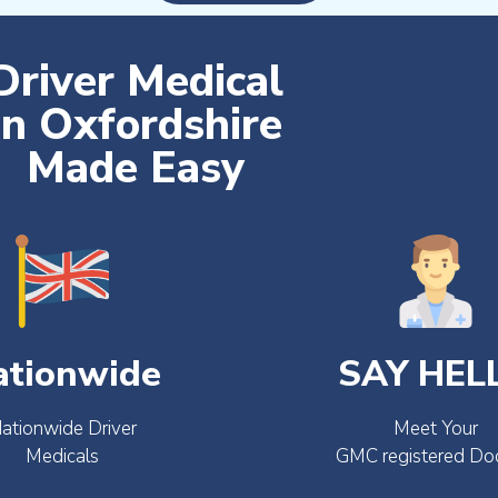
Driver Medical
in Oxfordshire
Made Easy
ationwide
SAY HEL
ationwide Driver
Meet Your
Medicals
GMC registered Do