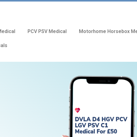
edical
PCV PSV Medical
Motorhome Horsebox Me
cals