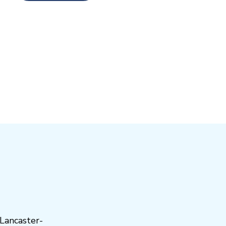
Lancaster-