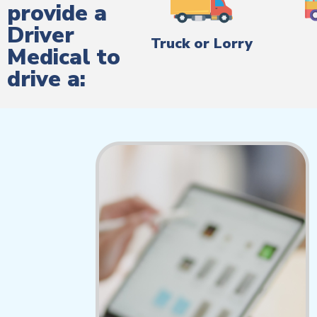
provide a
Driver
Truck or Lorry
Medical to
drive a: