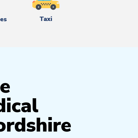
Taxi
es
e
ical
ordshire