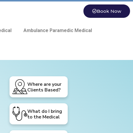
Book Now
dical
Ambulance Paramedic Medical
Where are your
Clients Based?
What do I bring
to the Medical