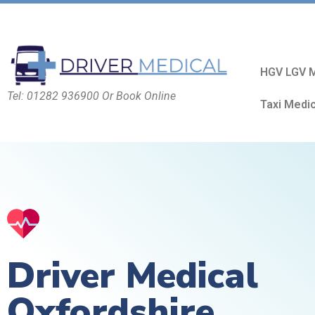
HGV LGV M
Tel: 01282 936900 Or Book Online
Taxi Medi
Driver Medical
Oxfordshire