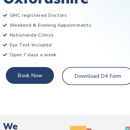
GMC registered Doctors
Weekend & Evening Appointments
Nationwide Clinics
Eye Test Included
Open 7 days a week
Book Now
Download D4 Form
We