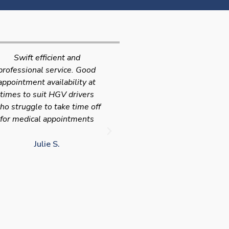
Very quick and efficient
Very friendly service fast a
ervice. The team were very
efficient with the added
leasant and well organised.
bonus I had my medical on
No messing around, very
Saturday so didn't have t
happy with these guys, tip
take time of work! I'd
service!!
definitely use again and
recommend Chris
LJ G.
chris c.