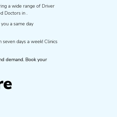
ring a wide range of Driver
 Doctors in .
 you a same day
 seven days a week! Clinics
 and demand. Book your
re