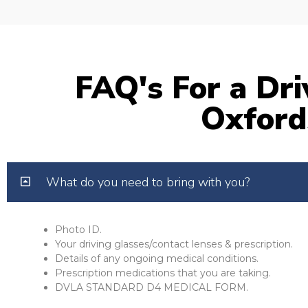
FAQ's For a Dri
Oxford
What do you need to bring with you?
Photo ID.
Your driving glasses/contact lenses & prescription.
Details of any ongoing medical conditions.
Prescription medications that you are taking.
DVLA STANDARD D4 MEDICAL FORM.