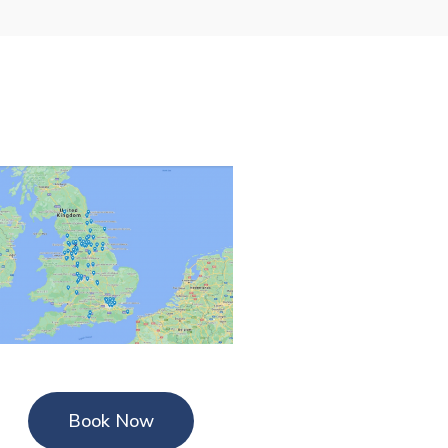
Book Now