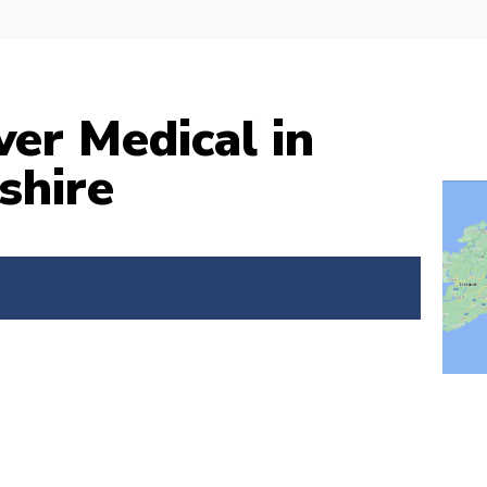
ver Medical in
shire