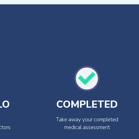
LO
COMPLETED
Take away your completed
ctors
medical assessment