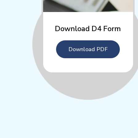
Download D4 Form
Download PDF