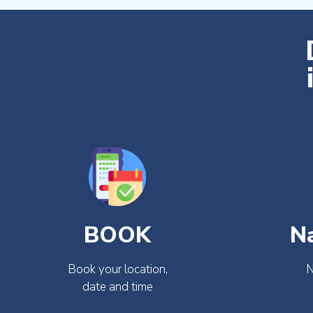
BOOK
N
Book your location,
N
date and time