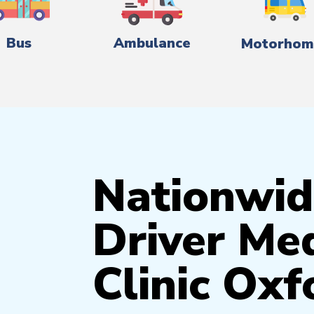
Bus
Ambulance
Motorhom
Nationwid
Driver Med
Clinic Oxf