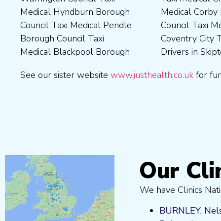
Medical Hyndburn Borough
Medical Corby Borough
Nuneaton and Bedworth
Medical Wigan Council Taxi
Council Taxi Medical Pendle
Council Taxi Medical
Borough Council Taxi
Medical Wrexham County
Borough Council Taxi
Coventry City Taxi Medical
Medical Ribble Valley
Medical Blackpool Borough
Drivers in Skipton Taxi
Borough Council Taxi
See our sister website
www.justhealth.co.uk
for fur
Our Cli
We have Clinics Nati
BURNLEY
,
Nel