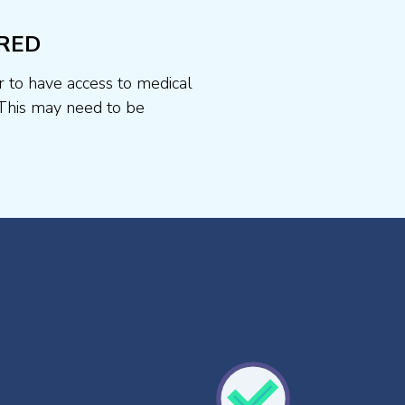
RED
r to have access to medical
This may need to be