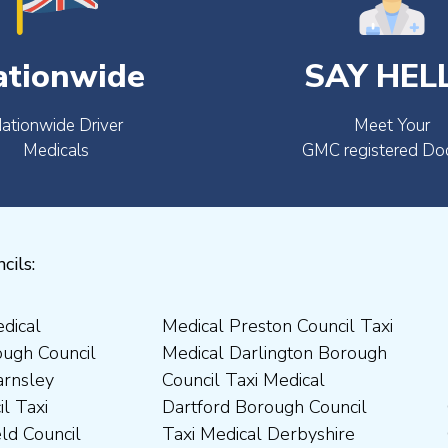
ationwide
SAY HEL
ationwide Driver
Meet Your
Medicals
GMC registered Do
cils: