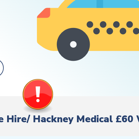
ate Hire/ Hackney Medical £60