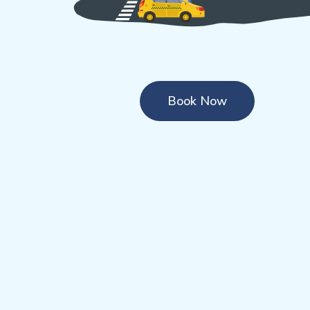
Book Now