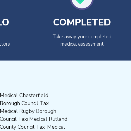
LO
COMPLETED
Take away your completed
ctors
medical assessment