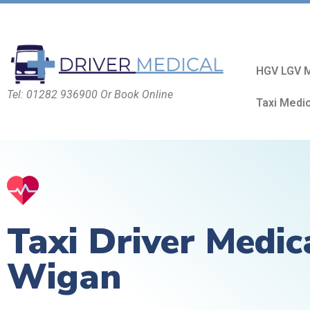
HGV LGV M
Tel: 01282 936900 Or Book Online
Taxi Medi
Taxi Driver Medic
Wigan