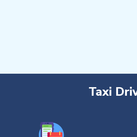
Taxi Dri