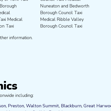
ther information.
nics
onwide including:
son
,
Preston
,
Walton Summit
,
Blackburn
,
Great Harwo