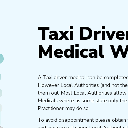
Taxi Drive
Medical W
A Taxi driver medical can be completed
However Local Authorities (and not th
them out. Most Local Authorities allow
Medicals where as some state only the
Practitioner may do so.
To avoid disappointment please obtain 
and confirm with your Local Authority 