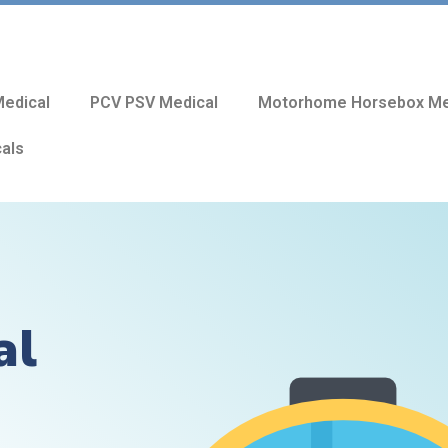
edical
PCV PSV Medical
Motorhome Horsebox Me
cals
al