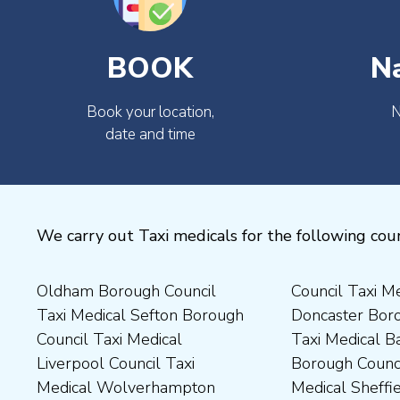
BOOK
N
Book your location,
N
date and time
We carry out Taxi medicals for the following coun
Oldham Borough Council
Council Taxi Medical
Medical Preston Council Taxi
Medical Chesterfield
Taxi Medical Sefton Borough
Doncaster Borough Council
Medical Darlington Borough
Borough Council Taxi
Council Taxi Medical
Taxi Medical Barnsley
Council Taxi Medical
Medical Rugby Borough
Liverpool Council Taxi
Borough Council Taxi
Dartford Borough Council
Council Taxi Medical Rutland
Medical Wolverhampton
Medical Sheffield Council
Taxi Medical Derbyshire
County Council Taxi Medical