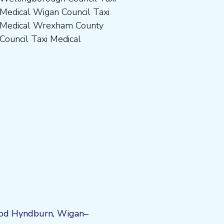
Council Taxi Medical
od
Hyndburn
,
Wigan
–