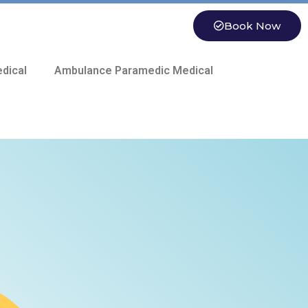
Book Now
dical
Ambulance Paramedic Medical