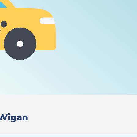
 Wigan