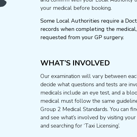
your medical before booking.
Some Local Authorities require a Doct
records when completing the medical,
requested from your GP surgery.
WHAT’S INVOLVED
Our examination will vary between each
decide what questions and tests are invo
medicals include an eye test, and a blo
medical must follow the same guideline
Group 2 Medical Standards. You can fin
and see what’s involved by visiting your
and searching for ‘Taxi Licensing’.