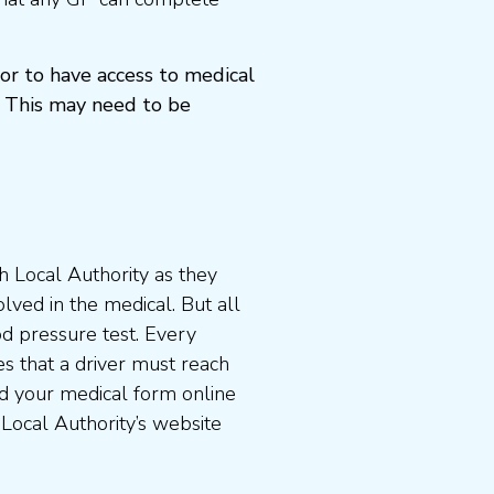
or to have access to medical
 This may need to be
 Local Authority as they
lved in the medical. But all
od pressure test. Every
s that a driver must reach
d your medical form online
 Local Authority’s website