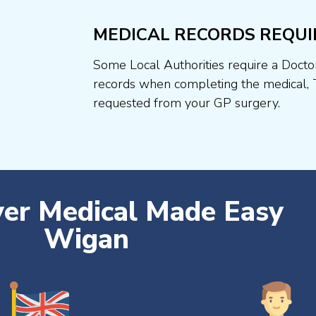
MEDICAL RECORDS REQUI
Some Local Authorities require a Docto
records when completing the medical, 
requested from your GP surgery.
ver Medical Made Easy
Wigan