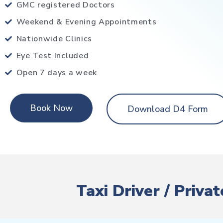
GMC registered Doctors
Weekend & Evening Appointments
Nationwide Clinics
Eye Test Included
Open 7 days a week
Book Now
Download D4 Form
Taxi Driver / Priv