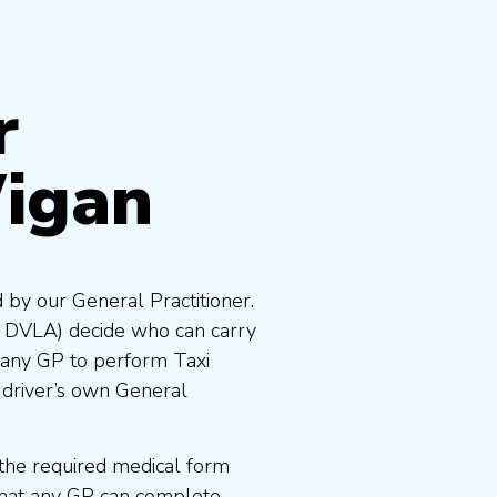
r
igan
 by our General Practitioner.
e DVLA) decide who can carry
 any GP to perform Taxi
 driver’s own General
the required medical form
that any GP can complete