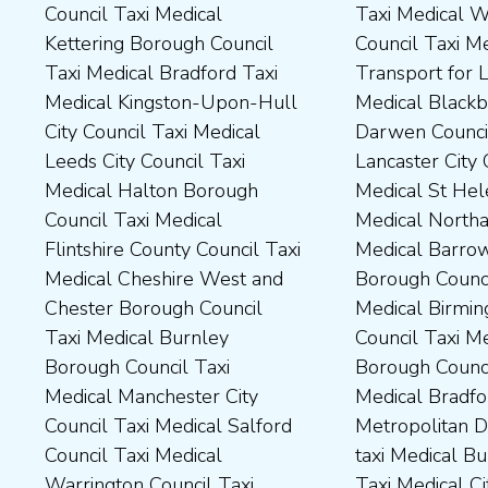
Council Taxi Medical
Taxi Medical Wakefield
Dales District Council Taxi
Scarborough Borough
Kettering Borough Council
Council Taxi Medical
Medical Dudley Council Taxi
Council Taxi Medical South
Taxi Medical Bradford Taxi
Transport for London Taxi
Medical Durham County Taxi
Northamptonshire Council
Medical Kingston-Upon-Hull
Medical Blackburn with
Medical Fylde Borough
Taxi Medical South Ribble
City Council Taxi Medical
Darwen Council Taxi Medical
Council Taxi Medical
Borough Council Taxi
Leeds City Council Taxi
Lancaster City Council Taxi
Harborough District Council
Medical South Tyneside
Medical Halton Borough
Medical St Helens Taxi
Taxi Medical Hartlepool
Council Taxi Medical
Council Taxi Medical
Medical Northampton Taxi
Borough Council Taxi
Stockport Council Taxi
Flintshire County Council Taxi
Medical Barrow-In Furness
Medical High Peak Borough
Medical Stockton-On-Tees
Medical Cheshire West and
Borough Council Taxi
Council Taxi Medical
Borough Council Taxi
Chester Borough Council
Medical Birmingham City
Lincolnshire County Council
Medical Stoke-On-Trent City
Taxi Medical Burnley
Council Taxi Medical Boston
Taxi Medical Middlesbrough
Council Taxi Medical
Borough Council Taxi
Borough Council Taxi
Borough Council Taxi
Tameside Council Taxi
Medical Manchester City
Medical Bradford
Medical Milton Keynes
Medical Sunderland City
Council Taxi Medical Salford
Metropolitan District Council
Council Taxi Medical
Council Taxi Medical Walsall
Council Taxi Medical
taxi Medical Bury Council
Newcastle-Upon-Tyne City
Council Taxi Medical
Warrington Council Taxi
Taxi Medical City of York Taxi
Council Taxi Medical
Wellingborough Council Taxi