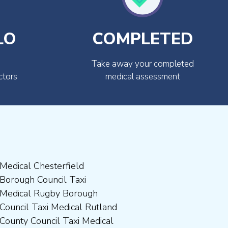
LO
COMPLETED
Take away your completed
ctors
medical assessment