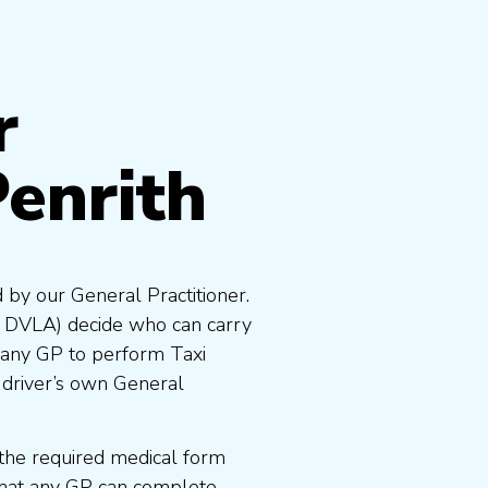
r
Penrith
 by our General Practitioner.
e DVLA) decide who can carry
 any GP to perform Taxi
 driver’s own General
the required medical form
that any GP can complete