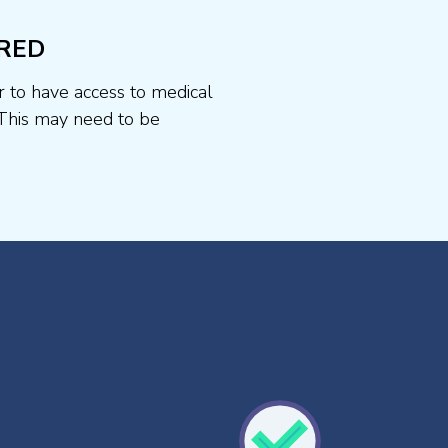
RED
r to have access to medical
This may need to be