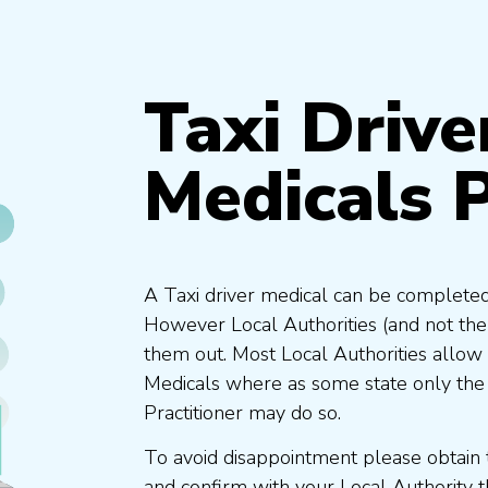
Taxi Drive
Medicals 
A Taxi driver medical can be completed
However Local Authorities (and not th
them out. Most Local Authorities allow
Medicals where as some state only the
Practitioner may do so.
To avoid disappointment please obtain 
and confirm with your Local Authority 