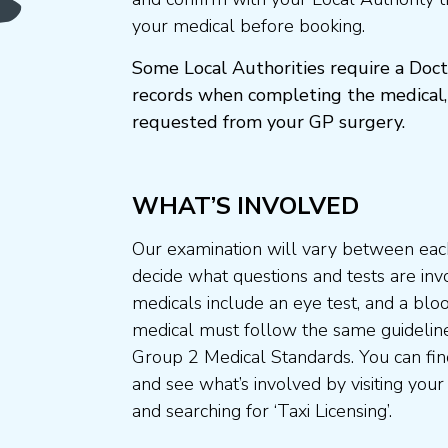
your medical before booking.
Some Local Authorities require a Doct
records when completing the medical,
requested from your GP surgery.
WHAT’S INVOLVED
Our examination will vary between each
decide what questions and tests are invo
medicals include an eye test, and a blo
medical must follow the same guideline
Group 2 Medical Standards. You can fin
and see what’s involved by visiting your
and searching for ‘Taxi Licensing’.