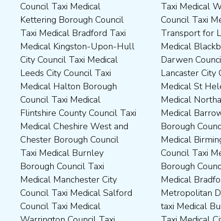
Council Taxi Medical
Taxi Medical Wakefield
Dales District Council Taxi
Scarborough Borough
Kettering Borough Council
Council Taxi Medical
Medical Dudley Council Taxi
Council Taxi Medical South
Taxi Medical Bradford Taxi
Transport for London Taxi
Medical Durham County Taxi
Northamptonshire Council
Medical Kingston-Upon-Hull
Medical Blackburn with
Medical Fylde Borough
Taxi Medical South Ribble
City Council Taxi Medical
Darwen Council Taxi Medical
Council Taxi Medical
Borough Council Taxi
Leeds City Council Taxi
Lancaster City Council Taxi
Harborough District Council
Medical South Tyneside
Medical Halton Borough
Medical St Helens Taxi
Taxi Medical Hartlepool
Council Taxi Medical
Council Taxi Medical
Medical Northampton Taxi
Borough Council Taxi
Stockport Council Taxi
Flintshire County Council Taxi
Medical Barrow-In Furness
Medical High Peak Borough
Medical Stockton-On-Tees
Medical Cheshire West and
Borough Council Taxi
Council Taxi Medical
Borough Council Taxi
Chester Borough Council
Medical Birmingham City
Lincolnshire County Council
Medical Stoke-On-Trent City
Taxi Medical Burnley
Council Taxi Medical Boston
Taxi Medical Middlesbrough
Council Taxi Medical
Borough Council Taxi
Borough Council Taxi
Borough Council Taxi
Tameside Council Taxi
Medical Manchester City
Medical Bradford
Medical Milton Keynes
Medical Sunderland City
Council Taxi Medical Salford
Metropolitan District Council
Council Taxi Medical
Council Taxi Medical Walsall
Council Taxi Medical
taxi Medical Bury Council
Newcastle-Upon-Tyne City
Council Taxi Medical
Warrington Council Taxi
Taxi Medical City of York Taxi
Council Taxi Medical
Wellingborough Council Taxi