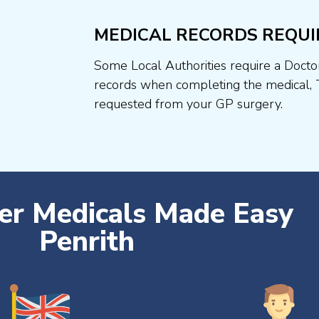
MEDICAL RECORDS REQUI
Some Local Authorities require a Docto
records when completing the medical, 
requested from your GP surgery.
ver Medicals Made Easy
Penrith