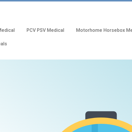
edical
PCV PSV Medical
Motorhome Horsebox Me
cals