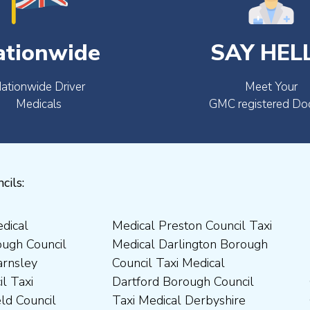
ationwide
SAY HEL
ationwide Driver
Meet Your
Medicals
GMC registered Do
cils: