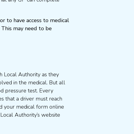
or to have access to medical
 This may need to be
 Local Authority as they
lved in the medical. But all
od pressure test. Every
s that a driver must reach
d your medical form online
 Local Authority’s website