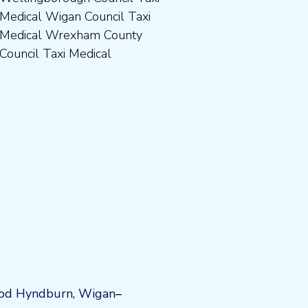
Council Taxi Medical
od
Hyndburn
,
Wigan
–