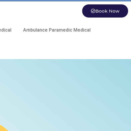
Book Now
dical
Ambulance Paramedic Medical