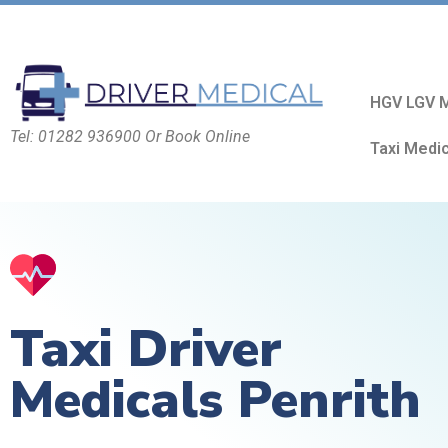
HGV LGV M
Tel: 01282 936900 Or Book Online
Taxi Medi
Taxi Driver
Medicals Penrith