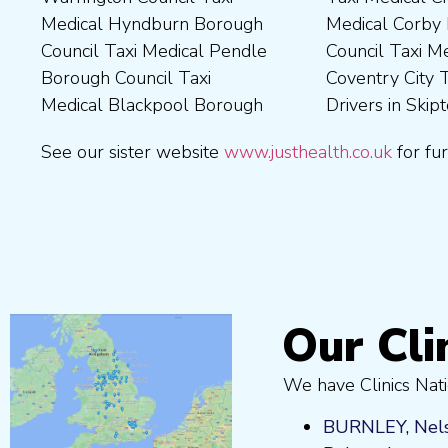
Medical Hyndburn Borough
Medical Corby Borough
Nuneaton and Bedworth
Medical Wigan Council Taxi
Council Taxi Medical Pendle
Council Taxi Medical
Borough Council Taxi
Medical Wrexham County
Borough Council Taxi
Coventry City Taxi Medical
Medical Ribble Valley
Medical Blackpool Borough
Drivers in Skipton Taxi
Borough Council Taxi
See our sister website
www.justhealth.co.uk
for fur
Our Cli
We have Clinics Nati
BURNLEY
,
Nel