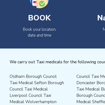
BOOK
N
Book your location,
N
date and time
We carry out Taxi medicals for the following coun
Oldham Borough Council
Council Taxi Medical
Medical Preston Council Taxi
Medical Chesterfield
Taxi Medical Sefton Borough
Doncaster Borough Council
Medical Darlington Borough
Borough Council Taxi
Council Taxi Medical
Taxi Medical Barnsley
Council Taxi Medical
Medical Rugby Borough
Liverpool Council Taxi
Borough Council Taxi
Dartford Borough Council
Council Taxi Medical Rutland
Medical Wolverhampton
Medical Sheffield Council
Taxi Medical Derbyshire
County Council Taxi Medical