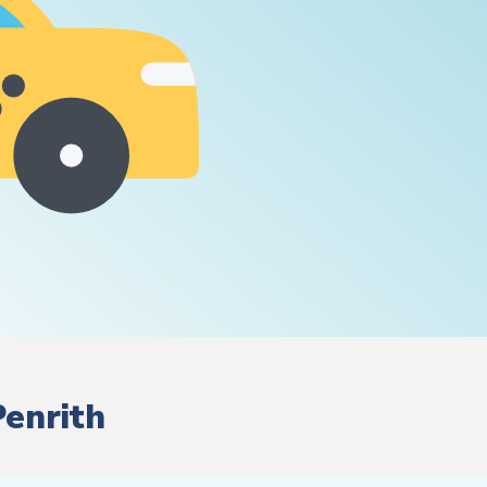
Penrith