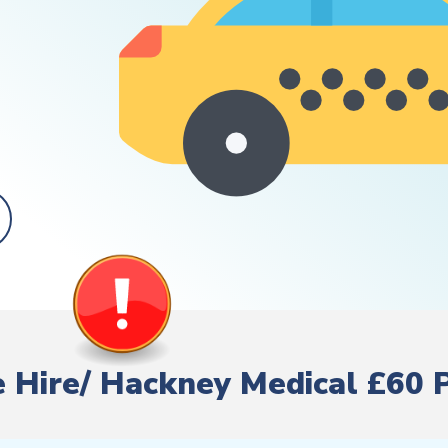
te Hire/ Hackney Medical £60 