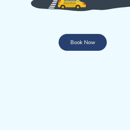
Book Now