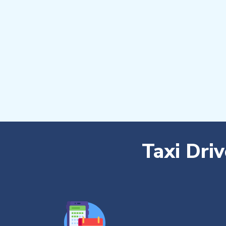
Taxi Dri