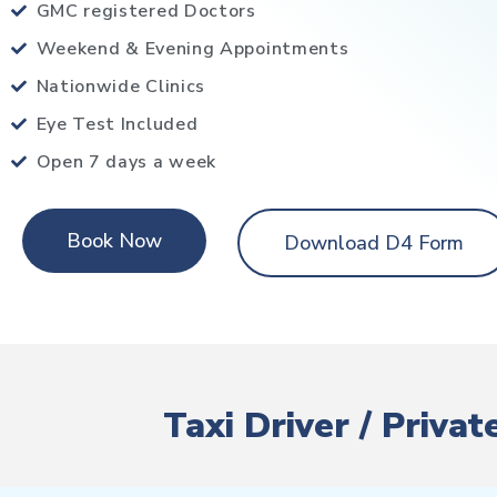
GMC registered Doctors
Weekend & Evening Appointments
Nationwide Clinics
Eye Test Included
Open 7 days a week
Book Now
Download D4 Form
Taxi Driver / Priva