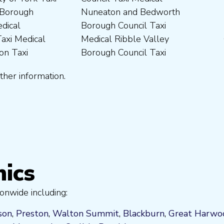
ther information.
nics
onwide including:
son
,
Preston
,
Walton Summit
,
Blackburn
,
Great Harwo