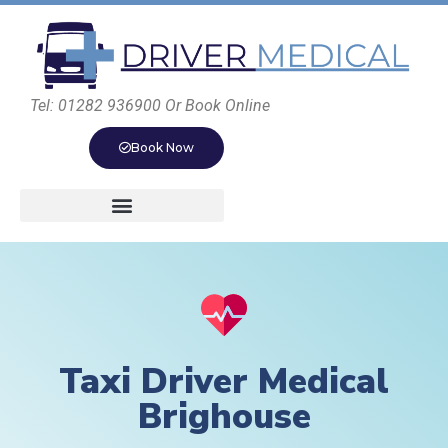
Tel: 01282 936900 Or Book Online
Book Now
Taxi Driver Medical
Brighouse