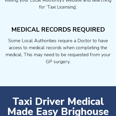
visiting your Local Authority’s website and searching
for ‘Taxi Licensing’.
MEDICAL RECORDS REQUIRED
Some Local Authorities require a Doctor to have
access to medical records when completing the
medical, This may need to be requested from your
GP surgery.
Taxi Driver Medical
Made Easy Brighouse