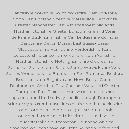
Lancashire Yorkshire South Yorkshire West Yorkshire
North East England Cheshire Merseyside Derbyshire
Greater Manchester East Midlands West Midlands
Northamptonshire Greater London Tyne and Wear
Berkshire Buckinghamshire Cambridgeshire Cumbria
Derbyshire Devon Dorset East Sussex Essex
Gloucestershire Hampshire Hertfordshire Kent
Leicestershire Lincolnshire Norfolk North Yorkshire
Northamptonshire Nottinghamshire Oxfordshire
Somerset Staffordshire Suffolk Surrey Warwickshire West
Sussex Worcestershire Bath North East Somerset Bedford
Bournemouth Brighton and Hove Bristol Central
Bedfordshire Cheshire East Cheshire West and Chester
Darlington East Riding of Yorkshire Herefordshire
Kingston upon Hull Medway Middlesbrough Borough of
Milton Keynes North East Lincolnshire North Lincolnshire
North Somerset Peterborough Plymouth Poole
Portsmouth Redcar and Cleveland Rutland South
Gloucestershire Southampton Southend-on-Sea
Stockton-on-Tees Stoke-on-Trent Swindon Telford and