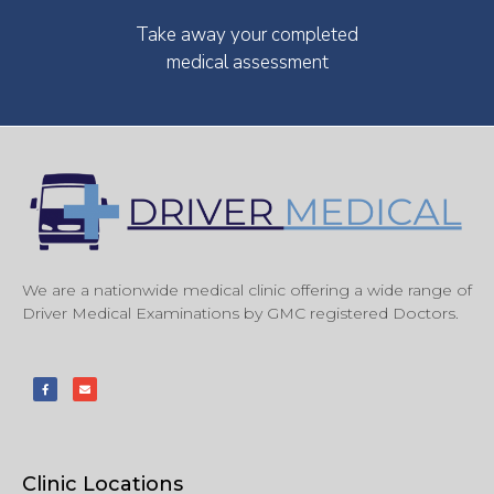
Take away your completed
medical assessment
We are a nationwide medical clinic offering a wide range of
Driver Medical Examinations by GMC registered Doctors.
Clinic Locations