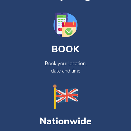
BOOK
Book your location,
date and time
Nationwide