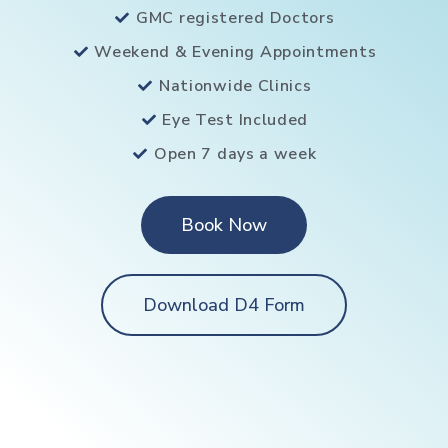
GMC registered Doctors
Weekend & Evening Appointments
Nationwide Clinics
Eye Test Included
Open 7 days a week
Book Now
Download D4 Form