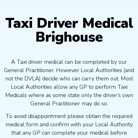
Taxi Driver Medical
Brighouse
A Taxi driver medical can be completed by our
General Practitioner. However Local Authorities (and
not the DVLA) decide who can carry them out. Most
Local Authorities allow any GP to perform Taxi
Medicals where as some state only the driver’s own
General Practitioner may do so.
To avoid disappointment please obtain the required
medical form and confirm with your Local Authority
that any GP can complete your medical before