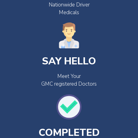
Nationwide Driver
Medicals
SAY HELLO
Meet Your
GMC registered Doctors
COMPLETED