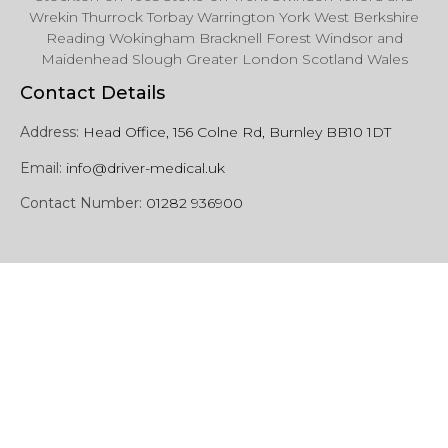
Wrekin Thurrock Torbay Warrington York West Berkshire
Reading Wokingham Bracknell Forest Windsor and
Maidenhead Slough Greater London Scotland Wales
Contact Details
Address:
Head Office, 156 Colne Rd, Burnley BB10 1DT
Email:
info@driver-medical.uk
Contact Number:
01282 936900