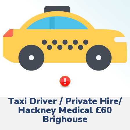
Taxi Driver / Private Hire/
Hackney Medical £60
Brighouse