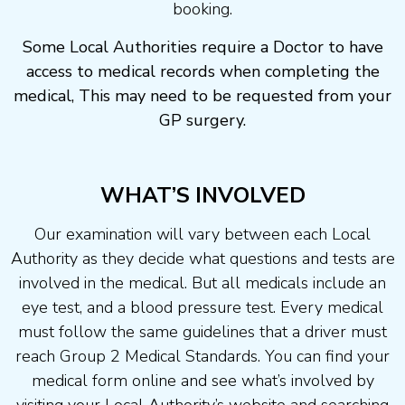
booking.
Some Local Authorities require a Doctor to have
access to medical records when completing the
medical, This may need to be requested from your
GP surgery.
WHAT’S INVOLVED
Our examination will vary between each Local
Authority as they decide what questions and tests are
involved in the medical. But all medicals include an
eye test, and a blood pressure test. Every medical
must follow the same guidelines that a driver must
reach Group 2 Medical Standards. You can find your
medical form online and see what’s involved by