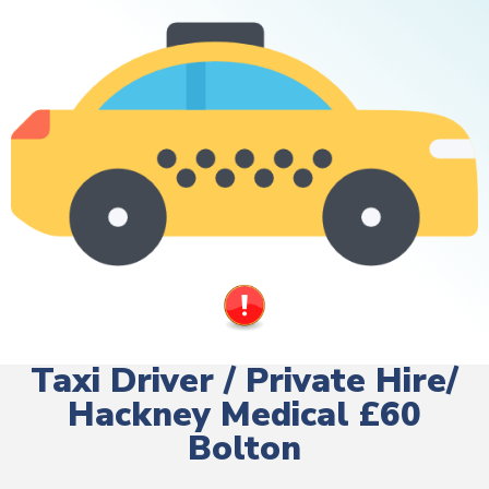
Taxi Driver / Private Hire/
Hackney Medical £60
Bolton