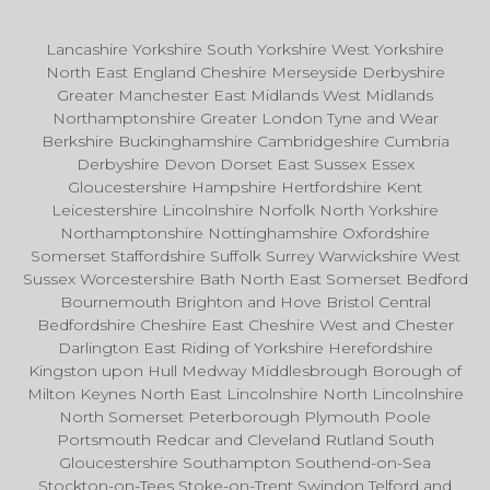
Lancashire Yorkshire South Yorkshire West Yorkshire
North East England Cheshire Merseyside Derbyshire
Greater Manchester East Midlands West Midlands
Northamptonshire Greater London Tyne and Wear
Berkshire Buckinghamshire Cambridgeshire Cumbria
Derbyshire Devon Dorset East Sussex Essex
Gloucestershire Hampshire Hertfordshire Kent
Leicestershire Lincolnshire Norfolk North Yorkshire
Northamptonshire Nottinghamshire Oxfordshire
Somerset Staffordshire Suffolk Surrey Warwickshire West
Sussex Worcestershire Bath North East Somerset Bedford
Bournemouth Brighton and Hove Bristol Central
Bedfordshire Cheshire East Cheshire West and Chester
Darlington East Riding of Yorkshire Herefordshire
Kingston upon Hull Medway Middlesbrough Borough of
Milton Keynes North East Lincolnshire North Lincolnshire
North Somerset Peterborough Plymouth Poole
Portsmouth Redcar and Cleveland Rutland South
Gloucestershire Southampton Southend-on-Sea
Stockton-on-Tees Stoke-on-Trent Swindon Telford and