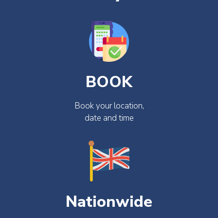
BOOK
Book your location,
date and time
Nationwide