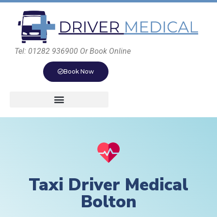
Tel: 01282 936900 Or Book Online
Book Now
Taxi Driver Medical
Bolton