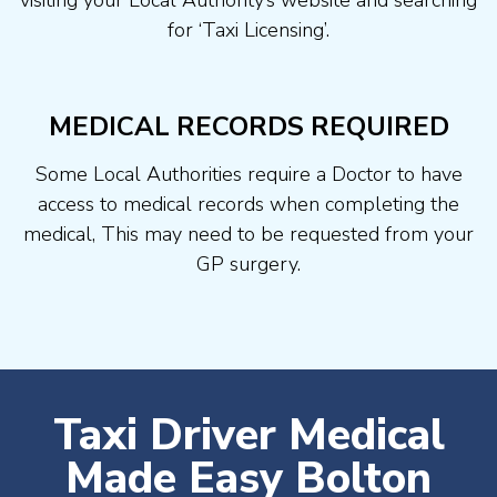
visiting your Local Authority’s website and searching
for ‘Taxi Licensing’.
MEDICAL RECORDS REQUIRED
Some Local Authorities require a Doctor to have
access to medical records when completing the
medical, This may need to be requested from your
GP surgery.
Taxi Driver Medical
Made Easy Bolton