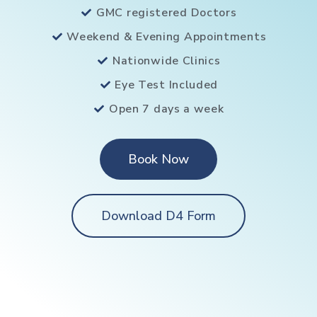
GMC registered Doctors
Weekend & Evening Appointments
Nationwide Clinics
Eye Test Included
Open 7 days a week
Book Now
Download D4 Form