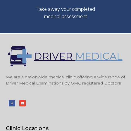
Take away your completed
medical assessment
We are a nationwide medical clinic offering a wide range of
Driver Medical Examinations by GMC registered Doctors.
Clinic Locations