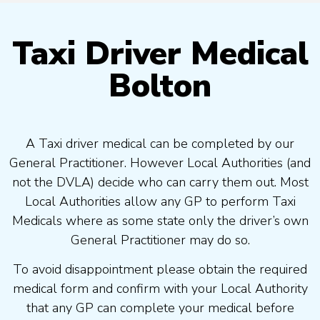
Taxi Driver Medical
Bolton
A Taxi driver medical can be completed by our
General Practitioner. However Local Authorities (and
not the DVLA) decide who can carry them out. Most
Local Authorities allow any GP to perform Taxi
Medicals where as some state only the driver’s own
General Practitioner may do so.
To avoid disappointment please obtain the required
medical form and confirm with your Local Authority
that any GP can complete your medical before