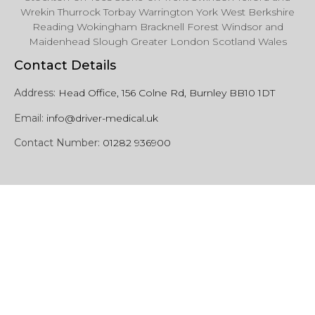
Wrekin Thurrock Torbay Warrington York West Berkshire
Reading Wokingham Bracknell Forest Windsor and
Maidenhead Slough Greater London Scotland Wales
Contact Details
Address:
Head Office, 156 Colne Rd, Burnley BB10 1DT
Email:
info@driver-medical.uk
Contact Number:
01282 936900