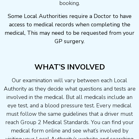
booking.
Some Local Authorities require a Doctor to have
access to medical records when completing the
medical, This may need to be requested from your
GP surgery.
WHAT’S INVOLVED
Our examination will vary between each Local
Authority as they decide what questions and tests are
involved in the medical. But all medicals include an
eye test, and a blood pressure test. Every medical
must follow the same guidelines that a driver must
reach Group 2 Medical Standards. You can find your
medical form online and see what’s involved by