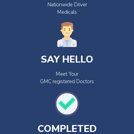
Nationwide Driver
Medicals
SAY HELLO
Meet Your
GMC registered Doctors
COMPLETED