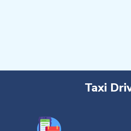
Taxi Dri