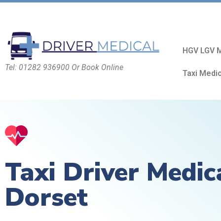
HGV LGV M
Tel: 01282 936900 Or Book Online
Taxi Medi
Taxi Driver Medic
Dorset