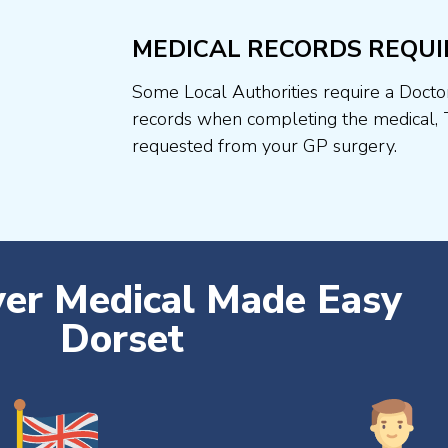
MEDICAL RECORDS REQUI
Some Local Authorities require a Docto
records when completing the medical, 
requested from your GP surgery.
ver Medical Made Easy
Dorset