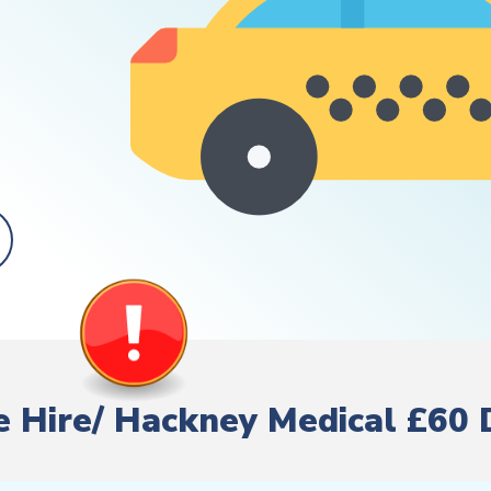
te Hire/ Hackney Medical £60