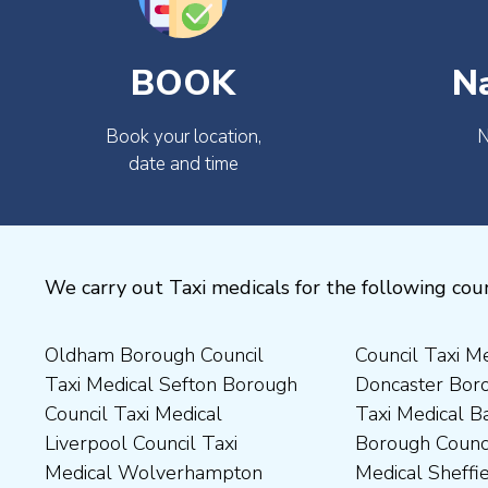
BOOK
N
Book your location,
N
date and time
We carry out Taxi medicals for the following coun
Oldham Borough Council
Council Taxi Medical
Medical Preston Council Taxi
Medical Chesterfield
Taxi Medical Sefton Borough
Doncaster Borough Council
Medical Darlington Borough
Borough Council Taxi
Council Taxi Medical
Taxi Medical Barnsley
Council Taxi Medical
Medical Rugby Borough
Liverpool Council Taxi
Borough Council Taxi
Dartford Borough Council
Council Taxi Medical Rutland
Medical Wolverhampton
Medical Sheffield Council
Taxi Medical Derbyshire
County Council Taxi Medical