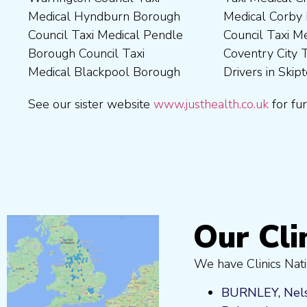
Medical Hyndburn Borough
Medical Corby Borough
Nuneaton and Bedworth
Medical Wigan Council Taxi
Council Taxi Medical Pendle
Council Taxi Medical
Borough Council Taxi
Medical Wrexham County
Borough Council Taxi
Coventry City Taxi Medical
Medical Ribble Valley
Medical Blackpool Borough
Drivers in Skipton Taxi
Borough Council Taxi
See our sister website
www.justhealth.co.uk
for fur
Our Cli
We have Clinics Nati
BURNLEY
,
Nel