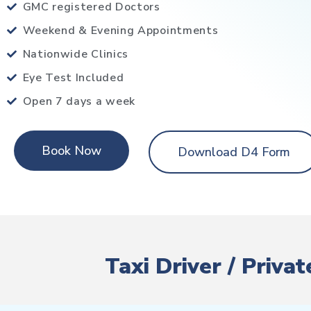
GMC registered Doctors
Weekend & Evening Appointments
Nationwide Clinics
Eye Test Included
Open 7 days a week
Book Now
Download D4 Form
Taxi Driver / Priva