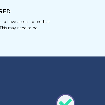
RED
r to have access to medical
This may need to be