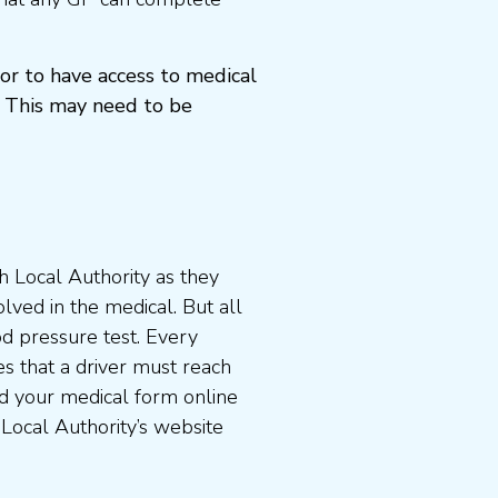
or to have access to medical
 This may need to be
 Local Authority as they
lved in the medical. But all
od pressure test. Every
s that a driver must reach
d your medical form online
 Local Authority’s website