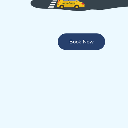
Book Now