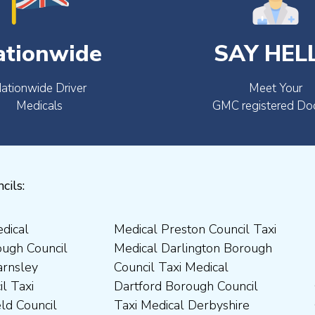
ationwide
SAY HEL
ationwide Driver
Meet Your
Medicals
GMC registered Do
cils: