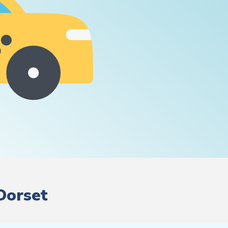
 Dorset