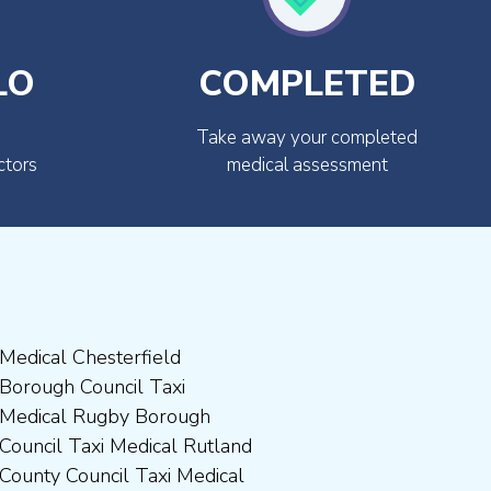
LO
COMPLETED
Take away your completed
ctors
medical assessment