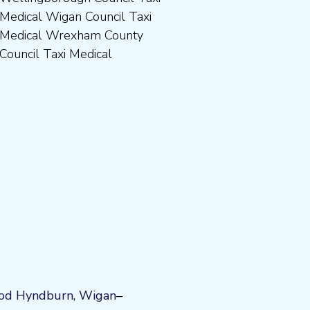
Council Taxi Medical
od
Hyndburn
,
Wigan
–