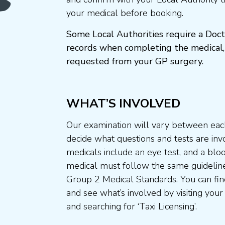
your medical before booking.
Some Local Authorities require a Doct
records when completing the medical,
requested from your GP surgery.
WHAT’S INVOLVED
Our examination will vary between each
decide what questions and tests are invo
medicals include an eye test, and a blo
medical must follow the same guideline
Group 2 Medical Standards. You can fin
and see what’s involved by visiting your
and searching for ‘Taxi Licensing’.