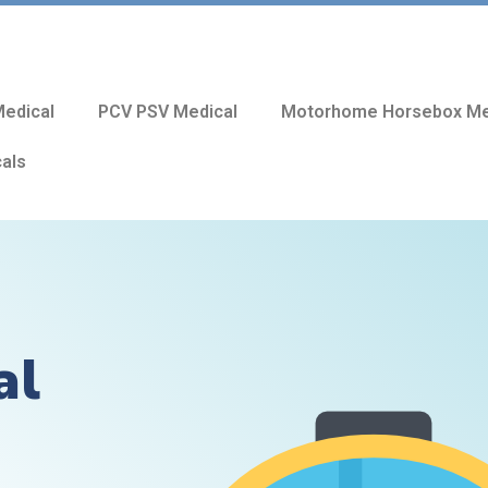
edical
PCV PSV Medical
Motorhome Horsebox Me
cals
al