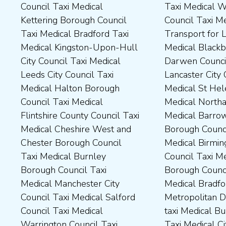
Council Taxi Medical
Taxi Medical Wakefield
Dales District Council Taxi
Scarborough Borough
Kettering Borough Council
Council Taxi Medical
Medical Dudley Council Taxi
Council Taxi Medical South
Taxi Medical Bradford Taxi
Transport for London Taxi
Medical Durham County Taxi
Northamptonshire Council
Medical Kingston-Upon-Hull
Medical Blackburn with
Medical Fylde Borough
Taxi Medical South Ribble
City Council Taxi Medical
Darwen Council Taxi Medical
Council Taxi Medical
Borough Council Taxi
Leeds City Council Taxi
Lancaster City Council Taxi
Harborough District Council
Medical South Tyneside
Medical Halton Borough
Medical St Helens Taxi
Taxi Medical Hartlepool
Council Taxi Medical
Council Taxi Medical
Medical Northampton Taxi
Borough Council Taxi
Stockport Council Taxi
Flintshire County Council Taxi
Medical Barrow-In Furness
Medical High Peak Borough
Medical Stockton-On-Tees
Medical Cheshire West and
Borough Council Taxi
Council Taxi Medical
Borough Council Taxi
Chester Borough Council
Medical Birmingham City
Lincolnshire County Council
Medical Stoke-On-Trent City
Taxi Medical Burnley
Council Taxi Medical Boston
Taxi Medical Middlesbrough
Council Taxi Medical
Borough Council Taxi
Borough Council Taxi
Borough Council Taxi
Tameside Council Taxi
Medical Manchester City
Medical Bradford
Medical Milton Keynes
Medical Sunderland City
Council Taxi Medical Salford
Metropolitan District Council
Council Taxi Medical
Council Taxi Medical Walsall
Council Taxi Medical
taxi Medical Bury Council
Newcastle-Upon-Tyne City
Council Taxi Medical
Warrington Council Taxi
Taxi Medical City of York Taxi
Council Taxi Medical
Wellingborough Council Taxi