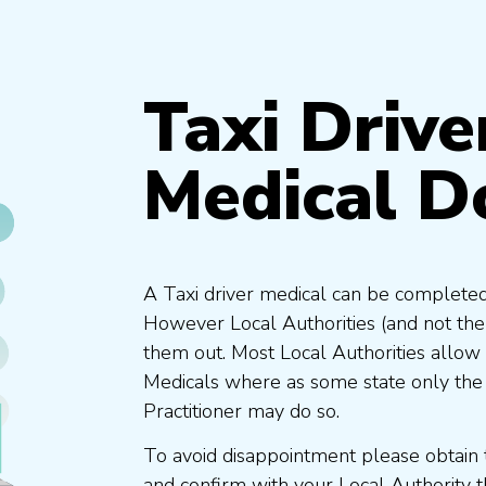
Taxi Drive
Medical D
A Taxi driver medical can be completed
However Local Authorities (and not th
them out. Most Local Authorities allow
Medicals where as some state only the
Practitioner may do so.
To avoid disappointment please obtain 
and confirm with your Local Authority 