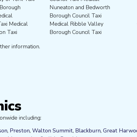
ther information.
nics
onwide including:
son
,
Preston
,
Walton Summit
,
Blackburn
,
Great Harwo