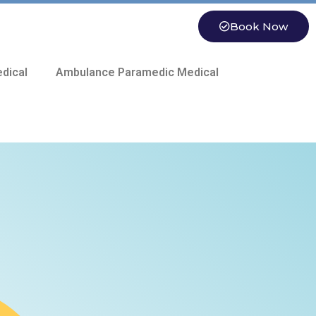
Book Now
dical
Ambulance Paramedic Medical