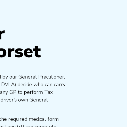
r
orset
 by our General Practitioner.
e DVLA) decide who can carry
 any GP to perform Taxi
 driver’s own General
the required medical form
that any GP can complete