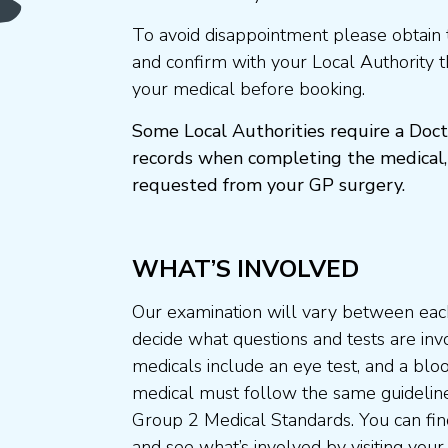
To avoid disappointment please obtain 
and confirm with your Local Authority 
your medical before booking.
Some Local Authorities require a Doct
records when completing the medical,
requested from your GP surgery.
WHAT’S INVOLVED
Our examination will vary between each
decide what questions and tests are invo
medicals include an eye test, and a blo
medical must follow the same guideline
Group 2 Medical Standards. You can fin
and see what’s involved by visiting your