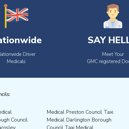
ationwide
SAY HEL
ationwide Driver
Meet Your
Medicals
GMC registered Do
cils: