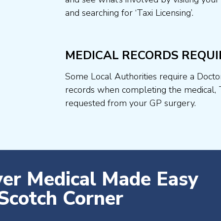
and searching for ‘Taxi Licensing’.
MEDICAL RECORDS REQUI
Some Local Authorities require a Docto
records when completing the medical, 
requested from your GP surgery.
ver Medical Made Easy
Scotch Corner