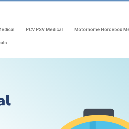
edical
PCV PSV Medical
Motorhome Horsebox Me
cals
al