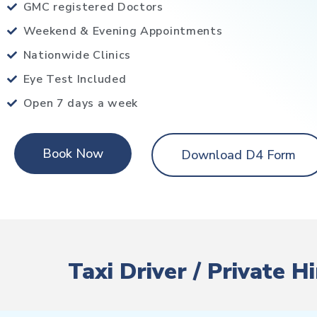
GMC registered Doctors
Weekend & Evening Appointments
Nationwide Clinics
Eye Test Included
Open 7 days a week
Book Now
Download D4 Form
Taxi Driver / Private 