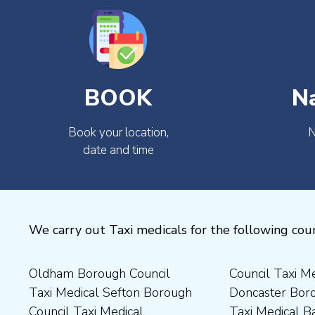
BOOK
N
Book your location,
N
date and time
We carry out Taxi medicals for the following coun
Oldham Borough Council
Council Taxi Medical
Medical Preston Council Taxi
Medical Chesterfield
Taxi Medical Sefton Borough
Doncaster Borough Council
Medical Darlington Borough
Borough Council Taxi
Council Taxi Medical
Taxi Medical Barnsley
Council Taxi Medical
Medical Rugby Borough