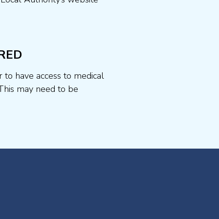
RED
r to have access to medical
This may need to be