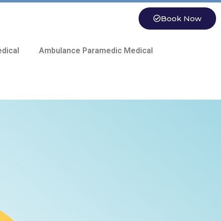
Book Now
dical
Ambulance Paramedic Medical