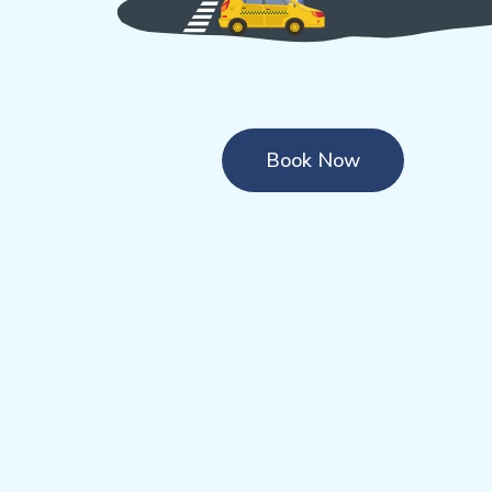
Book Now