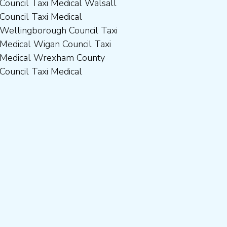
Council Taxi Medical