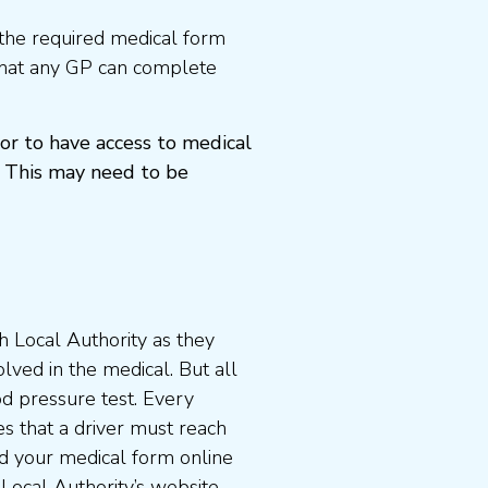
the required medical form
that any GP can complete
or to have access to medical
 This may need to be
 Local Authority as they
lved in the medical. But all
od pressure test. Every
s that a driver must reach
d your medical form online
 Local Authority’s website