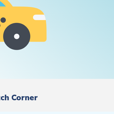
tch Corner