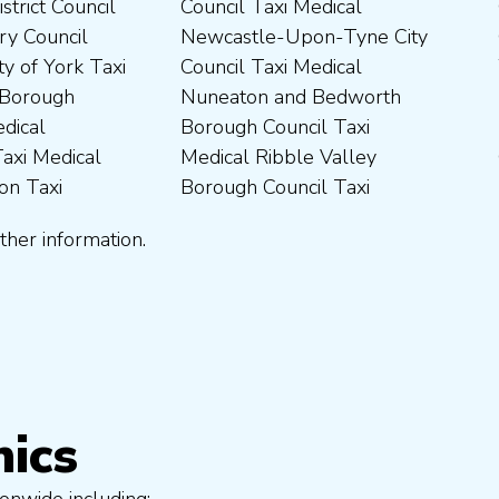
ther information.
nics