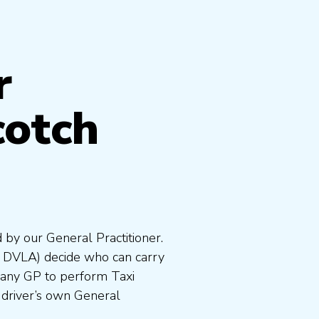
r
cotch
 by our General Practitioner.
e DVLA) decide who can carry
 any GP to perform Taxi
 driver’s own General