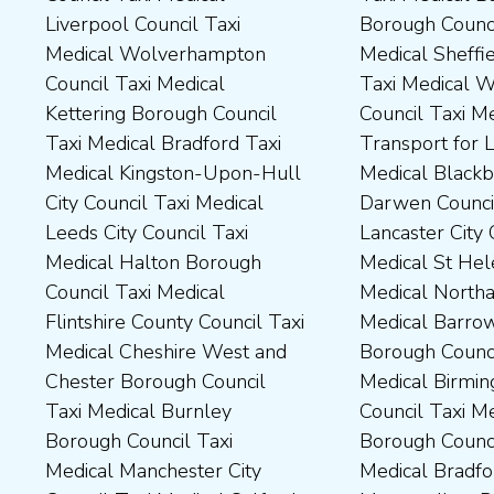
Liverpool Council Taxi
Borough Council Taxi
Dartford Borough Council
Council Taxi Medical Rutland
Medical Wolverhampton
Medical Sheffield Council
Taxi Medical Derbyshire
County Council Taxi Medical
Council Taxi Medical
Taxi Medical Wakefield
Dales District Council Taxi
Scarborough Borough
Kettering Borough Council
Council Taxi Medical
Medical Dudley Council Taxi
Council Taxi Medical South
Taxi Medical Bradford Taxi
Transport for London Taxi
Medical Durham County Taxi
Northamptonshire Council
Medical Kingston-Upon-Hull
Medical Blackburn with
Medical Fylde Borough
Taxi Medical South Ribble
City Council Taxi Medical
Darwen Council Taxi Medical
Council Taxi Medical
Borough Council Taxi
Leeds City Council Taxi
Lancaster City Council Taxi
Harborough District Council
Medical South Tyneside
Medical Halton Borough
Medical St Helens Taxi
Taxi Medical Hartlepool
Council Taxi Medical
Council Taxi Medical
Medical Northampton Taxi
Borough Council Taxi
Stockport Council Taxi
Flintshire County Council Taxi
Medical Barrow-In Furness
Medical High Peak Borough
Medical Stockton-On-Tees
Medical Cheshire West and
Borough Council Taxi
Council Taxi Medical
Borough Council Taxi
Chester Borough Council
Medical Birmingham City
Lincolnshire County Council
Medical Stoke-On-Trent City
Taxi Medical Burnley
Council Taxi Medical Boston
Taxi Medical Middlesbrough
Council Taxi Medical
Borough Council Taxi
Borough Council Taxi
Borough Council Taxi
Tameside Council Taxi
Medical Manchester City
Medical Bradford
Medical Milton Keynes
Medical Sunderland City