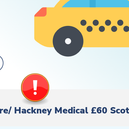
Hire/ Hackney Medical £60 Sco