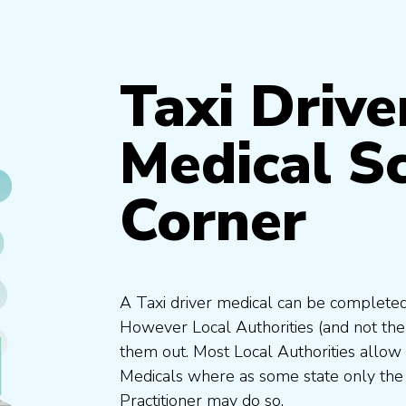
Taxi Drive
Medical S
Corner
A Taxi driver medical can be completed
However Local Authorities (and not th
them out. Most Local Authorities allow
Medicals where as some state only the
Practitioner may do so.