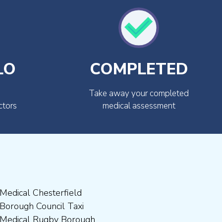
LO
COMPLETED
Take away your completed
ctors
medical assessment