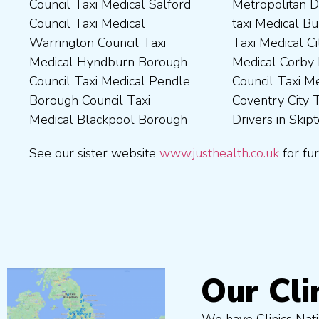
Council Taxi Medical Salford
Metropolitan District Council
Council Taxi Medical
Council Taxi Medical Walsall
Council Taxi Medical
taxi Medical Bury Council
Newcastle-Upon-Tyne City
Council Taxi Medical
Warrington Council Taxi
Taxi Medical City of York Taxi
Council Taxi Medical
Wellingborough Council Taxi
Medical Hyndburn Borough
Medical Corby Borough
Nuneaton and Bedworth
Medical Wigan Council Taxi
Council Taxi Medical Pendle
Council Taxi Medical
Borough Council Taxi
Medical Wrexham County
Borough Council Taxi
Coventry City Taxi Medical
Medical Ribble Valley
Medical Blackpool Borough
Drivers in Skipton Taxi
Borough Council Taxi
See our sister website
www.justhealth.co.uk
for fur
Our Cli