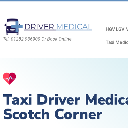
HGV LGV M
Tel: 01282 936900 Or Book Online
Taxi Medi
Taxi Driver Medic
Scotch Corner