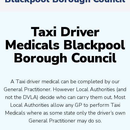
Taxi Driver
Medicals Blackpool
Borough Council
A Taxi driver medical can be completed by our
General Practitioner. However Local Authorities (and
not the DVLA) decide who can carry them out. Most
Local Authorities allow any GP to perform Taxi
Medicals where as some state only the driver’s own
General Practitioner may do so.