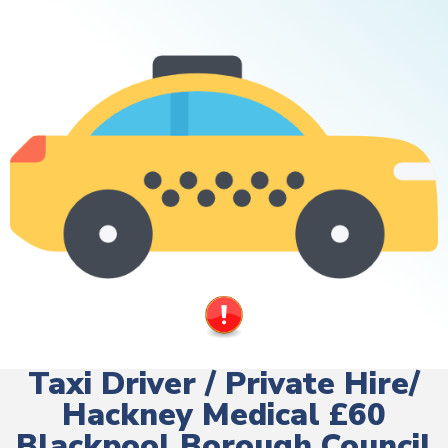
Taxi Driver / Private Hire/
Hackney Medical £60
Blackpool Borough Council