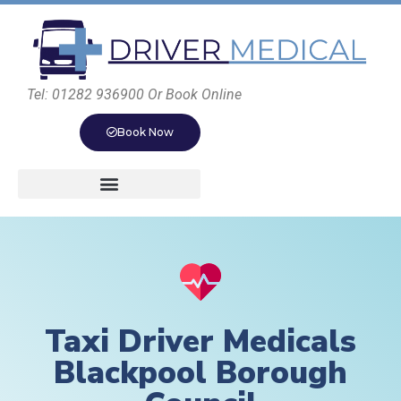
Tel: 01282 936900 Or Book Online
Book Now
Taxi Driver Medicals
Blackpool Borough