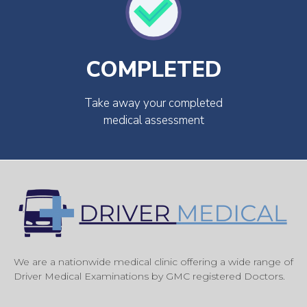
COMPLETED
Take away your completed
medical assessment
We are a nationwide medical clinic offering a wide range of
Driver Medical Examinations by GMC registered Doctors.