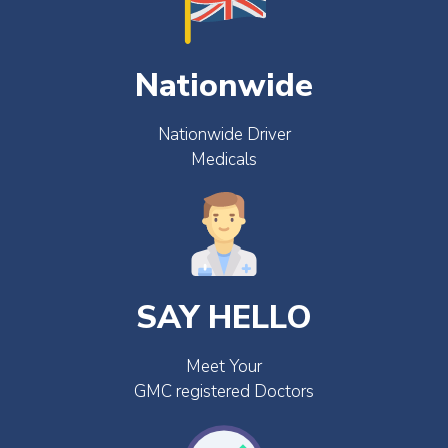
Nationwide
Nationwide Driver
Medicals
SAY HELLO
Meet Your
GMC registered Doctors