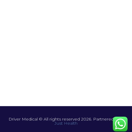
Driver Medical © All rights reserved 2026. Partnered with
Just Health