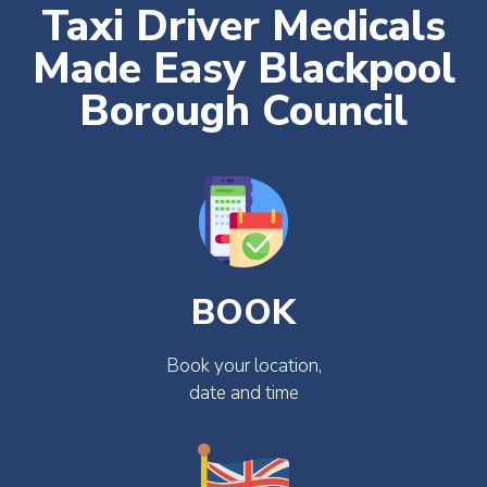
Taxi Driver Medicals
Made Easy Blackpool
Borough Council
BOOK
Book your location,
date and time