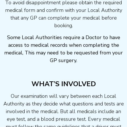
To avoid disappointment please obtain the required
medical form and confirm with your Local Authority
that any GP can complete your medical before
booking.
Some Local Authorities require a Doctor to have
access to medical records when completing the
medical, This may need to be requested from your
GP surgery.
WHAT’S INVOLVED
Our examination will vary between each Local
Authority as they decide what questions and tests are
involved in the medical. But all medicals include an
eye test, and a blood pressure test. Every medical
must follow the same guidelines that a driver must