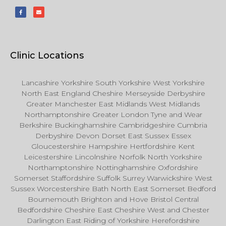
Clinic Locations
Lancashire Yorkshire South Yorkshire West Yorkshire
North East England Cheshire Merseyside Derbyshire
Greater Manchester East Midlands West Midlands
Northamptonshire Greater London Tyne and Wear
Berkshire Buckinghamshire Cambridgeshire Cumbria
Derbyshire Devon Dorset East Sussex Essex
Gloucestershire Hampshire Hertfordshire Kent
Leicestershire Lincolnshire Norfolk North Yorkshire
Northamptonshire Nottinghamshire Oxfordshire
Somerset Staffordshire Suffolk Surrey Warwickshire West
Sussex Worcestershire Bath North East Somerset Bedford
Bournemouth Brighton and Hove Bristol Central
Bedfordshire Cheshire East Cheshire West and Chester
Darlington East Riding of Yorkshire Herefordshire