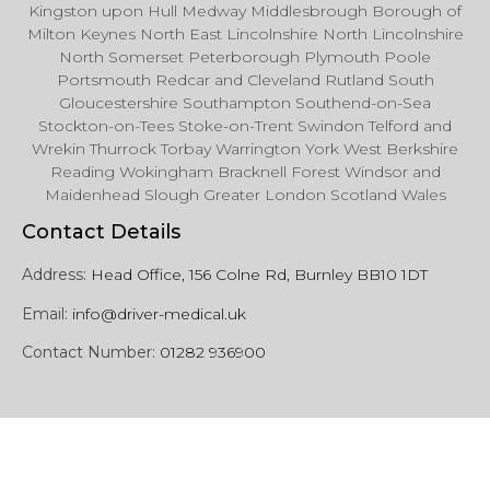
Kingston upon Hull Medway Middlesbrough Borough of
Milton Keynes North East Lincolnshire North Lincolnshire
North Somerset Peterborough Plymouth Poole
Portsmouth Redcar and Cleveland Rutland South
Gloucestershire Southampton Southend-on-Sea
Stockton-on-Tees Stoke-on-Trent Swindon Telford and
Wrekin Thurrock Torbay Warrington York West Berkshire
Reading Wokingham Bracknell Forest Windsor and
Maidenhead Slough Greater London Scotland Wales
Contact Details
Address:
Head Office, 156 Colne Rd, Burnley BB10 1DT
Email:
info@driver-medical.uk
Contact Number:
01282 936900