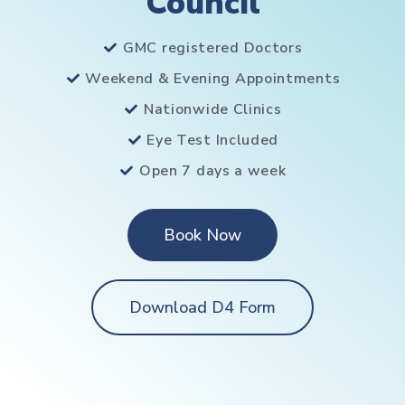
Council
GMC registered Doctors
Weekend & Evening Appointments
Nationwide Clinics
Eye Test Included
Open 7 days a week
Book Now
Download D4 Form