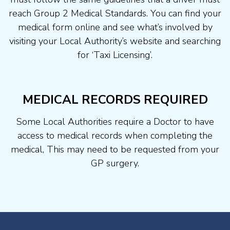
reach Group 2 Medical Standards. You can find your
medical form online and see what’s involved by
visiting your Local Authority’s website and searching
for ‘Taxi Licensing’.
MEDICAL RECORDS REQUIRED
Some Local Authorities require a Doctor to have
access to medical records when completing the
medical, This may need to be requested from your
GP surgery.