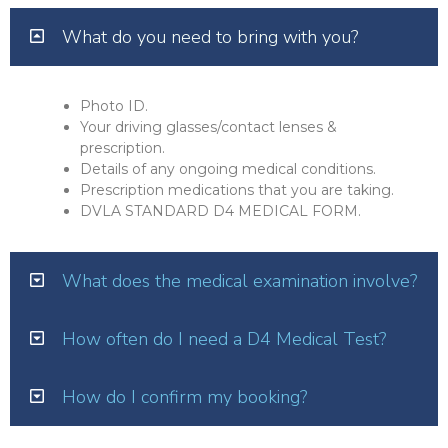
What do you need to bring with you?
Photo ID.
Your driving glasses/contact lenses &
prescription.
Details of any ongoing medical conditions.
Prescription medications that you are taking.
DVLA STANDARD D4 MEDICAL FORM.
What does the medical examination involve?
How often do I need a D4 Medical Test?
How do I confirm my booking?