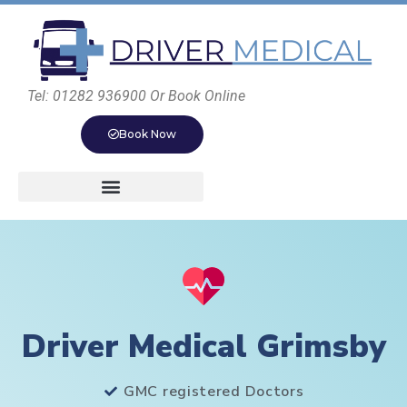
Tel: 01282 936900 Or Book Online
Book Now
Driver Medical Grimsby
GMC registered Doctors