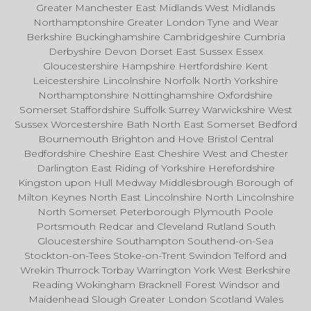
Greater Manchester East Midlands West Midlands
Northamptonshire Greater London Tyne and Wear
Berkshire Buckinghamshire Cambridgeshire Cumbria
Derbyshire Devon Dorset East Sussex Essex
Gloucestershire Hampshire Hertfordshire Kent
Leicestershire Lincolnshire Norfolk North Yorkshire
Northamptonshire Nottinghamshire Oxfordshire
Somerset Staffordshire Suffolk Surrey Warwickshire West
Sussex Worcestershire Bath North East Somerset Bedford
Bournemouth Brighton and Hove Bristol Central
Bedfordshire Cheshire East Cheshire West and Chester
Darlington East Riding of Yorkshire Herefordshire
Kingston upon Hull Medway Middlesbrough Borough of
Milton Keynes North East Lincolnshire North Lincolnshire
North Somerset Peterborough Plymouth Poole
Portsmouth Redcar and Cleveland Rutland South
Gloucestershire Southampton Southend-on-Sea
Stockton-on-Tees Stoke-on-Trent Swindon Telford and
Wrekin Thurrock Torbay Warrington York West Berkshire
Reading Wokingham Bracknell Forest Windsor and
Maidenhead Slough Greater London Scotland Wales