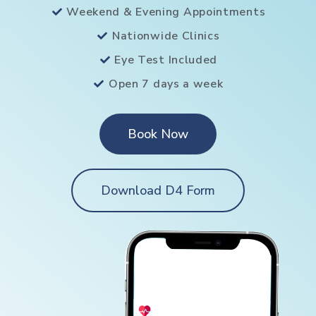
Weekend & Evening Appointments
Nationwide Clinics
Eye Test Included
Open 7 days a week
Book Now
Download D4 Form