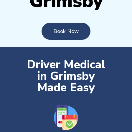
Grimsby
Book Now
Driver Medical
in Grimsby
Made Easy