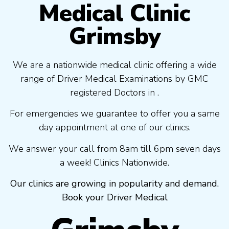
Medical Clinic
Grimsby
We are a nationwide medical clinic offering a wide
range of Driver Medical Examinations by GMC
registered Doctors in .
For emergencies we guarantee to offer you a same
day appointment at one of our clinics.
We answer your call from 8am till 6pm seven days
a week! Clinics Nationwide.
Our clinics are growing in popularity and demand.
Book your Driver Medical