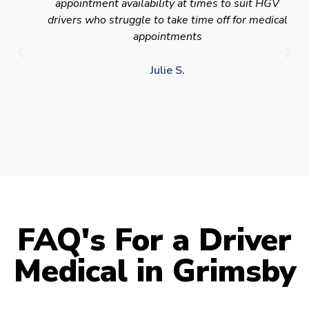
appointment availability at times to suit HGV
drivers who struggle to take time off for medical
appointments
Julie S.
FAQ's For a Driver
Medical in Grimsby