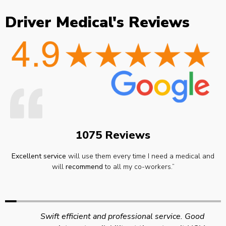
Driver Medical's Reviews
1075 Reviews
Excellent service
will use them every time I need a medical and
will
recommend
to all my co-workers.”
Swift efficient and professional service. Good