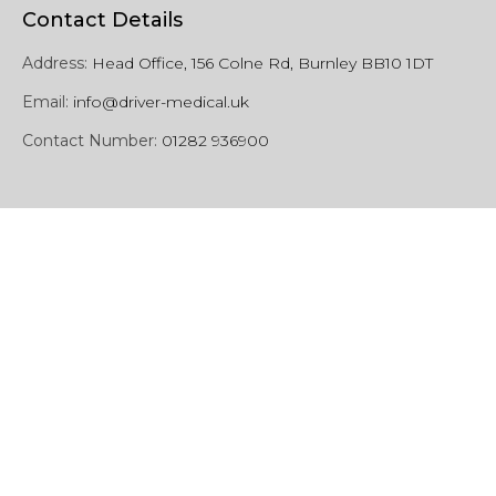
Contact Details
Address:
Head Office, 156 Colne Rd, Burnley BB10 1DT
Email:
info@driver-medical.uk
Contact Number:
01282 936900