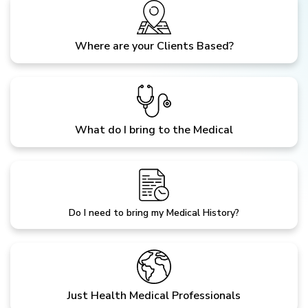
Where are your Clients Based?
What do I bring to the Medical
Do I need to bring my Medical History?
Just Health Medical Professionals