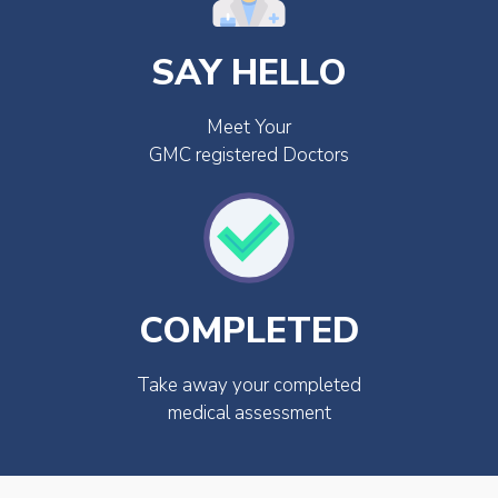
SAY HELLO
Meet Your
GMC registered Doctors
COMPLETED
Take away your completed
medical assessment