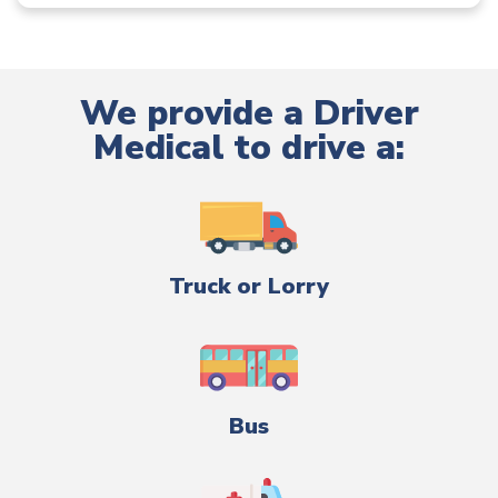
We provide a Driver
Medical to drive a:
Truck or Lorry
Bus