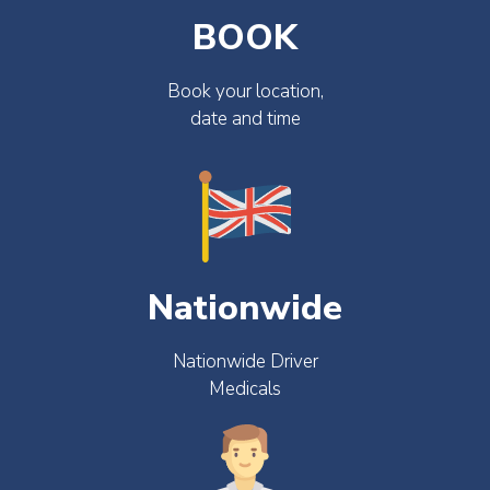
BOOK
Book your location,
date and time
Nationwide
Nationwide Driver
Medicals