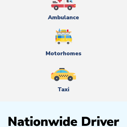
Ambulance
Motorhomes
Taxi
Nationwide Driver