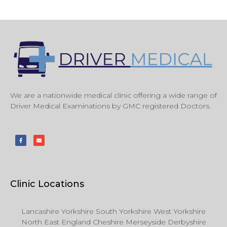
We are a nationwide medical clinic offering a wide range of
Driver Medical Examinations by GMC registered Doctors.
Clinic Locations
Lancashire Yorkshire South Yorkshire West Yorkshire
North East England Cheshire Merseyside Derbyshire