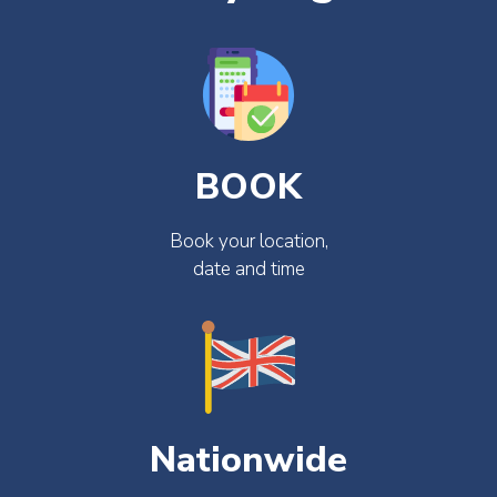
BOOK
Book your location,
date and time
Nationwide