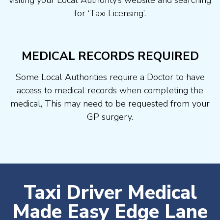
visiting your Local Authority’s website and searching
for ‘Taxi Licensing’.
MEDICAL RECORDS REQUIRED
Some Local Authorities require a Doctor to have
access to medical records when completing the
medical, This may need to be requested from your
GP surgery.
Taxi Driver Medical
Made Easy Edge Lane