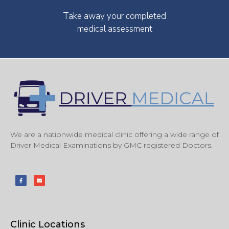
Take away your completed
medical assessment
We are a nationwide medical clinic offering a wide range of
Driver Medical Examinations by GMC registered Doctors.
Clinic Locations