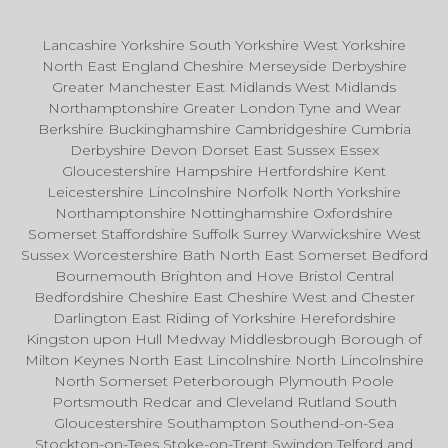
Lancashire Yorkshire South Yorkshire West Yorkshire
North East England Cheshire Merseyside Derbyshire
Greater Manchester East Midlands West Midlands
Northamptonshire Greater London Tyne and Wear
Berkshire Buckinghamshire Cambridgeshire Cumbria
Derbyshire Devon Dorset East Sussex Essex
Gloucestershire Hampshire Hertfordshire Kent
Leicestershire Lincolnshire Norfolk North Yorkshire
Northamptonshire Nottinghamshire Oxfordshire
Somerset Staffordshire Suffolk Surrey Warwickshire West
Sussex Worcestershire Bath North East Somerset Bedford
Bournemouth Brighton and Hove Bristol Central
Bedfordshire Cheshire East Cheshire West and Chester
Darlington East Riding of Yorkshire Herefordshire
Kingston upon Hull Medway Middlesbrough Borough of
Milton Keynes North East Lincolnshire North Lincolnshire
North Somerset Peterborough Plymouth Poole
Portsmouth Redcar and Cleveland Rutland South
Gloucestershire Southampton Southend-on-Sea
Stockton-on-Tees Stoke-on-Trent Swindon Telford and