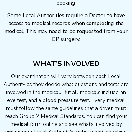
booking.
Some Local Authorities require a Doctor to have
access to medical records when completing the
medical, This may need to be requested from your
GP surgery.
WHAT’S INVOLVED
Our examination will vary between each Local
Authority as they decide what questions and tests are
involved in the medical. But all medicals include an
eye test, and a blood pressure test. Every medical
must follow the same guidelines that a driver must
reach Group 2 Medical Standards. You can find your
medical form online and see what’s involved by