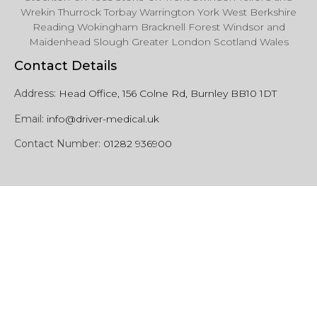
Wrekin Thurrock Torbay Warrington York West Berkshire
Reading Wokingham Bracknell Forest Windsor and
Maidenhead Slough Greater London Scotland Wales
Contact Details
Address:
Head Office, 156 Colne Rd, Burnley BB10 1DT
Email:
info@driver-medical.uk
Contact Number:
01282 936900