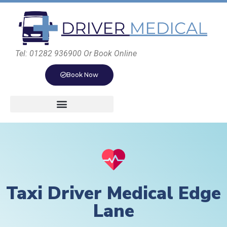
Tel: 01282 936900 Or Book Online
Book Now
Taxi Driver Medical Edge
Lane