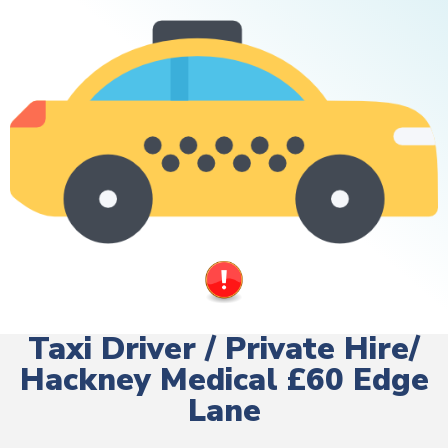
Taxi Driver / Private Hire/
Hackney Medical £60 Edge
Lane