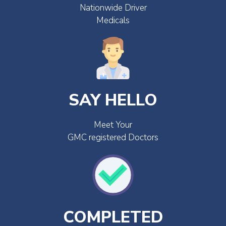
Nationwide Driver
Medicals
SAY HELLO
Meet Your
GMC registered Doctors
COMPLETED