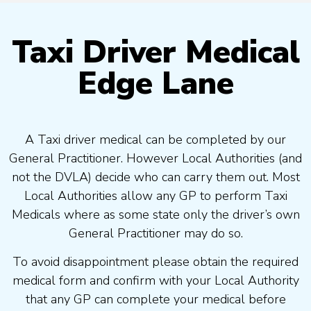
Taxi Driver Medical
Edge Lane
A Taxi driver medical can be completed by our
General Practitioner. However Local Authorities (and
not the DVLA) decide who can carry them out. Most
Local Authorities allow any GP to perform Taxi
Medicals where as some state only the driver’s own
General Practitioner may do so.
To avoid disappointment please obtain the required
medical form and confirm with your Local Authority
that any GP can complete your medical before