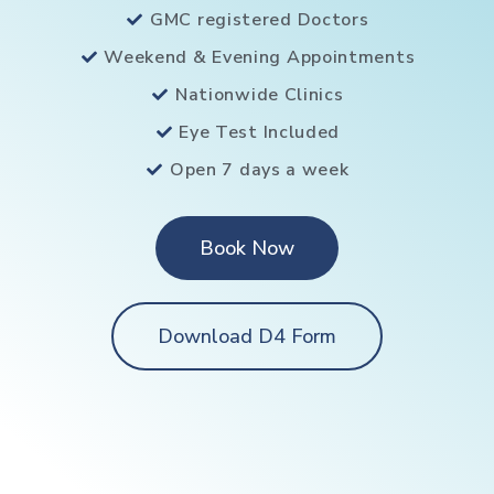
GMC registered Doctors
Weekend & Evening Appointments
Nationwide Clinics
Eye Test Included
Open 7 days a week
Book Now
Download D4 Form