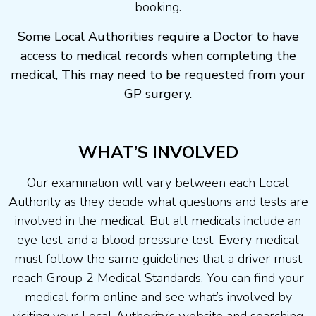
booking.
Some Local Authorities require a Doctor to have
access to medical records when completing the
medical, This may need to be requested from your
GP surgery.
WHAT’S INVOLVED
Our examination will vary between each Local
Authority as they decide what questions and tests are
involved in the medical. But all medicals include an
eye test, and a blood pressure test. Every medical
must follow the same guidelines that a driver must
reach Group 2 Medical Standards. You can find your
medical form online and see what’s involved by