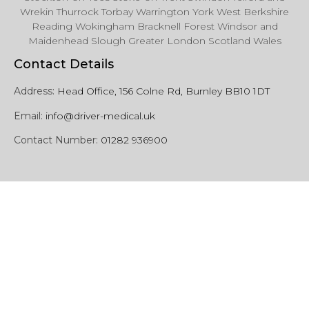
Wrekin Thurrock Torbay Warrington York West Berkshire
Reading Wokingham Bracknell Forest Windsor and
Maidenhead Slough Greater London Scotland Wales
Contact Details
Address:
Head Office, 156 Colne Rd, Burnley BB10 1DT
Email:
info@driver-medical.uk
Contact Number:
01282 936900