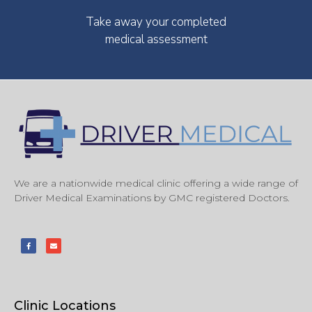
Take away your completed
medical assessment
We are a nationwide medical clinic offering a wide range of
Driver Medical Examinations by GMC registered Doctors.
Clinic Locations