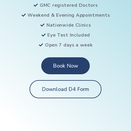
GMC registered Doctors
Weekend & Evening Appointments
Nationwide Clinics
Eye Test Included
Open 7 days a week
Book Now
Download D4 Form