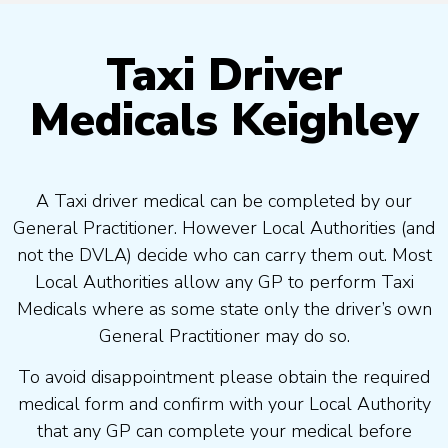
Taxi Driver
Medicals Keighley
A Taxi driver medical can be completed by our
General Practitioner. However Local Authorities (and
not the DVLA) decide who can carry them out. Most
Local Authorities allow any GP to perform Taxi
Medicals where as some state only the driver’s own
General Practitioner may do so.
To avoid disappointment please obtain the required
medical form and confirm with your Local Authority
that any GP can complete your medical before