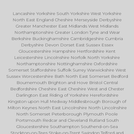
Lancashire Yorkshire South Yorkshire West Yorkshire
North East England Cheshire Merseyside Derbyshire
Greater Manchester East Midlands West Midlands
Northamptonshire Greater London Tyne and Wear
Berkshire Buckinghamshire Cambridgeshire Cumbria
Derbyshire Devon Dorset East Sussex Essex
Gloucestershire Hampshire Hertfordshire Kent
Leicestershire Lincolnshire Norfolk North Yorkshire
Northamptonshire Nottinghamshire Oxfordshire
Somerset Staffordshire Suffolk Surrey Warwickshire West
Sussex Worcestershire Bath North East Somerset Bedford
Bournemouth Brighton and Hove Bristol Central
Bedfordshire Cheshire East Cheshire West and Chester
Darlington East Riding of Yorkshire Herefordshire
Kingston upon Hull Medway Middlesbrough Borough of
Milton Keynes North East Lincolnshire North Lincolnshire
North Somerset Peterborough Plymouth Poole
Portsmouth Redcar and Cleveland Rutland South
Gloucestershire Southampton Southend-on-Sea
Stockton-on-Tees Stoke-on-Trent Swindon Telford and