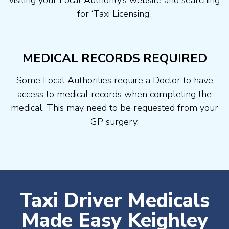
visiting your Local Authority’s website and searching
for ‘Taxi Licensing’.
MEDICAL RECORDS REQUIRED
Some Local Authorities require a Doctor to have
access to medical records when completing the
medical, This may need to be requested from your
GP surgery.
Taxi Driver Medicals
Made Easy Keighley