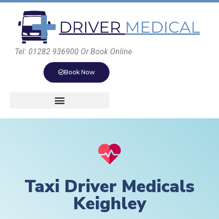
Tel: 01282 936900 Or Book Online
Book Now
Taxi Driver Medicals
Keighley