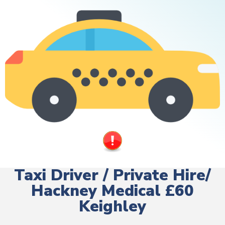
Taxi Driver / Private Hire/
Hackney Medical £60
Keighley