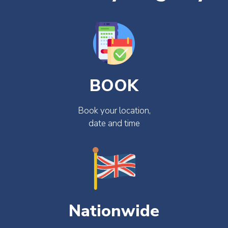
BOOK
Book your location,
date and time
Nationwide