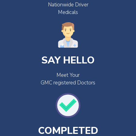
Nationwide Driver
Medicals
SAY HELLO
Meet Your
GMC registered Doctors
COMPLETED