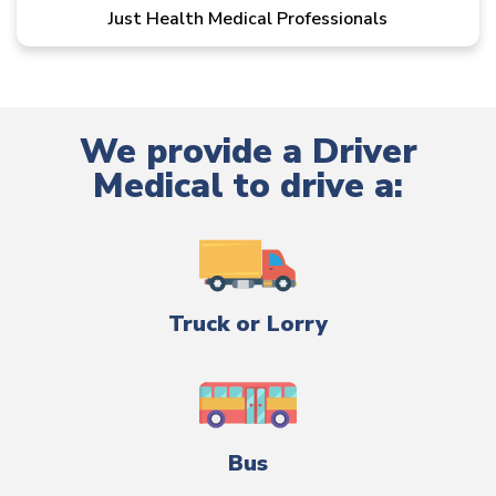
Just Health Medical Professionals
We provide a Driver
Medical to drive a:
Truck or Lorry
Bus