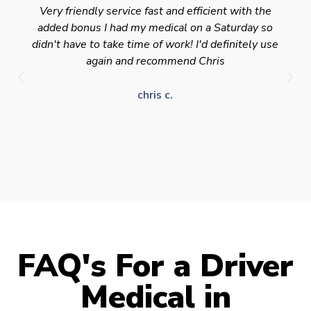
Very friendly service fast and efficient with the
added bonus I had my medical on a Saturday so
didn't have to take time of work! I'd definitely use
again and recommend Chris
chris c.
FAQ's For a Driver
Medical in