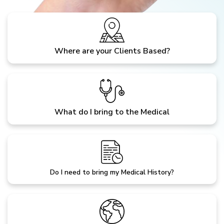
Where are your Clients Based?
What do I bring to the Medical
Do I need to bring my Medical History?