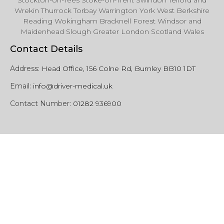
Stockton-on-Tees Stoke-on-Trent Swindon Telford and
Wrekin Thurrock Torbay Warrington York West Berkshire
Reading Wokingham Bracknell Forest Windsor and
Maidenhead Slough Greater London Scotland Wales
Contact Details
Address:
Head Office, 156 Colne Rd, Burnley BB10 1DT
Email:
info@driver-medical.uk
Contact Number:
01282 936900