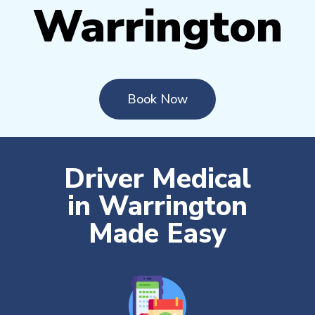
Warrington
Book Now
Driver Medical
in Warrington
Made Easy