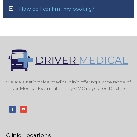
How do I confirm my booking?
We are a nationwide medical clinic offering a wide range of
Driver Medical Examinations by GMC registered Doctors.
Clinic Locations