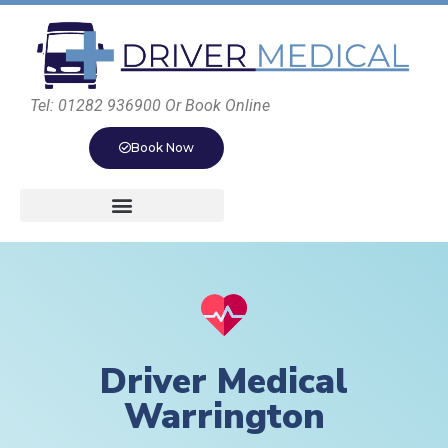
Tel: 01282 936900 Or Book Online
Book Now
Driver Medical
Warrington