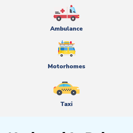
Ambulance
Motorhomes
Taxi