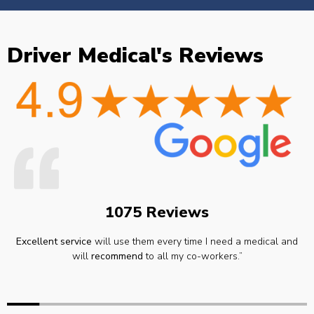
Driver Medical's Reviews
1075 Reviews
Excellent service
will use them every time I need a medical and
will
recommend
to all my co-workers.”