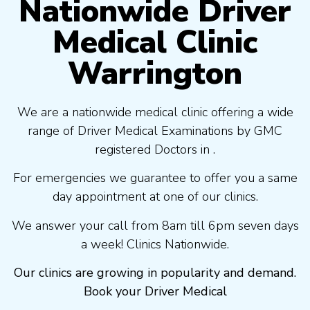
Nationwide Driver
Medical Clinic
Warrington
We are a nationwide medical clinic offering a wide
range of Driver Medical Examinations by GMC
registered Doctors in .
For emergencies we guarantee to offer you a same
day appointment at one of our clinics.
We answer your call from 8am till 6pm seven days
a week! Clinics Nationwide.
Our clinics are growing in popularity and demand.
Book your Driver Medical