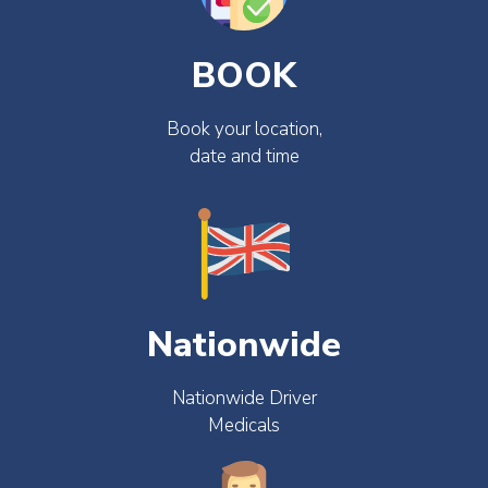
BOOK
Book your location,
date and time
Nationwide
Nationwide Driver
Medicals