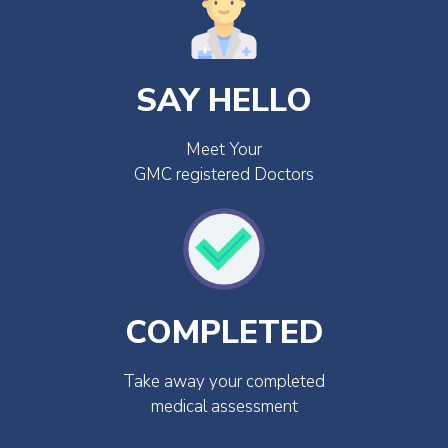
SAY HELLO
Meet Your
GMC registered Doctors
COMPLETED
Take away your completed
medical assessment