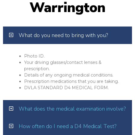
Warrington
What do you need to bring with you?
Photo ID.
Your driving glasses/contact lenses &
prescription.
Details of any ongoing medical conditions.
Prescription medications that you are taking.
DVLA STANDARD D4 MEDICAL FORM.
What does the medical examination involve?
How often do I need a D4 Medical Test?