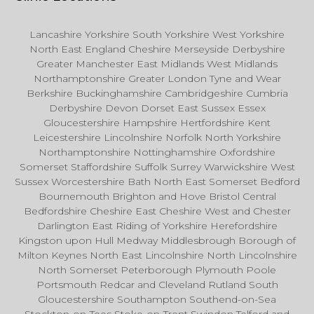
Lancashire Yorkshire South Yorkshire West Yorkshire
North East England Cheshire Merseyside Derbyshire
Greater Manchester East Midlands West Midlands
Northamptonshire Greater London Tyne and Wear
Berkshire Buckinghamshire Cambridgeshire Cumbria
Derbyshire Devon Dorset East Sussex Essex
Gloucestershire Hampshire Hertfordshire Kent
Leicestershire Lincolnshire Norfolk North Yorkshire
Northamptonshire Nottinghamshire Oxfordshire
Somerset Staffordshire Suffolk Surrey Warwickshire West
Sussex Worcestershire Bath North East Somerset Bedford
Bournemouth Brighton and Hove Bristol Central
Bedfordshire Cheshire East Cheshire West and Chester
Darlington East Riding of Yorkshire Herefordshire
Kingston upon Hull Medway Middlesbrough Borough of
Milton Keynes North East Lincolnshire North Lincolnshire
North Somerset Peterborough Plymouth Poole
Portsmouth Redcar and Cleveland Rutland South
Gloucestershire Southampton Southend-on-Sea