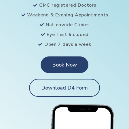
GMC registered Doctors
Weekend & Evening Appointments
Nationwide Clinics
Eye Test Included
Open 7 days a week
Book Now
Download D4 Form