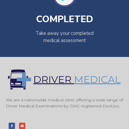
COMPLETED
Take away your completed
medical assessment
We are a nationwide medical clinic offering a wide range of
Driver Medical Examinations by GMC registered Doctors.