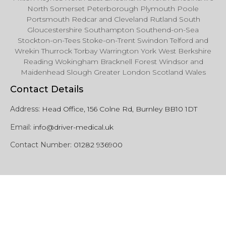
North Somerset Peterborough Plymouth Poole
Portsmouth Redcar and Cleveland Rutland South
Gloucestershire Southampton Southend-on-Sea
Stockton-on-Tees Stoke-on-Trent Swindon Telford and
Wrekin Thurrock Torbay Warrington York West Berkshire
Reading Wokingham Bracknell Forest Windsor and
Maidenhead Slough Greater London Scotland Wales
Contact Details
Address:
Head Office, 156 Colne Rd, Burnley BB10 1DT
Email:
info@driver-medical.uk
Contact Number:
01282 936900