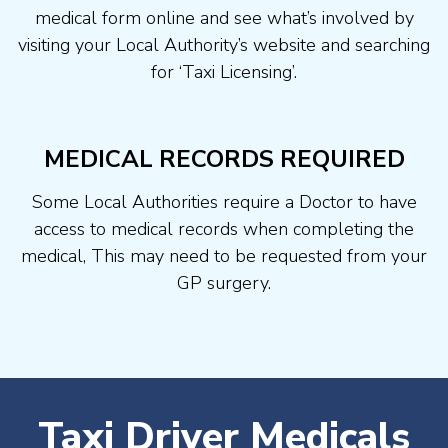
medical form online and see what’s involved by
visiting your Local Authority’s website and searching
for ‘Taxi Licensing’.
MEDICAL RECORDS REQUIRED
Some Local Authorities require a Doctor to have
access to medical records when completing the
medical, This may need to be requested from your
GP surgery.
Taxi Driver Medicals