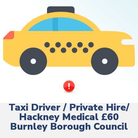
Taxi Driver / Private Hire/
Hackney Medical £60
Burnley Borough Council