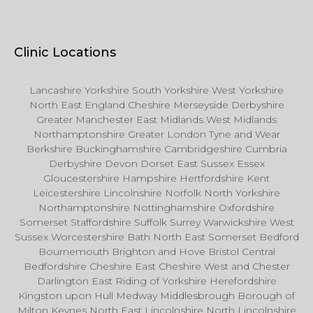
Clinic Locations
Lancashire Yorkshire South Yorkshire West Yorkshire
North East England Cheshire Merseyside Derbyshire
Greater Manchester East Midlands West Midlands
Northamptonshire Greater London Tyne and Wear
Berkshire Buckinghamshire Cambridgeshire Cumbria
Derbyshire Devon Dorset East Sussex Essex
Gloucestershire Hampshire Hertfordshire Kent
Leicestershire Lincolnshire Norfolk North Yorkshire
Northamptonshire Nottinghamshire Oxfordshire
Somerset Staffordshire Suffolk Surrey Warwickshire West
Sussex Worcestershire Bath North East Somerset Bedford
Bournemouth Brighton and Hove Bristol Central
Bedfordshire Cheshire East Cheshire West and Chester
Darlington East Riding of Yorkshire Herefordshire
Kingston upon Hull Medway Middlesbrough Borough of
Milton Keynes North East Lincolnshire North Lincolnshire