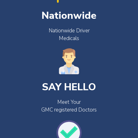
Nationwide
Nationwide Driver
Medicals
SAY HELLO
Meet Your
GMC registered Doctors