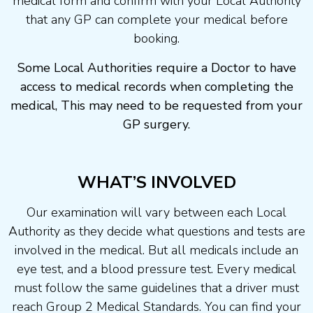
medical form and confirm with your Local Authority
that any GP can complete your medical before
booking.
Some Local Authorities require a Doctor to have
access to medical records when completing the
medical, This may need to be requested from your
GP surgery.
WHAT’S INVOLVED
Our examination will vary between each Local
Authority as they decide what questions and tests are
involved in the medical. But all medicals include an
eye test, and a blood pressure test. Every medical
must follow the same guidelines that a driver must
reach Group 2 Medical Standards. You can find your