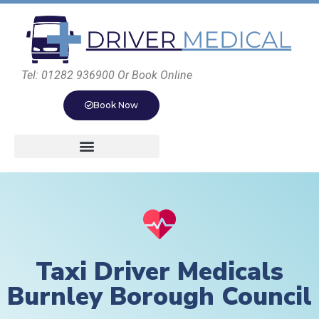
Tel: 01282 936900 Or Book Online
Book Now
Taxi Driver Medicals
Burnley Borough Council