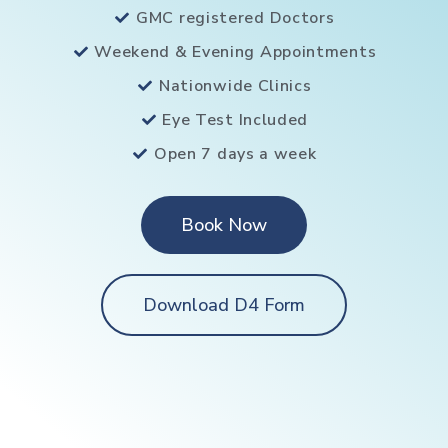
GMC registered Doctors
Weekend & Evening Appointments
Nationwide Clinics
Eye Test Included
Open 7 days a week
Book Now
Download D4 Form