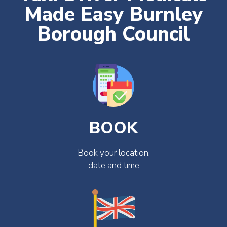
Made Easy Burnley
Borough Council
BOOK
Book your location,
date and time