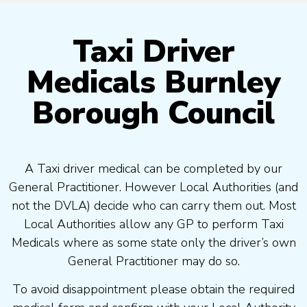
Taxi Driver
Medicals Burnley
Borough Council
A Taxi driver medical can be completed by our
General Practitioner. However Local Authorities (and
not the DVLA) decide who can carry them out. Most
Local Authorities allow any GP to perform Taxi
Medicals where as some state only the driver’s own
General Practitioner may do so.
To avoid disappointment please obtain the required