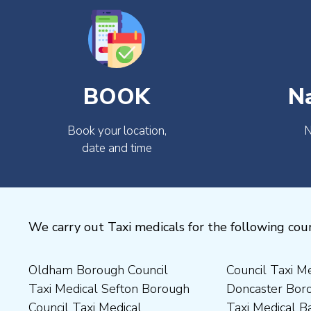
BOOK
N
Book your location,
N
date and time
We carry out Taxi medicals for the following coun
Oldham Borough Council
Council Taxi Medical
Medical Preston Council Taxi
Medical Chesterfield
Taxi Medical Sefton Borough
Doncaster Borough Council
Medical Darlington Borough
Borough Council Taxi
Council Taxi Medical
Taxi Medical Barnsley
Council Taxi Medical
Medical Rugby Borough