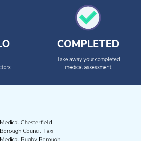
LO
COMPLETED
Take away your completed
ctors
medical assessment