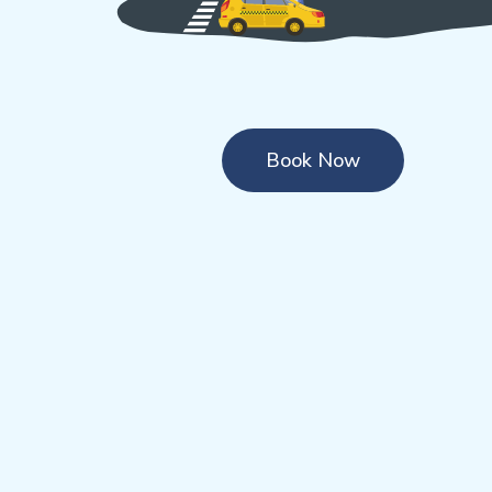
Book Now