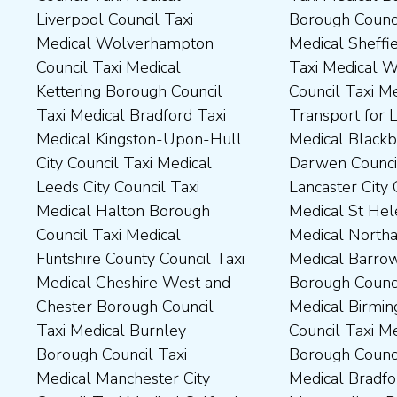
Liverpool Council Taxi
Borough Council Taxi
Dartford Borough Council
Council Taxi Medical Rutland
Medical Wolverhampton
Medical Sheffield Council
Taxi Medical Derbyshire
County Council Taxi Medical
Council Taxi Medical
Taxi Medical Wakefield
Dales District Council Taxi
Scarborough Borough
Kettering Borough Council
Council Taxi Medical
Medical Dudley Council Taxi
Council Taxi Medical South
Taxi Medical Bradford Taxi
Transport for London Taxi
Medical Durham County Taxi
Northamptonshire Council
Medical Kingston-Upon-Hull
Medical Blackburn with
Medical Fylde Borough
Taxi Medical South Ribble
City Council Taxi Medical
Darwen Council Taxi Medical
Council Taxi Medical
Borough Council Taxi
Leeds City Council Taxi
Lancaster City Council Taxi
Harborough District Council
Medical South Tyneside
Medical Halton Borough
Medical St Helens Taxi
Taxi Medical Hartlepool
Council Taxi Medical
Council Taxi Medical
Medical Northampton Taxi
Borough Council Taxi
Stockport Council Taxi
Flintshire County Council Taxi
Medical Barrow-In Furness
Medical High Peak Borough
Medical Stockton-On-Tees
Medical Cheshire West and
Borough Council Taxi
Council Taxi Medical
Borough Council Taxi
Chester Borough Council
Medical Birmingham City
Lincolnshire County Council
Medical Stoke-On-Trent City
Taxi Medical Burnley
Council Taxi Medical Boston
Taxi Medical Middlesbrough
Council Taxi Medical
Borough Council Taxi
Borough Council Taxi
Borough Council Taxi
Tameside Council Taxi
Medical Manchester City
Medical Bradford
Medical Milton Keynes
Medical Sunderland City