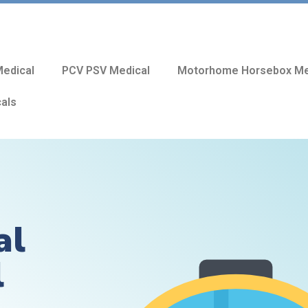
edical
PCV PSV Medical
Motorhome Horsebox Me
cals
al
l