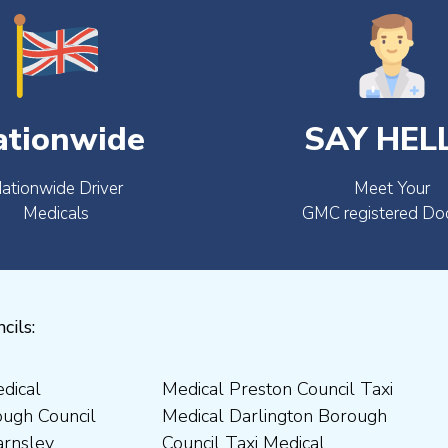
ationwide
SAY HEL
ationwide Driver
Meet Your
Medicals
GMC registered Do
cils: