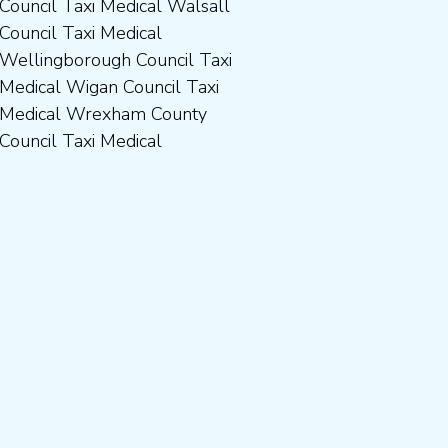
Council Taxi Medical