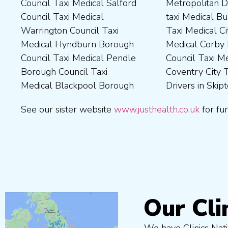
Council Taxi Medical Salford
Metropolitan District Council
Council Taxi Medical
Council Taxi Medical Walsall
Council Taxi Medical
taxi Medical Bury Council
Newcastle-Upon-Tyne City
Council Taxi Medical
Warrington Council Taxi
Taxi Medical City of York Taxi
Council Taxi Medical
Wellingborough Council Taxi
Medical Hyndburn Borough
Medical Corby Borough
Nuneaton and Bedworth
Medical Wigan Council Taxi
Council Taxi Medical Pendle
Council Taxi Medical
Borough Council Taxi
Medical Wrexham County
Borough Council Taxi
Coventry City Taxi Medical
Medical Ribble Valley
Medical Blackpool Borough
Drivers in Skipton Taxi
Borough Council Taxi
See our sister website
www.justhealth.co.uk
for fur
Our Cli