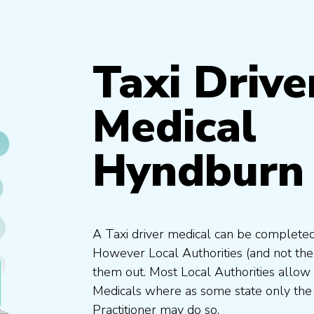
Taxi Drive
Medical
Hyndburn 
A Taxi driver medical can be completed
However Local Authorities (and not th
them out. Most Local Authorities allow
Medicals where as some state only the
Practitioner may do so.