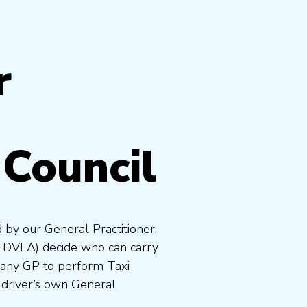
r
Council
 by our General Practitioner.
e DVLA) decide who can carry
 any GP to perform Taxi
 driver’s own General