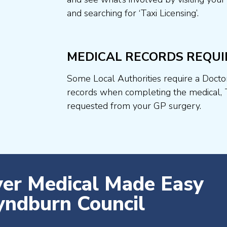
and searching for ‘Taxi Licensing’.
MEDICAL RECORDS REQUI
Some Local Authorities require a Docto
records when completing the medical, 
requested from your GP surgery.
ver Medical Made Easy
ndburn Council