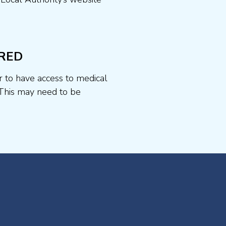
RED
r to have access to medical
This may need to be