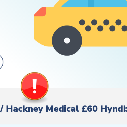
re/ Hackney Medical £60 Hynd