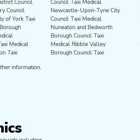
ther information.
nics