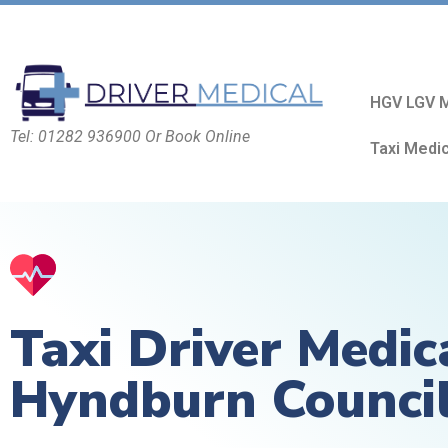
HGV LGV M
Tel: 01282 936900 Or Book Online
Taxi Medi
Taxi Driver Medic
Hyndburn Counci