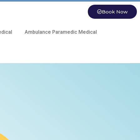
Book Now
dical
Ambulance Paramedic Medical