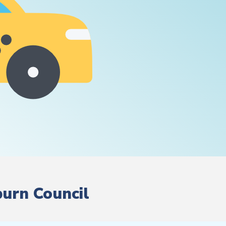
burn Council