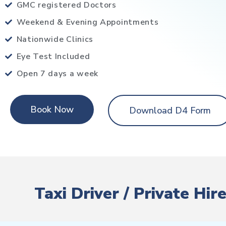
GMC registered Doctors
Weekend & Evening Appointments
Nationwide Clinics
Eye Test Included
Open 7 days a week
Book Now
Download D4 Form
Taxi Driver / Private Hi