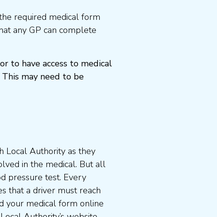
the required medical form
that any GP can complete
or to have access to medical
 This may need to be
 Local Authority as they
lved in the medical. But all
od pressure test. Every
s that a driver must reach
d your medical form online
 Local Authority’s website