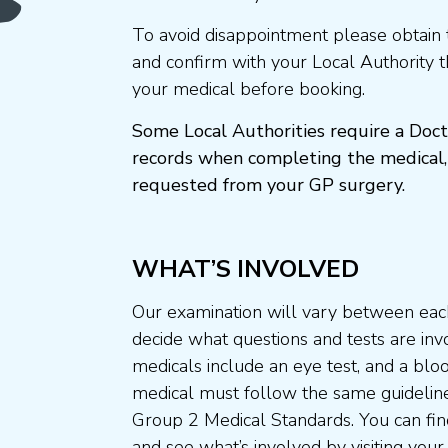
To avoid disappointment please obtain 
and confirm with your Local Authority 
your medical before booking.
Some Local Authorities require a Doct
records when completing the medical,
requested from your GP surgery.
WHAT’S INVOLVED
Our examination will vary between each
decide what questions and tests are invo
medicals include an eye test, and a blo
medical must follow the same guideline
Group 2 Medical Standards. You can fin
and see what’s involved by visiting your