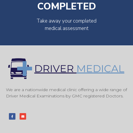
COMPLETED
Take away your completed
medical assessment
We are a nationwide medical clinic offering a wide range of
Driver Medical Examinations by GMC registered Doctors.