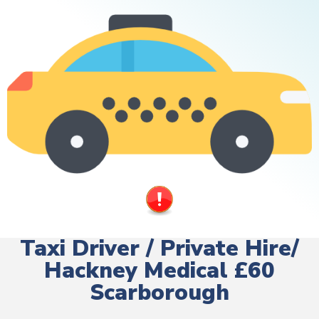
Taxi Driver / Private Hire/
Hackney Medical £60
Scarborough