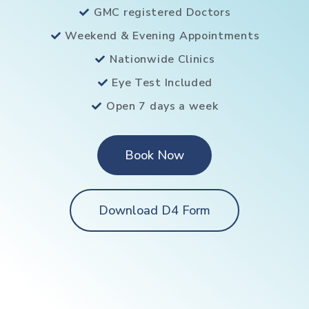
GMC registered Doctors
Weekend & Evening Appointments
Nationwide Clinics
Eye Test Included
Open 7 days a week
Book Now
Download D4 Form