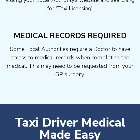
visiting your Local Authority’s website and searching
for ‘Taxi Licensing’.
MEDICAL RECORDS REQUIRED
Some Local Authorities require a Doctor to have
access to medical records when completing the
medical, This may need to be requested from your
GP surgery.
Taxi Driver Medical
Made Easy