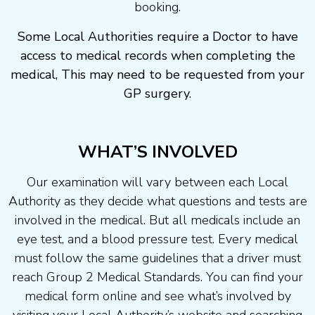
booking.
Some Local Authorities require a Doctor to have
access to medical records when completing the
medical, This may need to be requested from your
GP surgery.
WHAT’S INVOLVED
Our examination will vary between each Local
Authority as they decide what questions and tests are
involved in the medical. But all medicals include an
eye test, and a blood pressure test. Every medical
must follow the same guidelines that a driver must
reach Group 2 Medical Standards. You can find your
medical form online and see what’s involved by