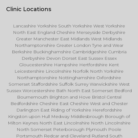
Clinic Locations
Lancashire Yorkshire South Yorkshire West Yorkshire
North East England Cheshire Merseyside Derbyshire
Greater Manchester East Midlands West Midlands
Northamptonshire Greater London Tyne and Wear
Berkshire Buckinghamshire Cambridgeshire Cumbria
Derbyshire Devon Dorset East Sussex Essex
Gloucestershire Hampshire Hertfordshire Kent
Leicestershire Lincolnshire Norfolk North Yorkshire
Northamptonshire Nottinghamshire Oxfordshire
Somerset Staffordshire Suffolk Surrey Warwickshire West
Sussex Worcestershire Bath North East Somerset Bedford
Bournemouth Brighton and Hove Bristol Central
Bedfordshire Cheshire East Cheshire West and Chester
Darlington East Riding of Yorkshire Herefordshire
Kingston upon Hull Medway Middlesbrough Borough of
Milton Keynes North East Lincolnshire North Lincolnshire
North Somerset Peterborough Plymouth Poole
Portsmouth Redcar and Cleveland Rutland South