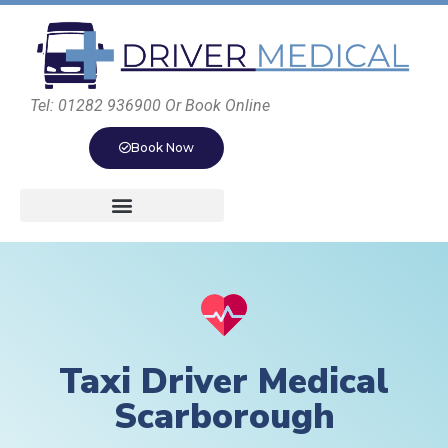
Tel: 01282 936900 Or Book Online
Book Now
Taxi Driver Medical
Scarborough