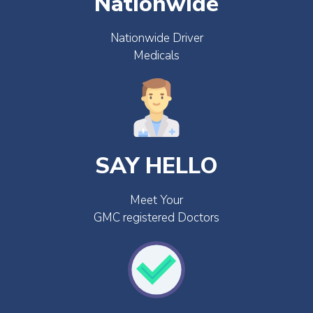
Nationwide
Nationwide Driver
Medicals
SAY HELLO
Meet Your
GMC registered Doctors