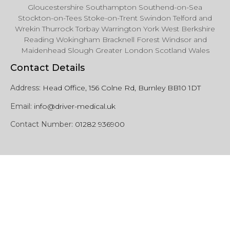
Gloucestershire Southampton Southend-on-Sea
Stockton-on-Tees Stoke-on-Trent Swindon Telford and
Wrekin Thurrock Torbay Warrington York West Berkshire
Reading Wokingham Bracknell Forest Windsor and
Maidenhead Slough Greater London Scotland Wales
Contact Details
Address:
Head Office, 156 Colne Rd, Burnley BB10 1DT
Email:
info@driver-medical.uk
Contact Number:
01282 936900