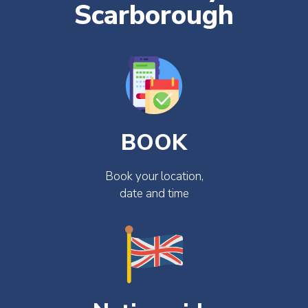
Scarborough
BOOK
Book your location,
date and time