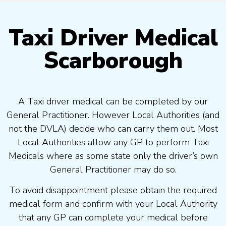
Taxi Driver Medical
Scarborough
A Taxi driver medical can be completed by our
General Practitioner. However Local Authorities (and
not the DVLA) decide who can carry them out. Most
Local Authorities allow any GP to perform Taxi
Medicals where as some state only the driver’s own
General Practitioner may do so.
To avoid disappointment please obtain the required
medical form and confirm with your Local Authority
that any GP can complete your medical before