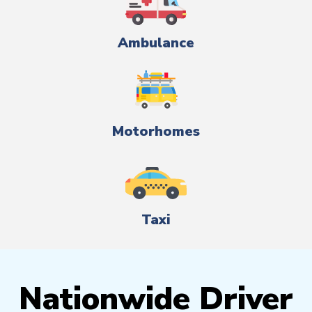
Ambulance
Motorhomes
Taxi
Nationwide Driver