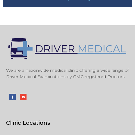
We are a nationwide medical clinic offering a wide range of
Driver Medical Examinations by GMC registered Doctors.
Clinic Locations