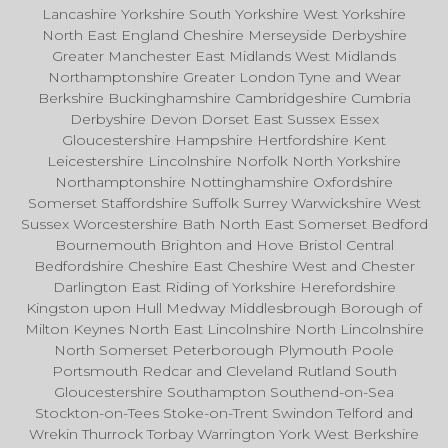
Lancashire Yorkshire South Yorkshire West Yorkshire
North East England Cheshire Merseyside Derbyshire
Greater Manchester East Midlands West Midlands
Northamptonshire Greater London Tyne and Wear
Berkshire Buckinghamshire Cambridgeshire Cumbria
Derbyshire Devon Dorset East Sussex Essex
Gloucestershire Hampshire Hertfordshire Kent
Leicestershire Lincolnshire Norfolk North Yorkshire
Northamptonshire Nottinghamshire Oxfordshire
Somerset Staffordshire Suffolk Surrey Warwickshire West
Sussex Worcestershire Bath North East Somerset Bedford
Bournemouth Brighton and Hove Bristol Central
Bedfordshire Cheshire East Cheshire West and Chester
Darlington East Riding of Yorkshire Herefordshire
Kingston upon Hull Medway Middlesbrough Borough of
Milton Keynes North East Lincolnshire North Lincolnshire
North Somerset Peterborough Plymouth Poole
Portsmouth Redcar and Cleveland Rutland South
Gloucestershire Southampton Southend-on-Sea
Stockton-on-Tees Stoke-on-Trent Swindon Telford and
Wrekin Thurrock Torbay Warrington York West Berkshire