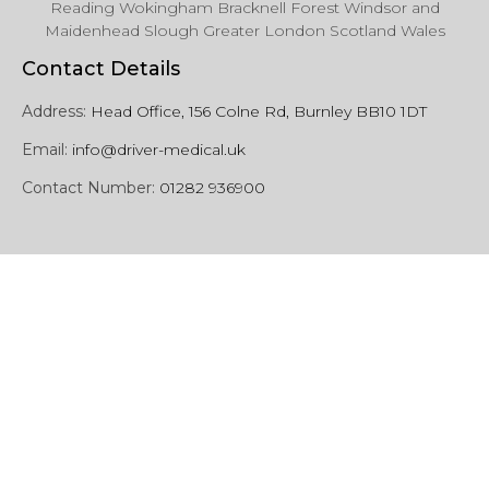
Reading Wokingham Bracknell Forest Windsor and
Maidenhead Slough Greater London Scotland Wales
Contact Details
Address:
Head Office, 156 Colne Rd, Burnley BB10 1DT
Email:
info@driver-medical.uk
Contact Number:
01282 936900