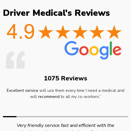
Driver Medical's Reviews
1075 Reviews
Excellent service
will use them every time I need a medical and
will
recommend
to all my co-workers.”
Very friendly service fast and efficient with the