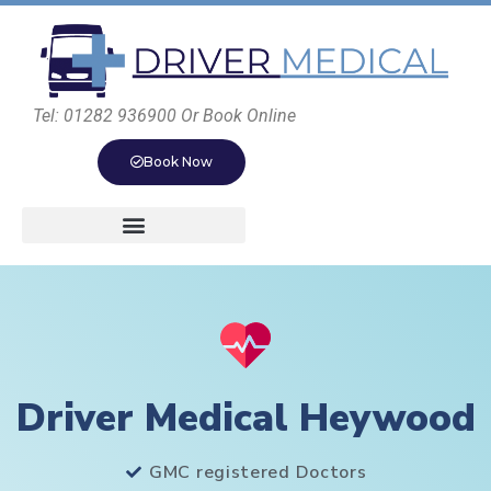
Tel: 01282 936900 Or Book Online
Book Now
Driver Medical Heywood
GMC registered Doctors