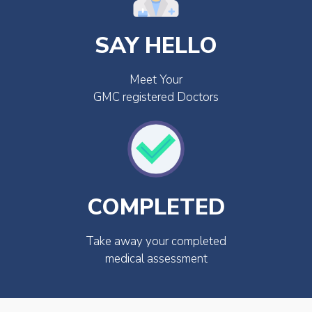
SAY HELLO
Meet Your
GMC registered Doctors
COMPLETED
Take away your completed
medical assessment