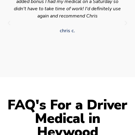
added bonus I had my medical on a Saturday so
didn't have to take time of work! I'd definitely use
again and recommend Chris
chris c.
FAQ's For a Driver
Medical in
Heywood