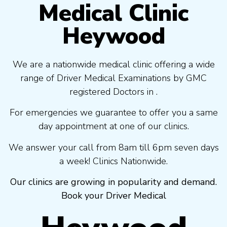
Medical Clinic
Heywood
We are a nationwide medical clinic offering a wide
range of Driver Medical Examinations by GMC
registered Doctors in .
For emergencies we guarantee to offer you a same
day appointment at one of our clinics.
We answer your call from 8am till 6pm seven days
a week! Clinics Nationwide.
Our clinics are growing in popularity and demand.
Book your Driver Medical