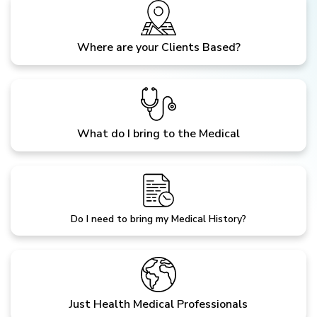
Where are your Clients Based?
What do I bring to the Medical
Do I need to bring my Medical History?
Just Health Medical Professionals