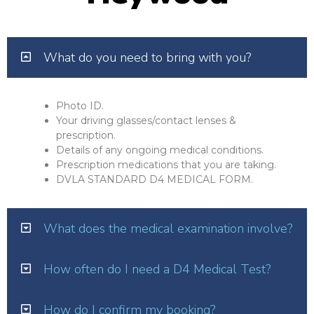
What do you need to bring with you?
Photo ID.
Your driving glasses/contact lenses &
prescription.
Details of any ongoing medical conditions.
Prescription medications that you are taking.
DVLA STANDARD D4 MEDICAL FORM.
What does the medical examination involve?
How often do I need a D4 Medical Test?
How do I confirm my booking?