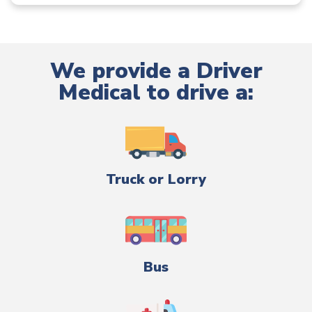
We provide a Driver
Medical to drive a:
Truck or Lorry
Bus