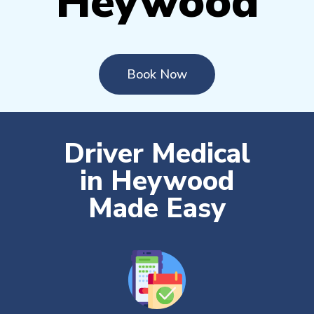
Heywood
Book Now
Driver Medical
in Heywood
Made Easy