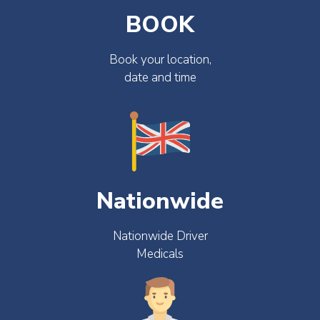
BOOK
Book your location,
date and time
Nationwide
Nationwide Driver
Medicals