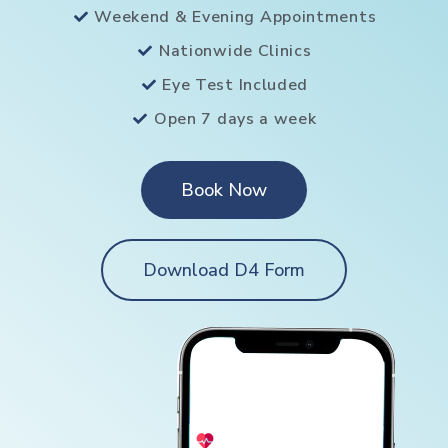
Weekend & Evening Appointments
Nationwide Clinics
Eye Test Included
Open 7 days a week
Book Now
Download D4 Form