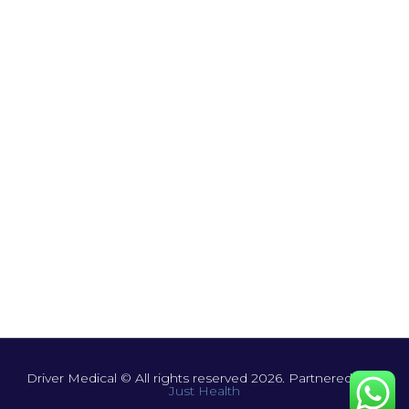
Driver Medical © All rights reserved 2026. Partnered with
Just Health