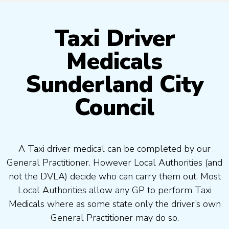
Taxi Driver
Medicals
Sunderland City
Council
A Taxi driver medical can be completed by our
General Practitioner. However Local Authorities (and
not the DVLA) decide who can carry them out. Most
Local Authorities allow any GP to perform Taxi
Medicals where as some state only the driver’s own
General Practitioner may do so.