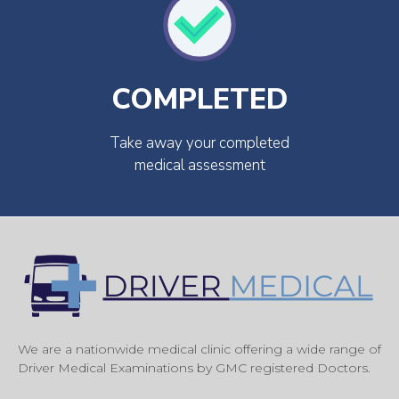
COMPLETED
Take away your completed
medical assessment
We are a nationwide medical clinic offering a wide range of
Driver Medical Examinations by GMC registered Doctors.