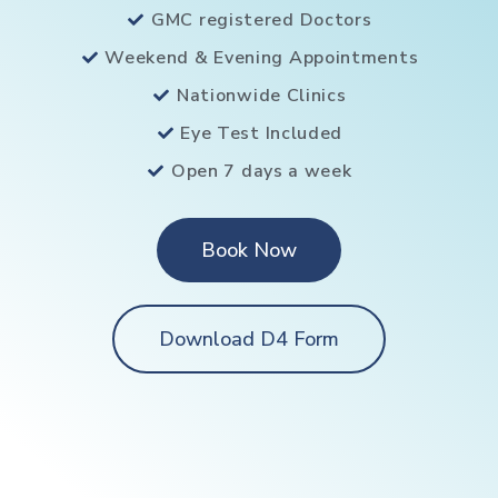
GMC registered Doctors
Weekend & Evening Appointments
Nationwide Clinics
Eye Test Included
Open 7 days a week
Book Now
Download D4 Form