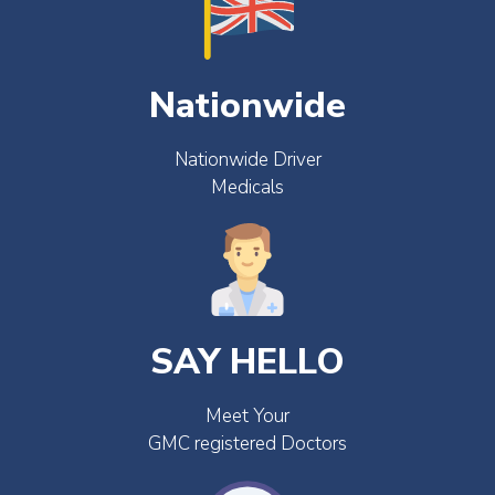
Nationwide
Nationwide Driver
Medicals
SAY HELLO
Meet Your
GMC registered Doctors