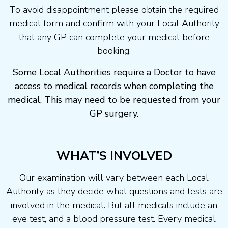
To avoid disappointment please obtain the required
medical form and confirm with your Local Authority
that any GP can complete your medical before
booking.
Some Local Authorities require a Doctor to have
access to medical records when completing the
medical, This may need to be requested from your
GP surgery.
WHAT’S INVOLVED
Our examination will vary between each Local
Authority as they decide what questions and tests are
involved in the medical. But all medicals include an
eye test, and a blood pressure test. Every medical