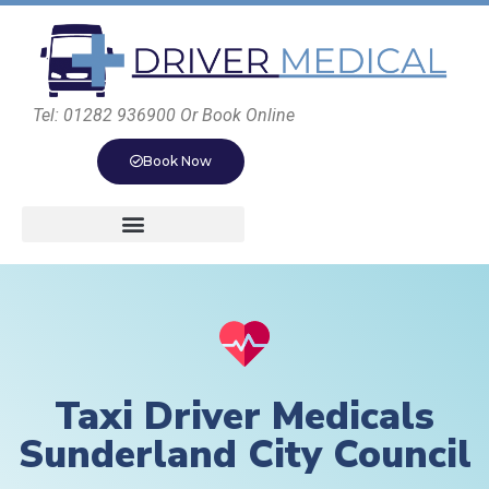
Tel: 01282 936900 Or Book Online
Book Now
Taxi Driver Medicals
Sunderland City Council