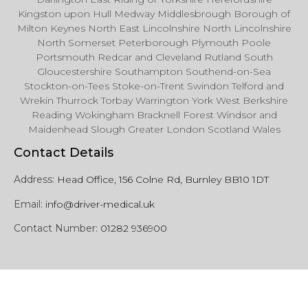
Kingston upon Hull Medway Middlesbrough Borough of
Milton Keynes North East Lincolnshire North Lincolnshire
North Somerset Peterborough Plymouth Poole
Portsmouth Redcar and Cleveland Rutland South
Gloucestershire Southampton Southend-on-Sea
Stockton-on-Tees Stoke-on-Trent Swindon Telford and
Wrekin Thurrock Torbay Warrington York West Berkshire
Reading Wokingham Bracknell Forest Windsor and
Maidenhead Slough Greater London Scotland Wales
Contact Details
Address:
Head Office, 156 Colne Rd, Burnley BB10 1DT
Email:
info@driver-medical.uk
Contact Number:
01282 936900