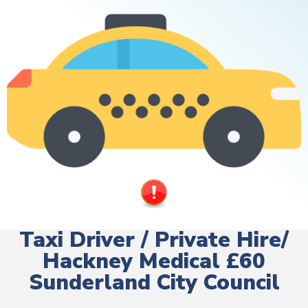
Taxi Driver / Private Hire/
Hackney Medical £60
Sunderland City Council