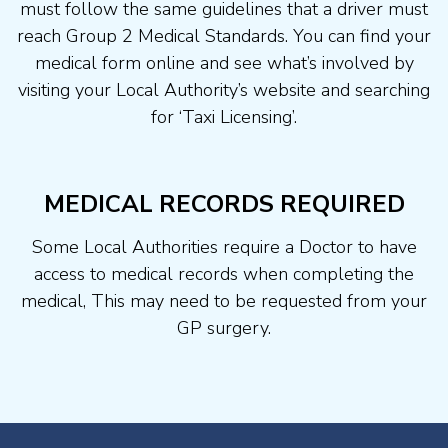
must follow the same guidelines that a driver must
reach Group 2 Medical Standards. You can find your
medical form online and see what’s involved by
visiting your Local Authority’s website and searching
for ‘Taxi Licensing’.
MEDICAL RECORDS REQUIRED
Some Local Authorities require a Doctor to have
access to medical records when completing the
medical, This may need to be requested from your
GP surgery.