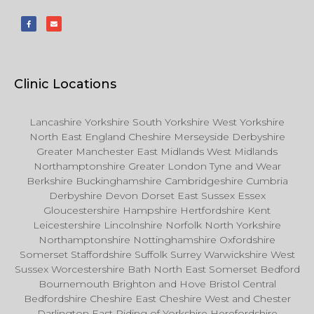
Clinic Locations
Lancashire Yorkshire South Yorkshire West Yorkshire
North East England Cheshire Merseyside Derbyshire
Greater Manchester East Midlands West Midlands
Northamptonshire Greater London Tyne and Wear
Berkshire Buckinghamshire Cambridgeshire Cumbria
Derbyshire Devon Dorset East Sussex Essex
Gloucestershire Hampshire Hertfordshire Kent
Leicestershire Lincolnshire Norfolk North Yorkshire
Northamptonshire Nottinghamshire Oxfordshire
Somerset Staffordshire Suffolk Surrey Warwickshire West
Sussex Worcestershire Bath North East Somerset Bedford
Bournemouth Brighton and Hove Bristol Central
Bedfordshire Cheshire East Cheshire West and Chester
Darlington East Riding of Yorkshire Herefordshire