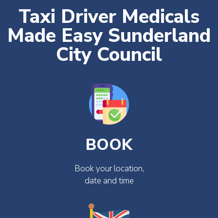
Taxi Driver Medicals
Made Easy Sunderland
City Council
BOOK
Book your location,
date and time