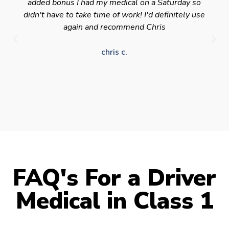
added bonus I had my medical on a Saturday so
didn't have to take time of work! I'd definitely use
again and recommend Chris
chris c.
FAQ's For a Driver
Medical in Class 1