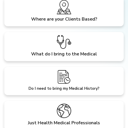
Where are your Clients Based?
What do I bring to the Medical
Do I need to bring my Medical History?
Just Health Medical Professionals