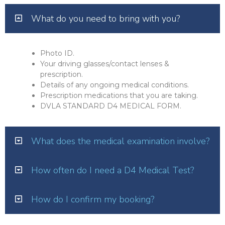
What do you need to bring with you?
Photo ID.
Your driving glasses/contact lenses &
prescription.
Details of any ongoing medical conditions.
Prescription medications that you are taking.
DVLA STANDARD D4 MEDICAL FORM.
What does the medical examination involve?
How often do I need a D4 Medical Test?
How do I confirm my booking?