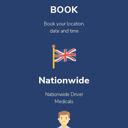
BOOK
Book your location,
date and time
Nationwide
Nationwide Driver
Medicals