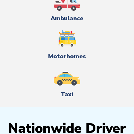
Ambulance
Motorhomes
Taxi
Nationwide Driver