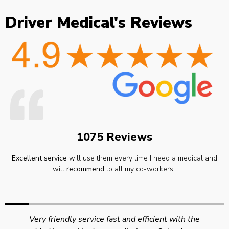
Driver Medical's Reviews
1075 Reviews
Excellent service
will use them every time I need a medical and
will
recommend
to all my co-workers.”
Very friendly service fast and efficient with the