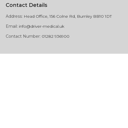
Contact Details
Address:
Head Office, 156 Colne Rd, Burnley BB10 1DT
Email:
info@driver-medical.uk
Contact Number:
01282 936900