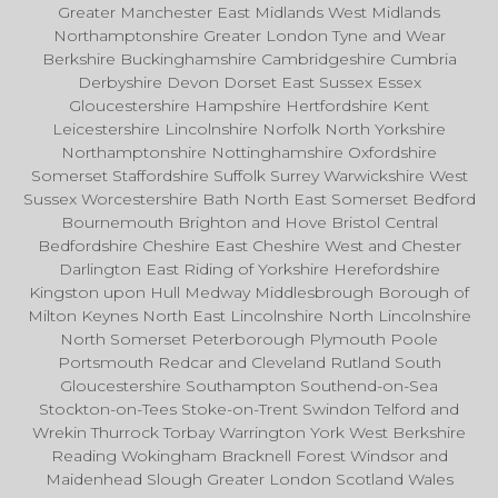
Greater Manchester East Midlands West Midlands
Northamptonshire Greater London Tyne and Wear
Berkshire Buckinghamshire Cambridgeshire Cumbria
Derbyshire Devon Dorset East Sussex Essex
Gloucestershire Hampshire Hertfordshire Kent
Leicestershire Lincolnshire Norfolk North Yorkshire
Northamptonshire Nottinghamshire Oxfordshire
Somerset Staffordshire Suffolk Surrey Warwickshire West
Sussex Worcestershire Bath North East Somerset Bedford
Bournemouth Brighton and Hove Bristol Central
Bedfordshire Cheshire East Cheshire West and Chester
Darlington East Riding of Yorkshire Herefordshire
Kingston upon Hull Medway Middlesbrough Borough of
Milton Keynes North East Lincolnshire North Lincolnshire
North Somerset Peterborough Plymouth Poole
Portsmouth Redcar and Cleveland Rutland South
Gloucestershire Southampton Southend-on-Sea
Stockton-on-Tees Stoke-on-Trent Swindon Telford and
Wrekin Thurrock Torbay Warrington York West Berkshire
Reading Wokingham Bracknell Forest Windsor and
Maidenhead Slough Greater London Scotland Wales