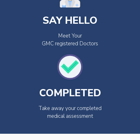
SAY HELLO
Meet Your
GMC registered Doctors
COMPLETED
Take away your completed
medical assessment