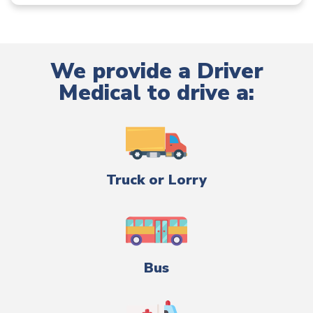
We provide a Driver
Medical to drive a:
Truck or Lorry
Bus