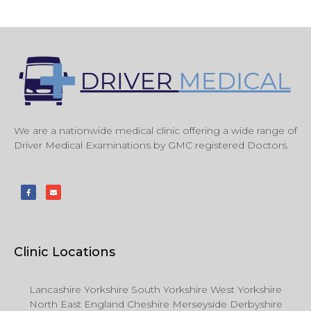
We are a nationwide medical clinic offering a wide range of
Driver Medical Examinations by GMC registered Doctors.
Clinic Locations
Lancashire Yorkshire South Yorkshire West Yorkshire
North East England Cheshire Merseyside Derbyshire