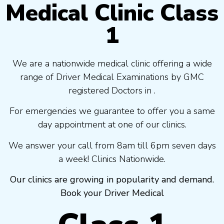
Medical Clinic Class
1
We are a nationwide medical clinic offering a wide
range of Driver Medical Examinations by GMC
registered Doctors in .
For emergencies we guarantee to offer you a same
day appointment at one of our clinics.
We answer your call from 8am till 6pm seven days
a week! Clinics Nationwide.
Our clinics are growing in popularity and demand.
Book your Driver Medical