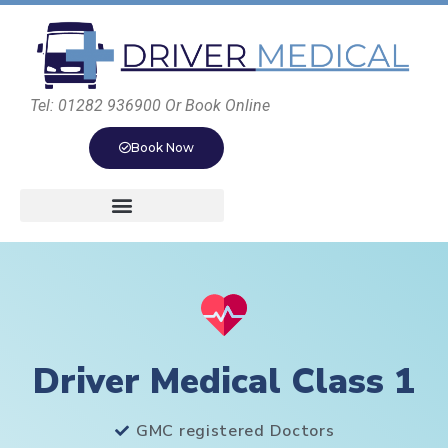
Tel: 01282 936900 Or Book Online
Book Now
Driver Medical Class 1
GMC registered Doctors