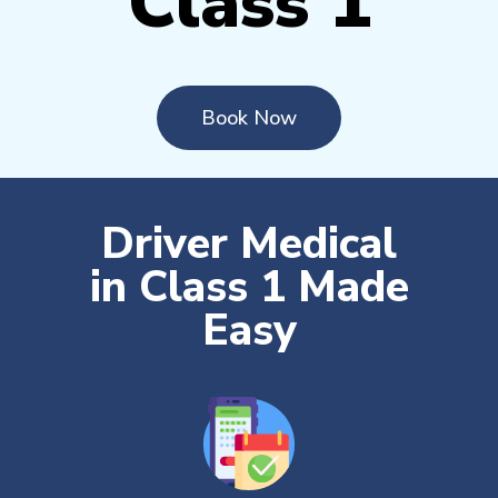
Class 1
Book Now
Driver Medical
in Class 1 Made
Easy