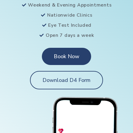
Weekend & Evening Appointments
Nationwide Clinics
Eye Test Included
Open 7 days a week
Book Now
Download D4 Form