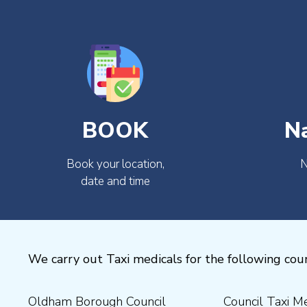
BOOK
N
Book your location,
N
date and time
We carry out Taxi medicals for the following coun
Oldham Borough Council
Council Taxi Medical
Medical Preston Council Taxi
Medical Chesterfield