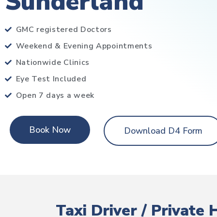
Sunderland
GMC registered Doctors
Weekend & Evening Appointments
Nationwide Clinics
Eye Test Included
Open 7 days a week
Book Now
Download D4 Form
Taxi Driver / Private