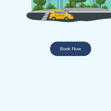
Book Now