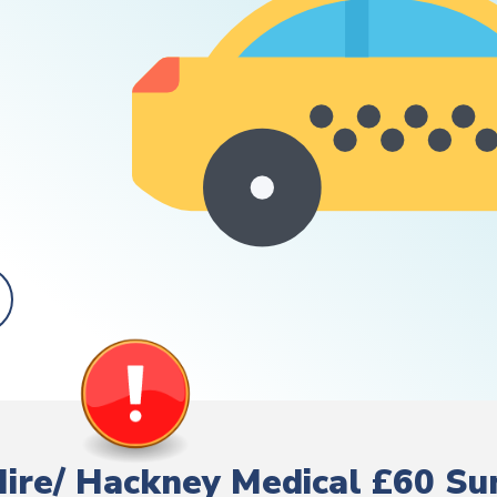
 Hire/ Hackney Medical £60 S