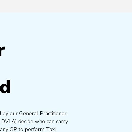
r
nd
 by our General Practitioner.
e DVLA) decide who can carry
 any GP to perform Taxi