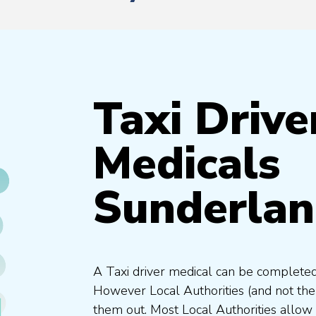
Taxi Drive
Medicals
Sunderla
A Taxi driver medical can be completed
However Local Authorities (and not th
them out. Most Local Authorities allow