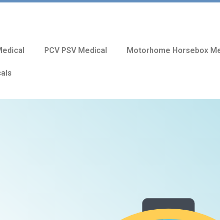
edical
PCV PSV Medical
Motorhome Horsebox Me
cals