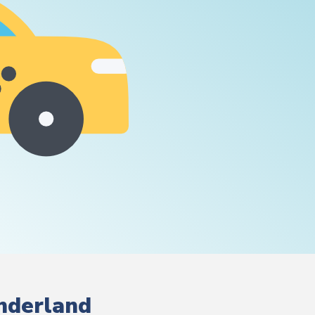
underland