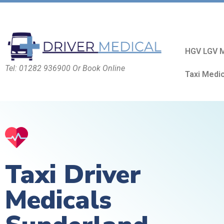
HGV LGV M
Tel: 01282 936900 Or Book Online
Taxi Medi
Taxi Driver
Medicals