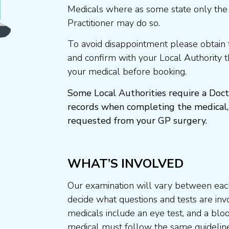
Medicals where as some state only the
Practitioner may do so.
To avoid disappointment please obtain 
and confirm with your Local Authority 
your medical before booking.
Some Local Authorities require a Doct
records when completing the medical,
requested from your GP surgery.
WHAT’S INVOLVED
Our examination will vary between each
decide what questions and tests are invo
medicals include an eye test, and a blo
medical must follow the same guideline