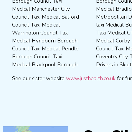
Borough Council Taxi
Borough Council Taxi
Borough Council Taxi
Tameside Council Taxi
Medical Manchester City
Medical Bradford
Medical Milton Keynes
Medical Sunderland City
Council Taxi Medical Salford
Metropolitan District Council
Council Taxi Medical
Council Taxi Medical Walsall
Council Taxi Medical
taxi Medical Bury Council
Newcastle-Upon-Tyne City
Council Taxi Medical
Warrington Council Taxi
Taxi Medical City of York Taxi
Council Taxi Medical
Wellingborough Council Taxi
Medical Hyndburn Borough
Medical Corby Borough
Nuneaton and Bedworth
Medical Wigan Council Taxi
Council Taxi Medical Pendle
Council Taxi Medical
Borough Council Taxi
Medical Wrexham County
Borough Council Taxi
Coventry City Taxi Medical
Medical Ribble Valley
Medical Blackpool Borough
Drivers in Skipton Taxi
Borough Council Taxi
See our sister website
www.justhealth.co.uk
for fur