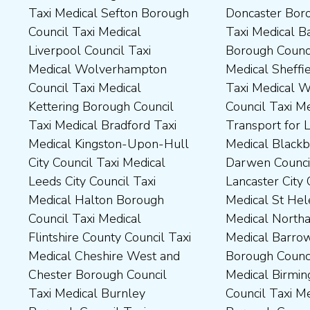
Taxi Medical Sefton Borough
Doncaster Borough Council
Medical Darlington Borough
Borough Council Taxi
Council Taxi Medical
Taxi Medical Barnsley
Council Taxi Medical
Medical Rugby Borough
Liverpool Council Taxi
Borough Council Taxi
Dartford Borough Council
Council Taxi Medical Rutland
Medical Wolverhampton
Medical Sheffield Council
Taxi Medical Derbyshire
County Council Taxi Medical
Council Taxi Medical
Taxi Medical Wakefield
Dales District Council Taxi
Scarborough Borough
Kettering Borough Council
Council Taxi Medical
Medical Dudley Council Taxi
Council Taxi Medical South
Taxi Medical Bradford Taxi
Transport for London Taxi
Medical Durham County Taxi
Northamptonshire Council
Medical Kingston-Upon-Hull
Medical Blackburn with
Medical Fylde Borough
Taxi Medical South Ribble
City Council Taxi Medical
Darwen Council Taxi Medical
Council Taxi Medical
Borough Council Taxi
Leeds City Council Taxi
Lancaster City Council Taxi
Harborough District Council
Medical South Tyneside
Medical Halton Borough
Medical St Helens Taxi
Taxi Medical Hartlepool
Council Taxi Medical
Council Taxi Medical
Medical Northampton Taxi
Borough Council Taxi
Stockport Council Taxi
Flintshire County Council Taxi
Medical Barrow-In Furness
Medical High Peak Borough
Medical Stockton-On-Tees
Medical Cheshire West and
Borough Council Taxi
Council Taxi Medical
Borough Council Taxi
Chester Borough Council
Medical Birmingham City
Lincolnshire County Council
Medical Stoke-On-Trent City
Taxi Medical Burnley
Council Taxi Medical Boston
Taxi Medical Middlesbrough
Council Taxi Medical