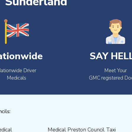
Sunderland
ationwide
SAY HEL
ationwide Driver
Meet Your
Medicals
GMC registered Do
cils: