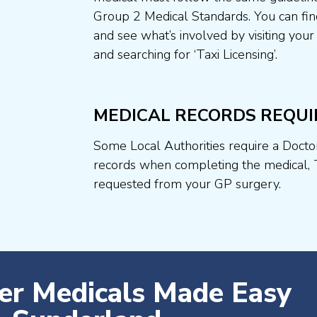
Group 2 Medical Standards. You can fin
and see what’s involved by visiting your
and searching for ‘Taxi Licensing’.
MEDICAL RECORDS REQUI
Some Local Authorities require a Docto
records when completing the medical, 
requested from your GP surgery.
ver Medicals Made Easy