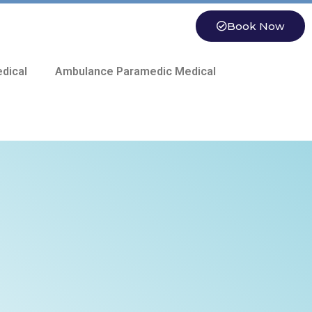
Book Now
dical
Ambulance Paramedic Medical