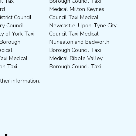
ther information.