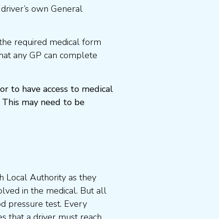
 driver’s own General
the required medical form
that any GP can complete
or to have access to medical
 This may need to be
 Local Authority as they
lved in the medical. But all
od pressure test. Every
s that a driver must reach