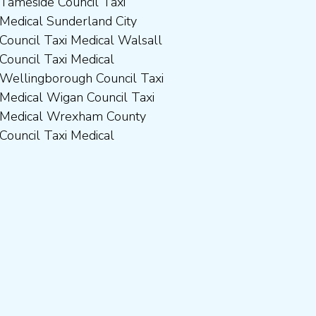
Council Taxi Medical