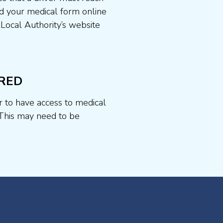
d your medical form online
 Local Authority’s website
RED
r to have access to medical
This may need to be