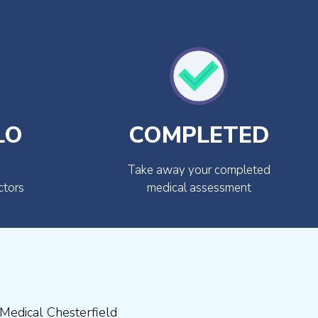
LO
COMPLETED
Take away your completed
ctors
medical assessment