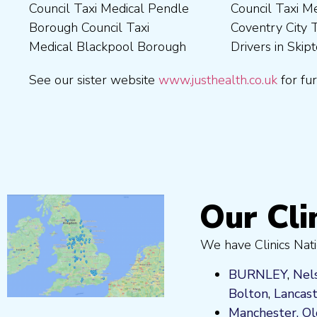
Council Taxi Medical Pendle
Council Taxi Medical
Borough Council Taxi
Medical Wrexham County
Borough Council Taxi
Coventry City Taxi Medical
Medical Ribble Valley
Medical Blackpool Borough
Drivers in Skipton Taxi
Borough Council Taxi
See our sister website
www.justhealth.co.uk
for fur
Our Cli
We have Clinics Nati
BURNLEY
,
Nel
Bolton
,
Lancas
Manchester,
O