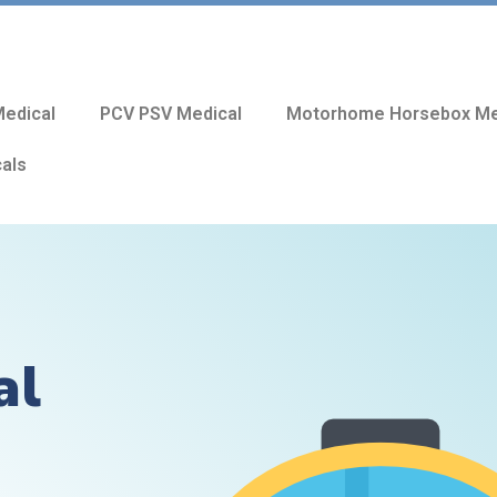
edical
PCV PSV Medical
Motorhome Horsebox Me
cals
al