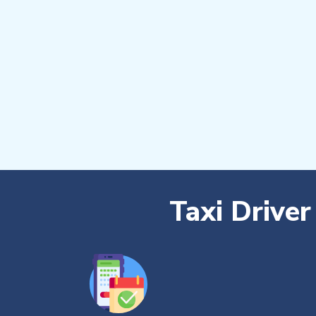
Taxi Drive