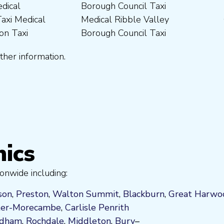
ther information.
nics
onwide including:
son
,
Preston
,
Walton Summit
,
Blackburn
,
Great Harwo
ter-Morecambe
,
Carlisle Penrith
ldham
,
Rochdale
,
Middleton
,
Bury
–