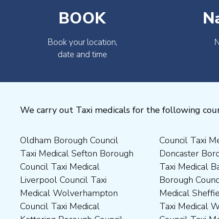
BOOK
N
Book your location,
N
date and time
We carry out Taxi medicals for the following coun
Oldham Borough Council
Council Taxi Medical
Medical Preston Council Taxi
Medical Chesterfield
Taxi Medical Sefton Borough
Doncaster Borough Council
Medical Darlington Borough
Borough Council Taxi
Council Taxi Medical
Taxi Medical Barnsley
Council Taxi Medical
Medical Rugby Borough
Liverpool Council Taxi
Borough Council Taxi
Dartford Borough Council
Council Taxi Medical Rutland
Medical Wolverhampton
Medical Sheffield Council
Taxi Medical Derbyshire
County Council Taxi Medical
Council Taxi Medical
Taxi Medical Wakefield
Dales District Council Taxi
Scarborough Borough