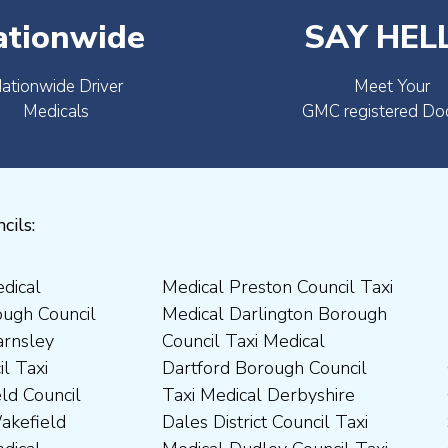
ationwide
SAY HEL
ationwide Driver
Meet Your
Medicals
GMC registered Do
cils: