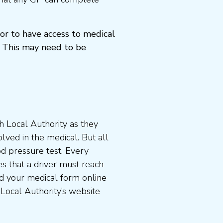
or to have access to medical
 This may need to be
 Local Authority as they
lved in the medical. But all
od pressure test. Every
s that a driver must reach
d your medical form online
 Local Authority’s website