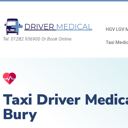
HGV LGV M
Tel: 01282 936900 Or Book Online
Taxi Medi
Taxi Driver Medic
Bury