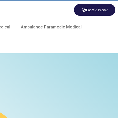
Book Now
dical
Ambulance Paramedic Medical