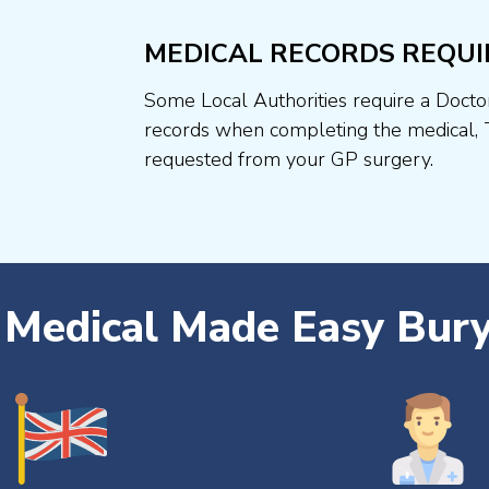
MEDICAL RECORDS REQUI
Some Local Authorities require a Docto
records when completing the medical, 
requested from your GP surgery.
r Medical Made Easy Bur