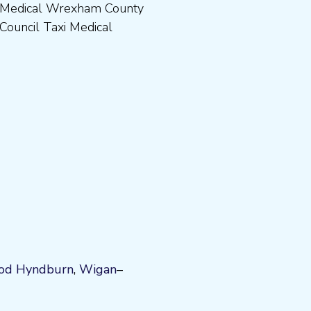
Council Taxi Medical
od
Hyndburn
,
Wigan
–