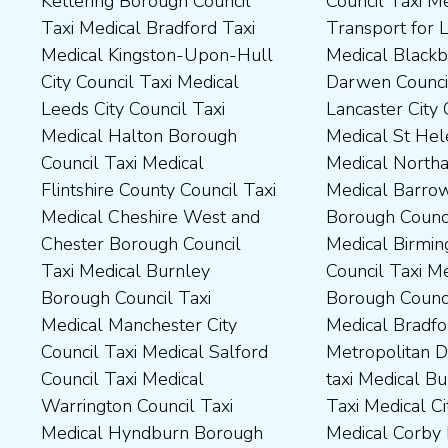
Kettering Borough Council
Council Taxi Medical
Medical Dudley Council Taxi
Council Taxi Medical South
Taxi Medical Bradford Taxi
Transport for London Taxi
Medical Durham County Taxi
Northamptonshire Council
Medical Kingston-Upon-Hull
Medical Blackburn with
Medical Fylde Borough
Taxi Medical South Ribble
City Council Taxi Medical
Darwen Council Taxi Medical
Council Taxi Medical
Borough Council Taxi
Leeds City Council Taxi
Lancaster City Council Taxi
Harborough District Council
Medical South Tyneside
Medical Halton Borough
Medical St Helens Taxi
Taxi Medical Hartlepool
Council Taxi Medical
Council Taxi Medical
Medical Northampton Taxi
Borough Council Taxi
Stockport Council Taxi
Flintshire County Council Taxi
Medical Barrow-In Furness
Medical High Peak Borough
Medical Stockton-On-Tees
Medical Cheshire West and
Borough Council Taxi
Council Taxi Medical
Borough Council Taxi
Chester Borough Council
Medical Birmingham City
Lincolnshire County Council
Medical Stoke-On-Trent City
Taxi Medical Burnley
Council Taxi Medical Boston
Taxi Medical Middlesbrough
Council Taxi Medical
Borough Council Taxi
Borough Council Taxi
Borough Council Taxi
Tameside Council Taxi
Medical Manchester City
Medical Bradford
Medical Milton Keynes
Medical Sunderland City
Council Taxi Medical Salford
Metropolitan District Council
Council Taxi Medical
Council Taxi Medical Walsall
Council Taxi Medical
taxi Medical Bury Council
Newcastle-Upon-Tyne City
Council Taxi Medical
Warrington Council Taxi
Taxi Medical City of York Taxi
Council Taxi Medical
Wellingborough Council Taxi
Medical Hyndburn Borough
Medical Corby Borough
Nuneaton and Bedworth
Medical Wigan Council Taxi