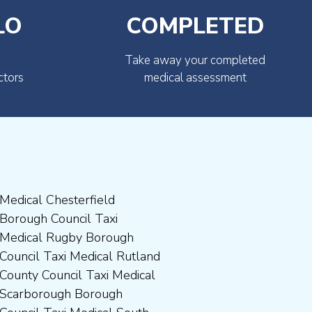
LO
COMPLETED
Take away your completed
ctors
medical assessment