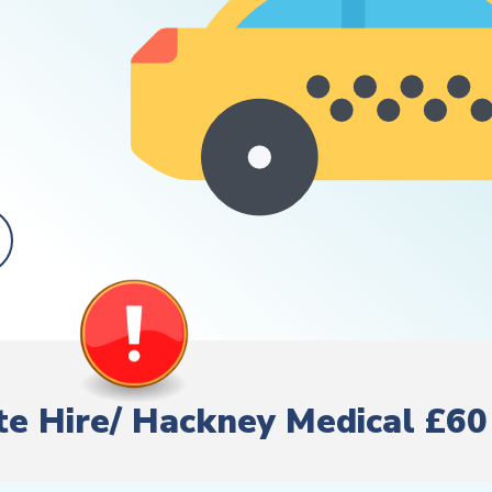
ate Hire/ Hackney Medical £60