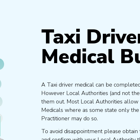
Taxi Drive
Medical B
A Taxi driver medical can be completed
However Local Authorities (and not th
them out. Most Local Authorities allow
Medicals where as some state only the
Practitioner may do so.
To avoid disappointment please obtain 
and confirm with your Local Authority 