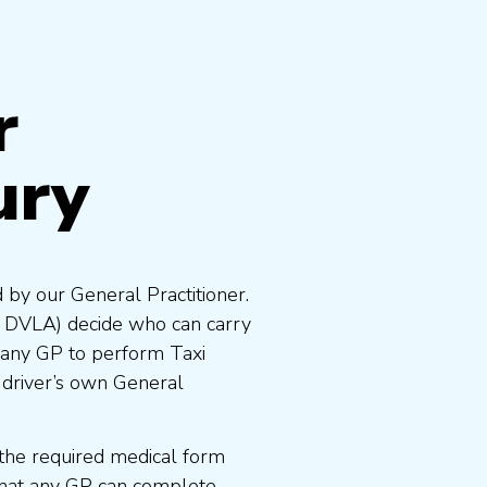
r
ury
 by our General Practitioner.
e DVLA) decide who can carry
 any GP to perform Taxi
 driver’s own General
the required medical form
that any GP can complete