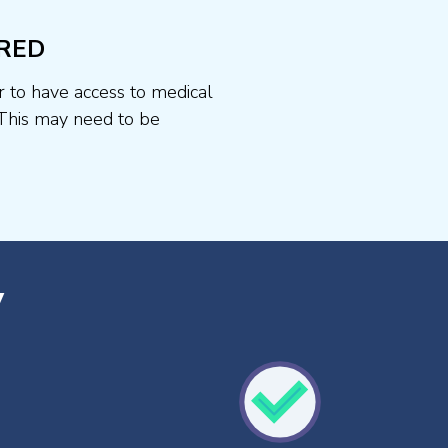
RED
r to have access to medical
This may need to be
y