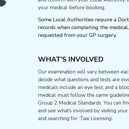
your medical before booking.
Some Local Authorities require a Doct
records when completing the medical,
requested from your GP surgery.
WHAT’S INVOLVED
Our examination will vary between each
decide what questions and tests are invo
medicals include an eye test, and a blo
medical must follow the same guideline
Group 2 Medical Standards. You can fin
and see what’s involved by visiting your
and searching for ‘Taxi Licensing’.