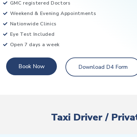
GMC registered Doctors
Weekend & Evening Appointments
Nationwide Clinics
Eye Test Included
Open 7 days a week
Book Now
Download D4 Form
Taxi Driver / Priv