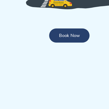
Book Now