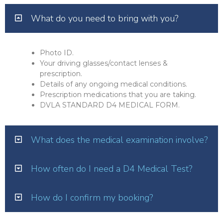
What do you need to bring with you?
Photo ID.
Your driving glasses/contact lenses &
prescription.
Details of any ongoing medical conditions.
Prescription medications that you are taking.
DVLA STANDARD D4 MEDICAL FORM.
What does the medical examination involve?
How often do I need a D4 Medical Test?
How do I confirm my booking?