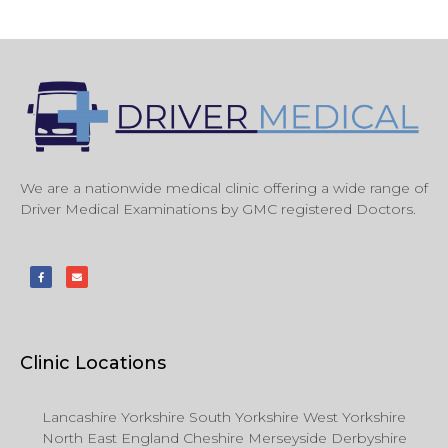
We are a nationwide medical clinic offering a wide range of
Driver Medical Examinations by GMC registered Doctors.
Clinic Locations
Lancashire Yorkshire South Yorkshire West Yorkshire
North East England Cheshire Merseyside Derbyshire