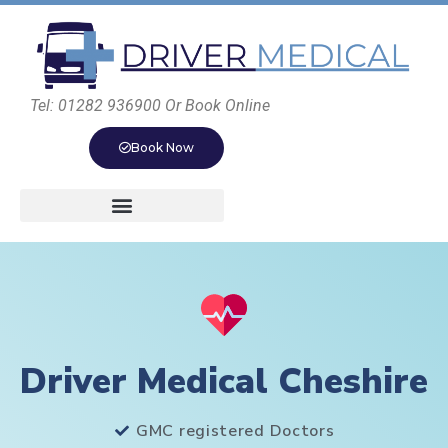
Tel: 01282 936900 Or Book Online
Book Now
Driver Medical Cheshire
GMC registered Doctors