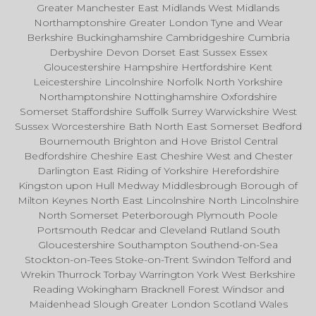
Greater Manchester East Midlands West Midlands
Northamptonshire Greater London Tyne and Wear
Berkshire Buckinghamshire Cambridgeshire Cumbria
Derbyshire Devon Dorset East Sussex Essex
Gloucestershire Hampshire Hertfordshire Kent
Leicestershire Lincolnshire Norfolk North Yorkshire
Northamptonshire Nottinghamshire Oxfordshire
Somerset Staffordshire Suffolk Surrey Warwickshire West
Sussex Worcestershire Bath North East Somerset Bedford
Bournemouth Brighton and Hove Bristol Central
Bedfordshire Cheshire East Cheshire West and Chester
Darlington East Riding of Yorkshire Herefordshire
Kingston upon Hull Medway Middlesbrough Borough of
Milton Keynes North East Lincolnshire North Lincolnshire
North Somerset Peterborough Plymouth Poole
Portsmouth Redcar and Cleveland Rutland South
Gloucestershire Southampton Southend-on-Sea
Stockton-on-Tees Stoke-on-Trent Swindon Telford and
Wrekin Thurrock Torbay Warrington York West Berkshire
Reading Wokingham Bracknell Forest Windsor and
Maidenhead Slough Greater London Scotland Wales