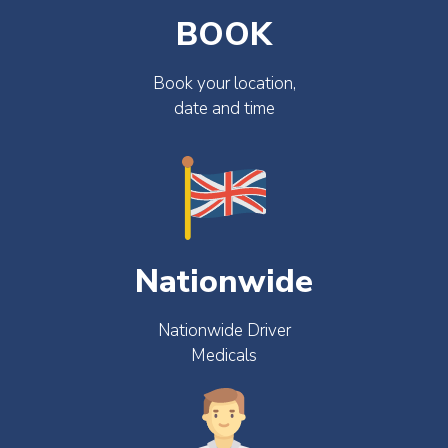
BOOK
Book your location,
date and time
Nationwide
Nationwide Driver
Medicals