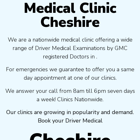
Medical Clinic
Cheshire
We are a nationwide medical clinic offering a wide
range of Driver Medical Examinations by GMC
registered Doctors in .
For emergencies we guarantee to offer you a same
day appointment at one of our clinics.
We answer your call from 8am till 6pm seven days
a week! Clinics Nationwide.
Our clinics are growing in popularity and demand.
Book your Driver Medical