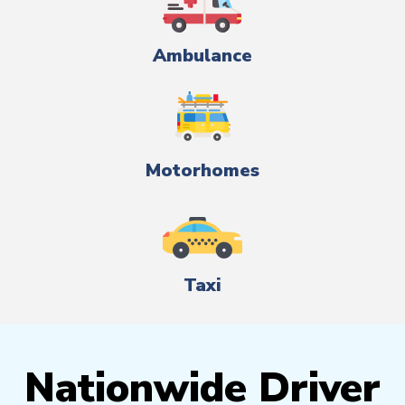
Ambulance
Motorhomes
Taxi
Nationwide Driver