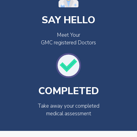
SAY HELLO
Meet Your
GMC registered Doctors
COMPLETED
Take away your completed
medical assessment