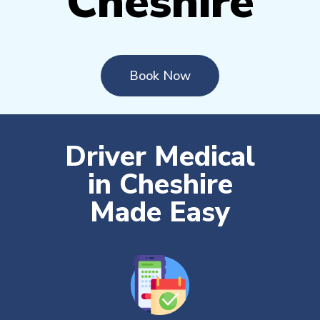
Cheshire
Book Now
Driver Medical
in Cheshire
Made Easy