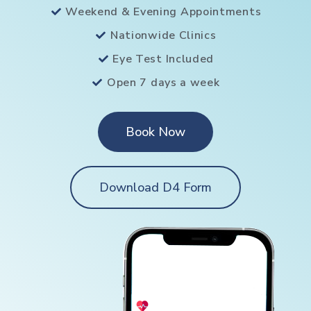
Weekend & Evening Appointments
Nationwide Clinics
Eye Test Included
Open 7 days a week
Book Now
Download D4 Form