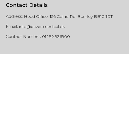
Contact Details
Address:
Head Office, 156 Colne Rd, Burnley BB10 1DT
Email:
info@driver-medical.uk
Contact Number:
01282 936900