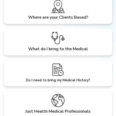
Where are your Clients Based?
What do I bring to the Medical
Do I need to bring my Medical History?
Just Health Medical Professionals