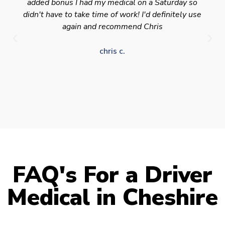
added bonus I had my medical on a Saturday so
didn't have to take time of work! I'd definitely use
again and recommend Chris
chris c.
FAQ's For a Driver
Medical in Cheshire