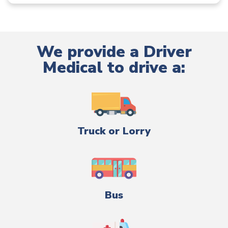
We provide a Driver
Medical to drive a:
Truck or Lorry
Bus