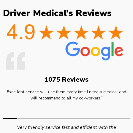
Driver Medical's Reviews
1075 Reviews
Excellent service
will use them every time I need a medical and
will
recommend
to all my co-workers.”
Very friendly service fast and efficient with the