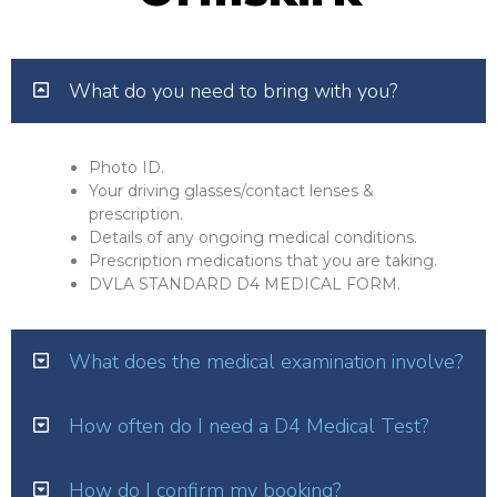
What do you need to bring with you?
Photo ID.
Your driving glasses/contact lenses &
prescription.
Details of any ongoing medical conditions.
Prescription medications that you are taking.
DVLA STANDARD D4 MEDICAL FORM.
What does the medical examination involve?
How often do I need a D4 Medical Test?
How do I confirm my booking?