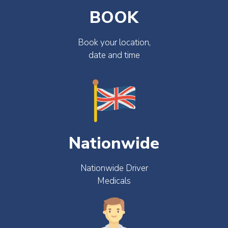
BOOK
Book your location,
date and time
Nationwide
Nationwide Driver
Medicals