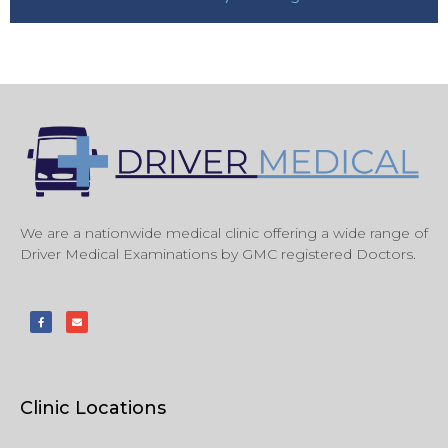
We are a nationwide medical clinic offering a wide range of
Driver Medical Examinations by GMC registered Doctors.
Clinic Locations