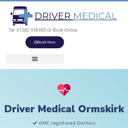
Tel: 01282 936900 Or Book Online
Book Now
Driver Medical Ormskirk
GMC registered Doctors