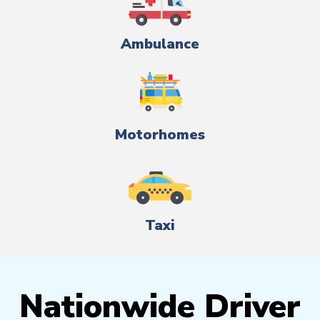
Ambulance
Motorhomes
Taxi
Nationwide Driver