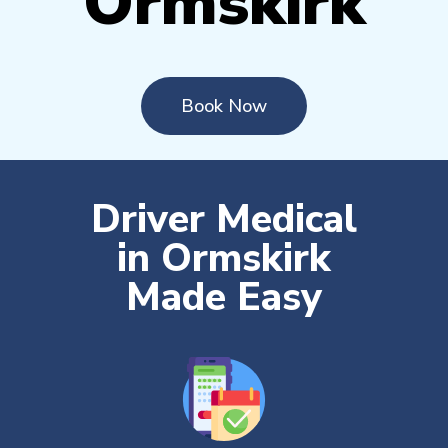
Ormskirk
Book Now
Driver Medical
in Ormskirk
Made Easy