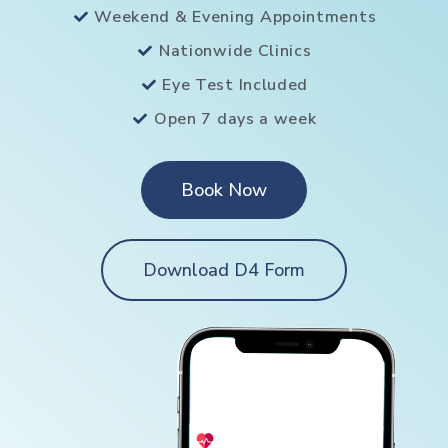
Weekend & Evening Appointments
Nationwide Clinics
Eye Test Included
Open 7 days a week
Book Now
Download D4 Form