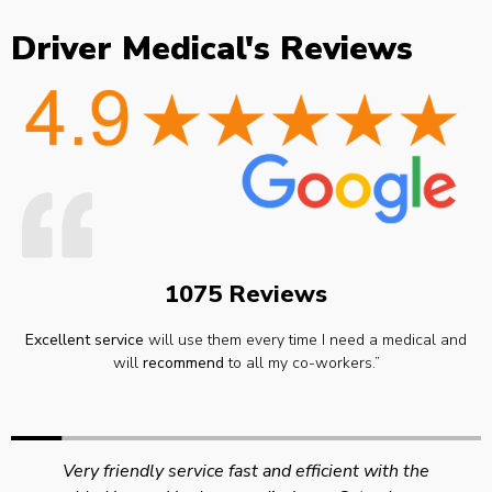
Driver Medical's Reviews
1075 Reviews
Excellent service
will use them every time I need a medical and
will
recommend
to all my co-workers.”
Very friendly service fast and efficient with the