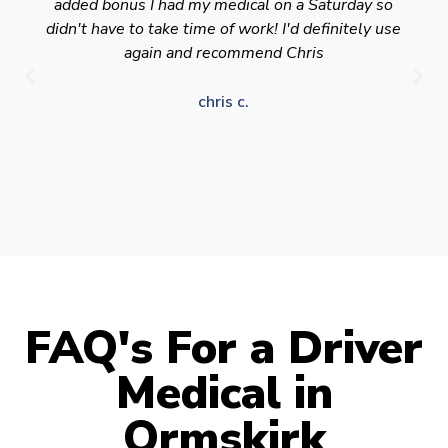
added bonus I had my medical on a Saturday so
didn't have to take time of work! I'd definitely use
again and recommend Chris
chris c.
FAQ's For a Driver
Medical in
Ormskirk