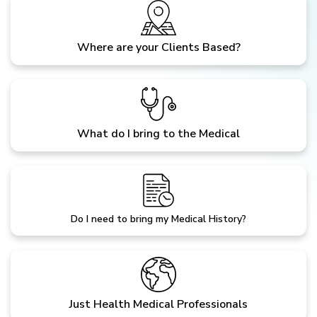
Where are your Clients Based?
What do I bring to the Medical
Do I need to bring my Medical History?
Just Health Medical Professionals