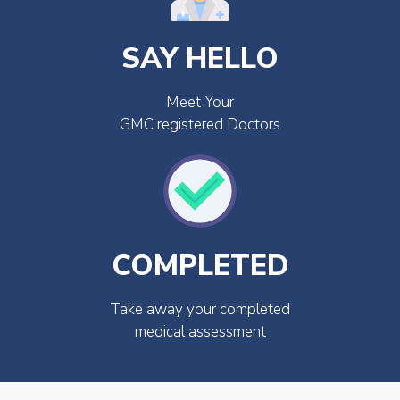
SAY HELLO
Meet Your
GMC registered Doctors
COMPLETED
Take away your completed
medical assessment