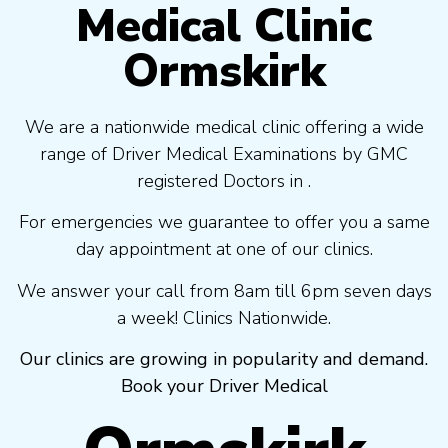
Medical Clinic
Ormskirk
We are a nationwide medical clinic offering a wide
range of Driver Medical Examinations by GMC
registered Doctors in .
For emergencies we guarantee to offer you a same
day appointment at one of our clinics.
We answer your call from 8am till 6pm seven days
a week! Clinics Nationwide.
Our clinics are growing in popularity and demand.
Book your Driver Medical