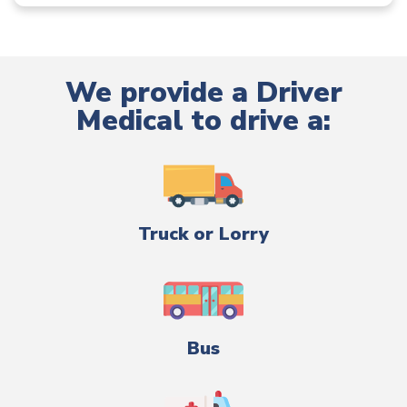
We provide a Driver
Medical to drive a:
Truck or Lorry
Bus