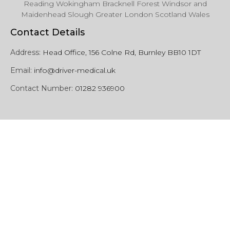
Reading Wokingham Bracknell Forest Windsor and
Maidenhead Slough Greater London Scotland Wales
Contact Details
Address:
Head Office, 156 Colne Rd, Burnley BB10 1DT
Email:
info@driver-medical.uk
Contact Number:
01282 936900