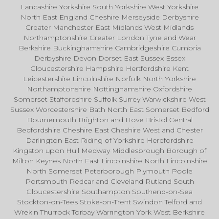
Lancashire Yorkshire South Yorkshire West Yorkshire
North East England Cheshire Merseyside Derbyshire
Greater Manchester East Midlands West Midlands
Northamptonshire Greater London Tyne and Wear
Berkshire Buckinghamshire Cambridgeshire Cumbria
Derbyshire Devon Dorset East Sussex Essex
Gloucestershire Hampshire Hertfordshire Kent
Leicestershire Lincolnshire Norfolk North Yorkshire
Northamptonshire Nottinghamshire Oxfordshire
Somerset Staffordshire Suffolk Surrey Warwickshire West
Sussex Worcestershire Bath North East Somerset Bedford
Bournemouth Brighton and Hove Bristol Central
Bedfordshire Cheshire East Cheshire West and Chester
Darlington East Riding of Yorkshire Herefordshire
Kingston upon Hull Medway Middlesbrough Borough of
Milton Keynes North East Lincolnshire North Lincolnshire
North Somerset Peterborough Plymouth Poole
Portsmouth Redcar and Cleveland Rutland South
Gloucestershire Southampton Southend-on-Sea
Stockton-on-Tees Stoke-on-Trent Swindon Telford and
Wrekin Thurrock Torbay Warrington York West Berkshire