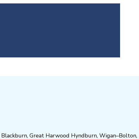
,
Blackburn
,
Great Harwood
Hyndburn
,
Wigan
–
Bolton
,