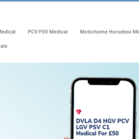
edical
PCV PSV Medical
Motorhome Horsebox Me
cals