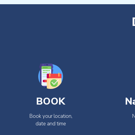
BOOK
N
Book your location,
N
date and time