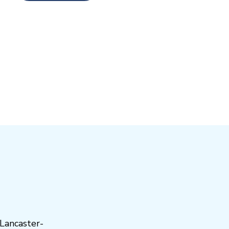
Lancaster-