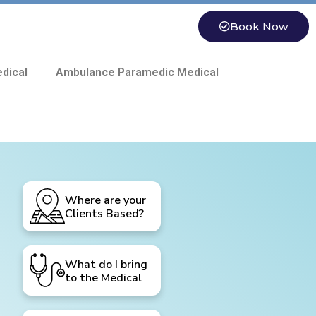
Book Now
dical
Ambulance Paramedic Medical
Where are your
Clients Based?
What do I bring
to the Medical