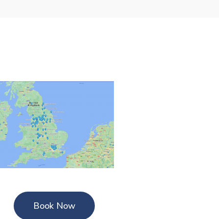
Book Now