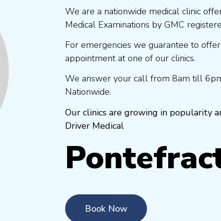
We are a nationwide medical clinic offe
Medical Examinations by GMC registered
For emergencies we guarantee to offer
appointment at one of our clinics.
We answer your call from 8am till 6pm
Nationwide.
Our clinics are growing in popularity
Driver Medical
Pontefrac
Book Now