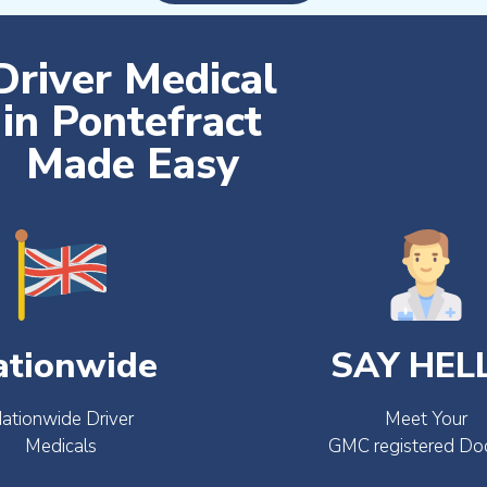
Driver Medical
in Pontefract
Made Easy
ationwide
SAY HEL
ationwide Driver
Meet Your
Medicals
GMC registered Do