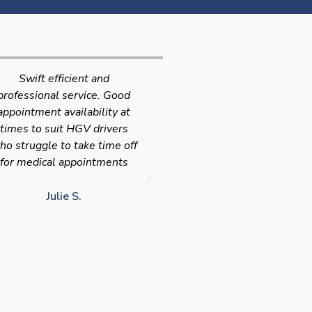
Very quick and efficient
Very friendly service fast a
ervice. The team were very
efficient with the added
leasant and well organised.
bonus I had my medical on
No messing around, very
Saturday so didn't have t
happy with these guys, tip
take time of work! I'd
service!!
definitely use again and
recommend Chris
LJ G.
chris c.