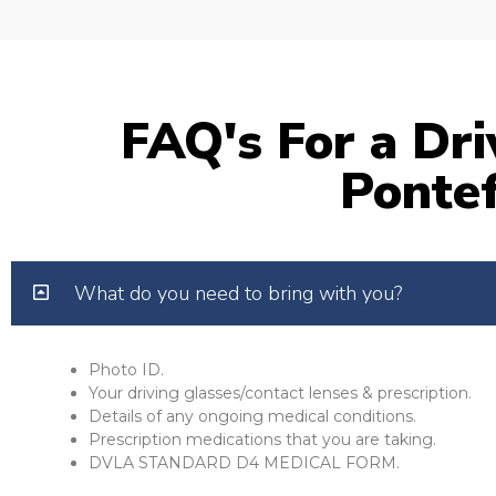
FAQ's For a Dri
Pontef
What do you need to bring with you?
Photo ID.
Your driving glasses/contact lenses & prescription.
Details of any ongoing medical conditions.
Prescription medications that you are taking.
DVLA STANDARD D4 MEDICAL FORM.