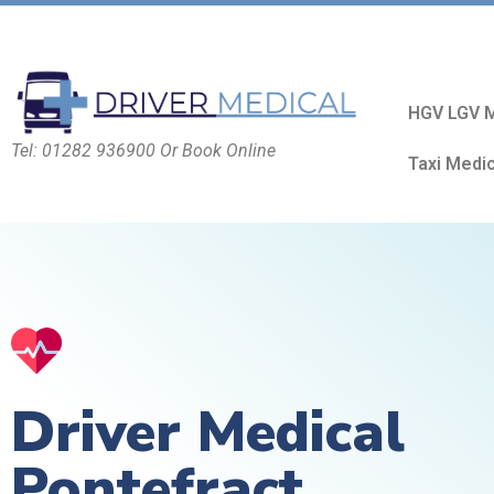
HGV LGV M
Tel: 01282 936900 Or Book Online
Taxi Medi
Driver Medical
Pontefract