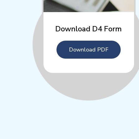
Download D4 Form
Download PDF