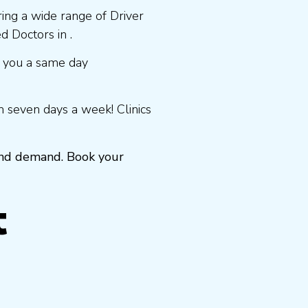
ring a wide range of Driver
 Doctors in .
 you a same day
 seven days a week! Clinics
 and demand. Book your
t