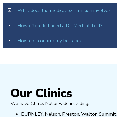
What does the medical examination involve?
How often do I need a D4 Medical Test?
How do I confirm my booking?
Our Clinics
We have Clinics Nationwide including:
BURNLEY
,
Nelson
,
Preston
,
Walton Summit