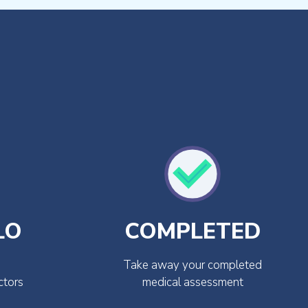
LO
COMPLETED
Take away your completed
ctors
medical assessment