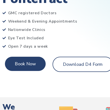
GMC registered Doctors
Weekend & Evening Appointments
Nationwide Clinics
Eye Test Included
Open 7 days a week
Book Now
Download D4 Form
We