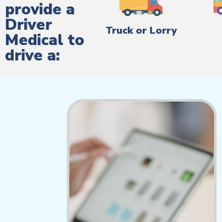
provide a
Driver
Truck or Lorry
Medical to
drive a: