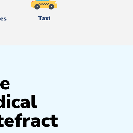
Taxi
es
e
ical
tefract