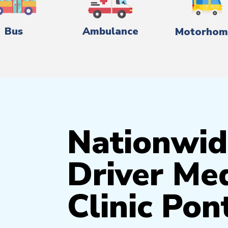
Bus
Ambulance
Motorhom
Nationwid
Driver Med
Clinic Pon