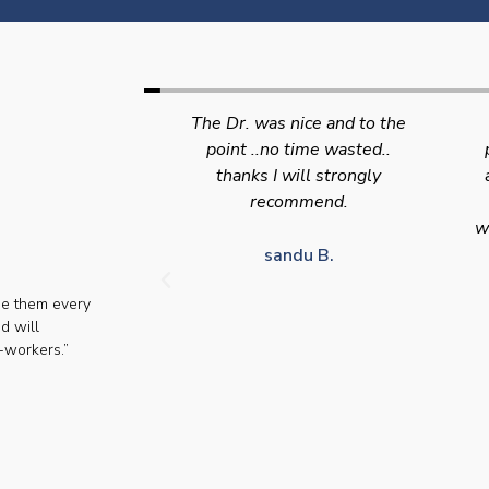
nice and to the
Swift efficient and
 time wasted..
professional service. Good
s
will strongly
appointment availability at
p
mmend.
times to suit HGV drivers
who struggle to take time off
for medical appointments
du B.
se them every
Julie S.
d will
-workers.”