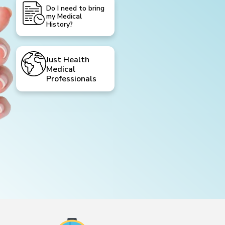
Do I need to bring
my Medical
History?
Just Health
Medical
Professionals