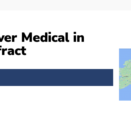
ver Medical in
ract