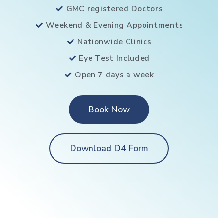
GMC registered Doctors
Weekend & Evening Appointments
Nationwide Clinics
Eye Test Included
Open 7 days a week
Book Now
Download D4 Form