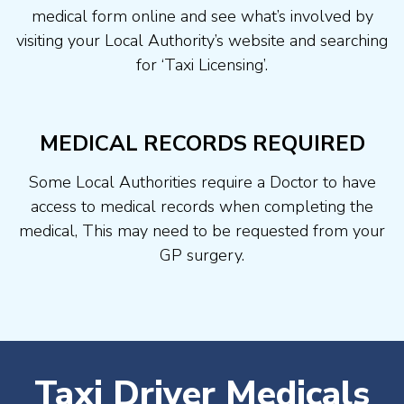
medical form online and see what’s involved by
visiting your Local Authority’s website and searching
for ‘Taxi Licensing’.
MEDICAL RECORDS REQUIRED
Some Local Authorities require a Doctor to have
access to medical records when completing the
medical, This may need to be requested from your
GP surgery.
Taxi Driver Medicals