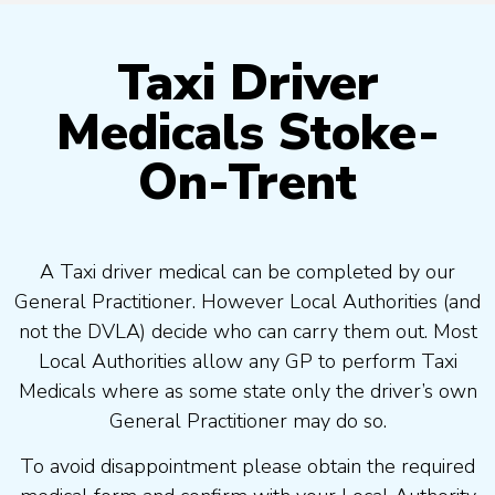
Taxi Driver
Medicals Stoke-
On-Trent
A Taxi driver medical can be completed by our
General Practitioner. However Local Authorities (and
not the DVLA) decide who can carry them out. Most
Local Authorities allow any GP to perform Taxi
Medicals where as some state only the driver’s own
General Practitioner may do so.
To avoid disappointment please obtain the required