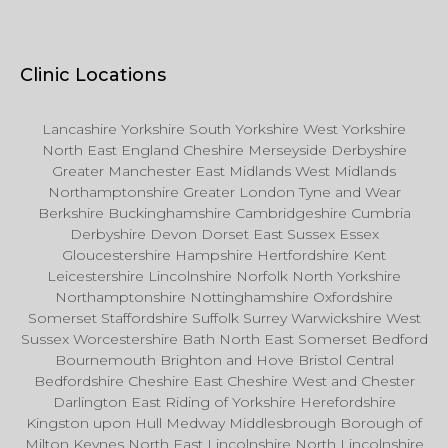
Clinic Locations
Lancashire Yorkshire South Yorkshire West Yorkshire
North East England Cheshire Merseyside Derbyshire
Greater Manchester East Midlands West Midlands
Northamptonshire Greater London Tyne and Wear
Berkshire Buckinghamshire Cambridgeshire Cumbria
Derbyshire Devon Dorset East Sussex Essex
Gloucestershire Hampshire Hertfordshire Kent
Leicestershire Lincolnshire Norfolk North Yorkshire
Northamptonshire Nottinghamshire Oxfordshire
Somerset Staffordshire Suffolk Surrey Warwickshire West
Sussex Worcestershire Bath North East Somerset Bedford
Bournemouth Brighton and Hove Bristol Central
Bedfordshire Cheshire East Cheshire West and Chester
Darlington East Riding of Yorkshire Herefordshire
Kingston upon Hull Medway Middlesbrough Borough of
Milton Keynes North East Lincolnshire North Lincolnshire