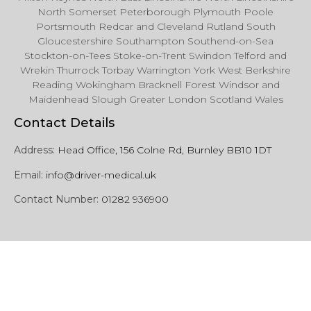
North Somerset Peterborough Plymouth Poole
Portsmouth Redcar and Cleveland Rutland South
Gloucestershire Southampton Southend-on-Sea
Stockton-on-Tees Stoke-on-Trent Swindon Telford and
Wrekin Thurrock Torbay Warrington York West Berkshire
Reading Wokingham Bracknell Forest Windsor and
Maidenhead Slough Greater London Scotland Wales
Contact Details
Address:
Head Office, 156 Colne Rd, Burnley BB10 1DT
Email:
info@driver-medical.uk
Contact Number:
01282 936900