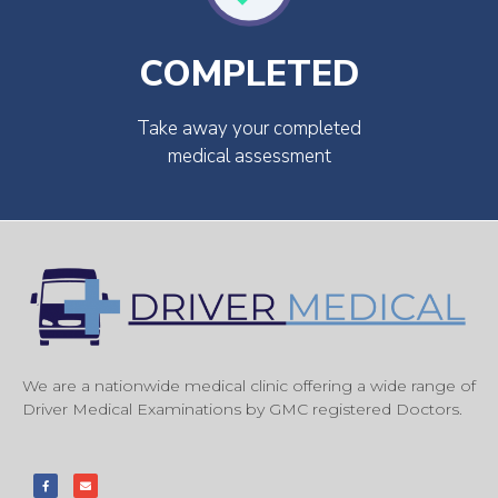
COMPLETED
Take away your completed
medical assessment
We are a nationwide medical clinic offering a wide range of
Driver Medical Examinations by GMC registered Doctors.