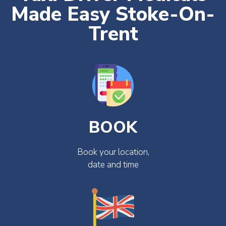
Made Easy Stoke-On-
Trent
BOOK
Book your location,
date and time