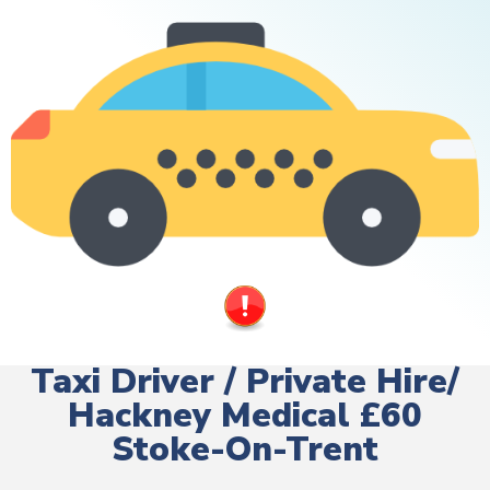
Taxi Driver / Private Hire/
Hackney Medical £60
Stoke-On-Trent