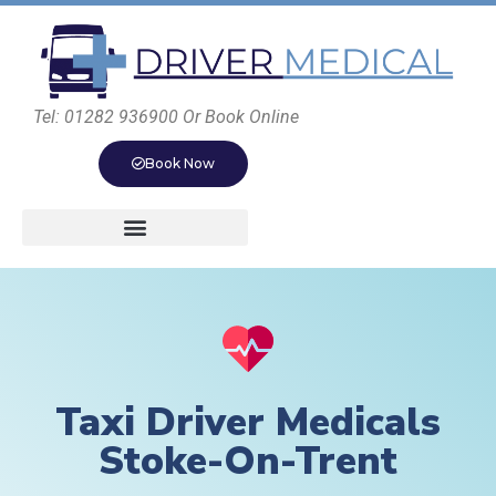
Tel: 01282 936900 Or Book Online
Book Now
Taxi Driver Medicals
Stoke-On-Trent