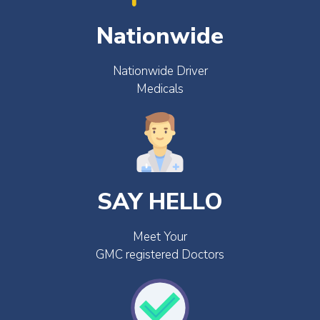
Nationwide
Nationwide Driver
Medicals
SAY HELLO
Meet Your
GMC registered Doctors