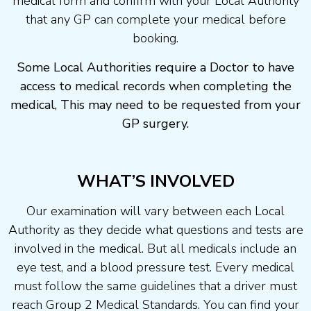
medical form and confirm with your Local Authority
that any GP can complete your medical before
booking.
Some Local Authorities require a Doctor to have
access to medical records when completing the
medical, This may need to be requested from your
GP surgery.
WHAT’S INVOLVED
Our examination will vary between each Local
Authority as they decide what questions and tests are
involved in the medical. But all medicals include an
eye test, and a blood pressure test. Every medical
must follow the same guidelines that a driver must
reach Group 2 Medical Standards. You can find your