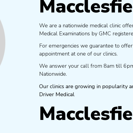
Macclesfie
We are a nationwide medical clinic offe
Medical Examinations by GMC registered
For emergencies we guarantee to offer
appointment at one of our clinics.
We answer your call from 8am till 6pm
Nationwide.
Our clinics are growing in popularity
Driver Medical
Macclesfie