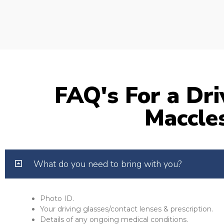
FAQ's For a Dri
Maccles
What do you need to bring with you?
Photo ID.
Your driving glasses/contact lenses & prescription.
Details of any ongoing medical conditions.