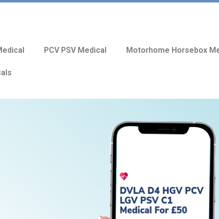
edical
PCV PSV Medical
Motorhome Horsebox Me
cals