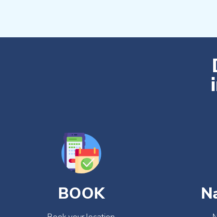
BOOK
N