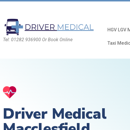
HGV LGV M
Tel: 01282 936900 Or Book Online
Taxi Medi
Driver Medical
Macclesfield