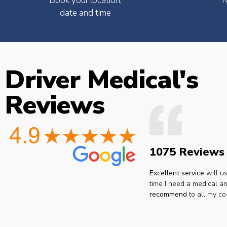
Book your location,
N
date and time
Driver Medical's
the
Easy to book very friendly and
The Dr. was 
Reviews
what
great service would definitely
point ..no
he
recommend to all hgv drivers
thanks I 
r
for a medical
reco
 you
ay.
1075 Reviews
Lee H.
san
ar.
Excellent service
will u
time I need a medical an
recommend
to all my co