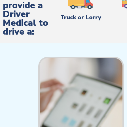
provide a
Driver
Truck or Lorry
Medical to
drive a: