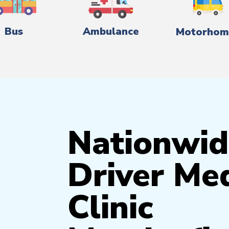
Bus
Ambulance
Motorhom
Nationwid
Driver Med
Clinic