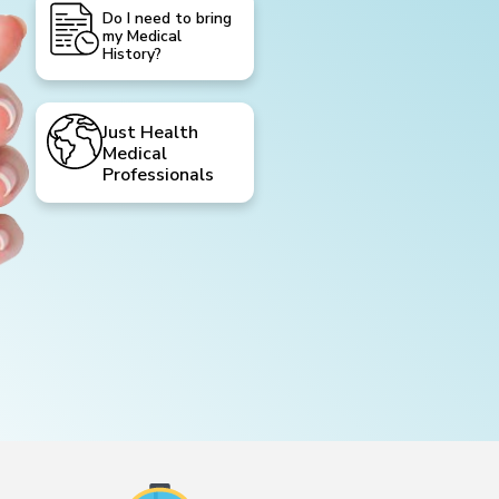
Do I need to bring
my Medical
History?
Just Health
Medical
Professionals