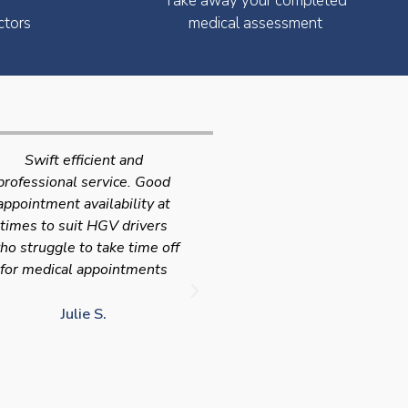
Take away your completed
ctors
medical assessment
Very quick and efficient
Very friendly service fast a
ervice. The team were very
efficient with the added
leasant and well organised.
bonus I had my medical on
No messing around, very
Saturday so didn't have t
happy with these guys, tip
take time of work! I'd
service!!
definitely use again and
recommend Chris
LJ G.
chris c.