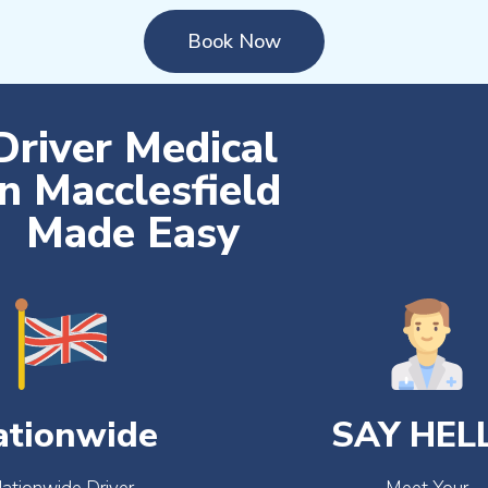
Book Now
Driver Medical
in Macclesfield
Made Easy
ationwide
SAY HEL