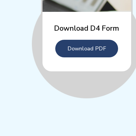
Download D4 Form
Download PDF