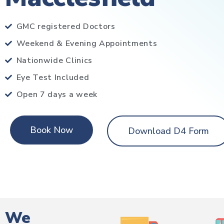
GMC registered Doctors
Weekend & Evening Appointments
Nationwide Clinics
Eye Test Included
Open 7 days a week
Book Now
Download D4 Form
We