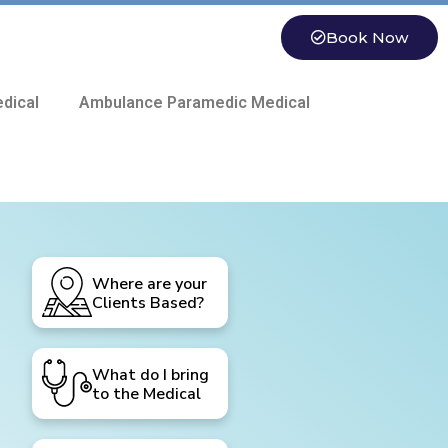
Book Now
dical
Ambulance Paramedic Medical
Where are your
Clients Based?
What do I bring
to the Medical