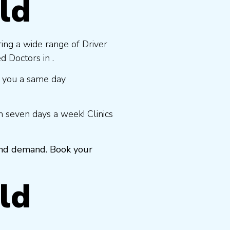
ld
ring a wide range of Driver
 Doctors in .
 you a same day
 seven days a week! Clinics
 and demand. Book your
ld