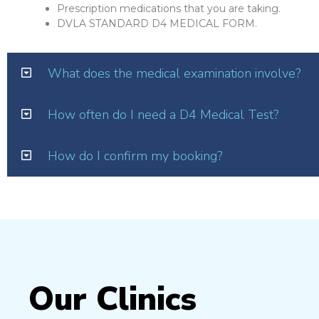
Prescription medications that you are taking.
DVLA STANDARD D4 MEDICAL FORM.
What does the medical examination involve?
How often do I need a D4 Medical Test?
How do I confirm my booking?
Our Clinics