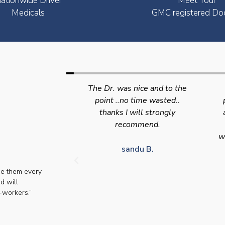
ationwide Driver
Meet Your
Medicals
GMC registered Do
nice and to the
Swift efficient and
 time wasted..
professional service. Good
s
will strongly
appointment availability at
p
mmend.
times to suit HGV drivers
who struggle to take time off
for medical appointments
du B.
se them every
Julie S.
d will
-workers.”