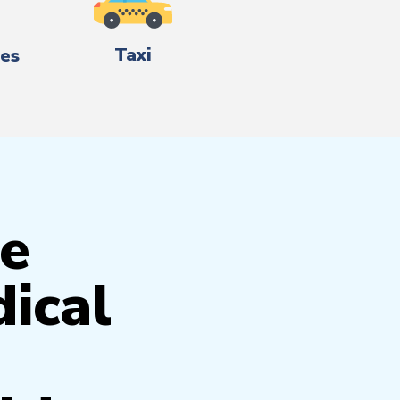
Taxi
es
e
ical