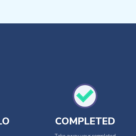
LO
COMPLETED