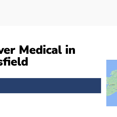
ver Medical in
field