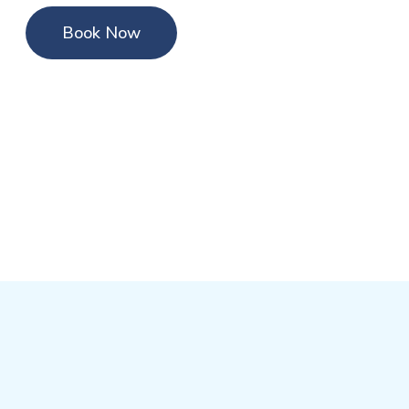
Book Now