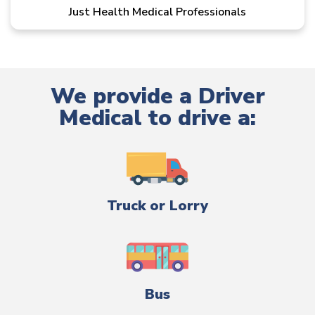
Just Health Medical Professionals
We provide a Driver
Medical to drive a:
Truck or Lorry
Bus