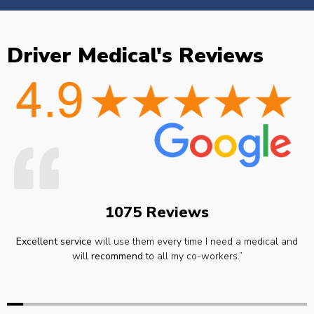
Driver Medical's Reviews
1075 Reviews
Excellent service
will use them every time I need a medical and
will
recommend
to all my co-workers.”