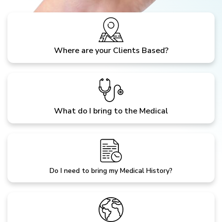
Where are your Clients Based?
What do I bring to the Medical
Do I need to bring my Medical History?