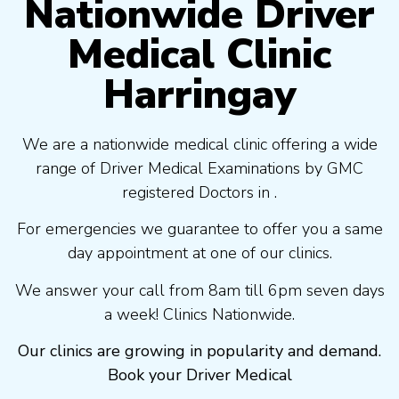
Nationwide Driver
Medical Clinic
Harringay
We are a nationwide medical clinic offering a wide
range of Driver Medical Examinations by GMC
registered Doctors in .
For emergencies we guarantee to offer you a same
day appointment at one of our clinics.
We answer your call from 8am till 6pm seven days
a week! Clinics Nationwide.
Our clinics are growing in popularity and demand.
Book your Driver Medical