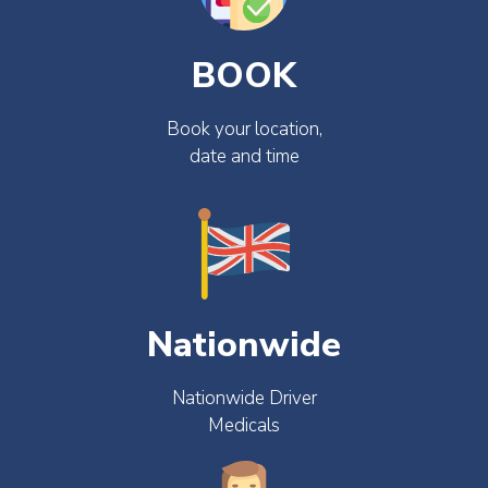
BOOK
Book your location,
date and time
Nationwide
Nationwide Driver
Medicals