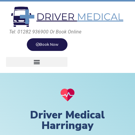
Tel: 01282 936900 Or Book Online
Book Now
Driver Medical
Harringay