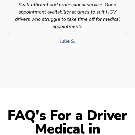
Swift efficient and professional service. Good
appointment availability at times to suit HGV
drivers who struggle to take time off for medical
appointments
Julie S.
FAQ's For a Driver
Medical in