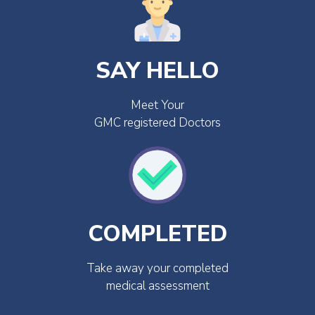
SAY HELLO
Meet Your
GMC registered Doctors
COMPLETED
Take away your completed
medical assessment