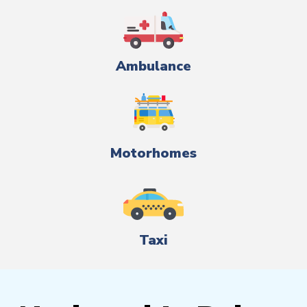
Ambulance
Motorhomes
Taxi