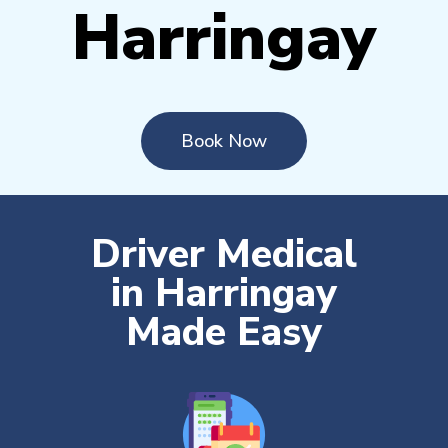
Harringay
Book Now
Driver Medical
in Harringay
Made Easy