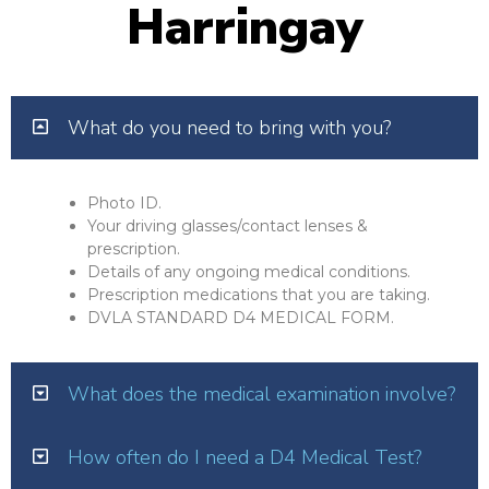
Harringay
What do you need to bring with you?
Photo ID.
Your driving glasses/contact lenses &
prescription.
Details of any ongoing medical conditions.
Prescription medications that you are taking.
DVLA STANDARD D4 MEDICAL FORM.
What does the medical examination involve?
How often do I need a D4 Medical Test?