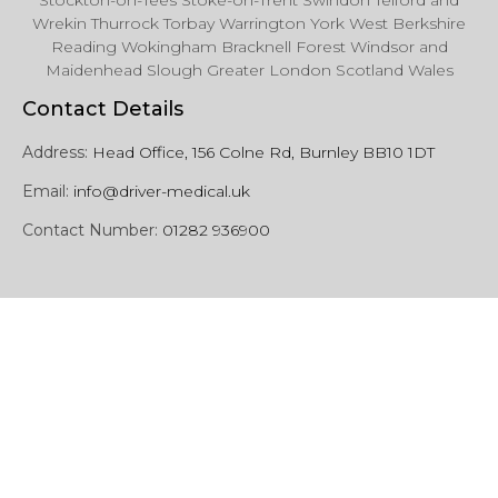
Stockton-on-Tees Stoke-on-Trent Swindon Telford and
Wrekin Thurrock Torbay Warrington York West Berkshire
Reading Wokingham Bracknell Forest Windsor and
Maidenhead Slough Greater London Scotland Wales
Contact Details
Address:
Head Office, 156 Colne Rd, Burnley BB10 1DT
Email:
info@driver-medical.uk
Contact Number:
01282 936900