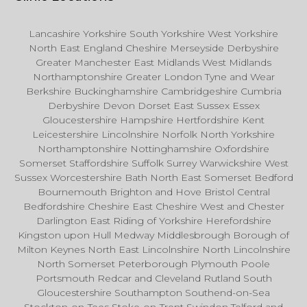
Lancashire Yorkshire South Yorkshire West Yorkshire
North East England Cheshire Merseyside Derbyshire
Greater Manchester East Midlands West Midlands
Northamptonshire Greater London Tyne and Wear
Berkshire Buckinghamshire Cambridgeshire Cumbria
Derbyshire Devon Dorset East Sussex Essex
Gloucestershire Hampshire Hertfordshire Kent
Leicestershire Lincolnshire Norfolk North Yorkshire
Northamptonshire Nottinghamshire Oxfordshire
Somerset Staffordshire Suffolk Surrey Warwickshire West
Sussex Worcestershire Bath North East Somerset Bedford
Bournemouth Brighton and Hove Bristol Central
Bedfordshire Cheshire East Cheshire West and Chester
Darlington East Riding of Yorkshire Herefordshire
Kingston upon Hull Medway Middlesbrough Borough of
Milton Keynes North East Lincolnshire North Lincolnshire
North Somerset Peterborough Plymouth Poole
Portsmouth Redcar and Cleveland Rutland South
Gloucestershire Southampton Southend-on-Sea