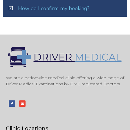
How do I confirm my booking?
We are a nationwide medical clinic offering a wide range of
Driver Medical Examinations by GMC registered Doctors.
Clinic Locations