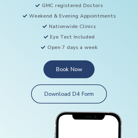
GMC registered Doctors
Weekend & Evening Appointments
Nationwide Clinics
Eye Test Included
Open 7 days a week
Book Now
Download D4 Form