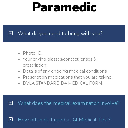
Paramedic
What do you need to bring with you?
Photo ID.
Your driving glasses/contact lenses &
prescription.
Details of any ongoing medical conditions.
Prescription medications that you are taking.
DVLA STANDARD D4 MEDICAL FORM.
What does the medical examination involve?
How often do I need a D4 Medical Test?