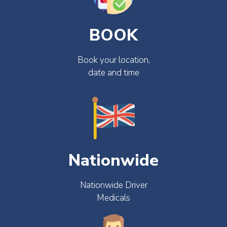
BOOK
Book your location,
date and time
Nationwide
Nationwide Driver
Medicals