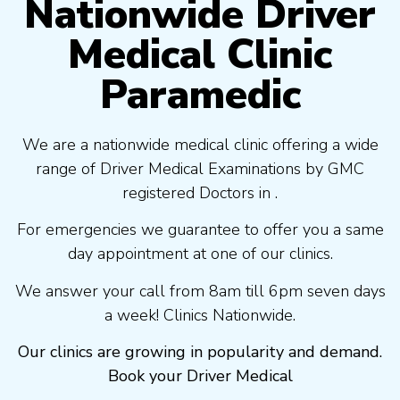
Nationwide Driver
Medical Clinic
Paramedic
We are a nationwide medical clinic offering a wide
range of Driver Medical Examinations by GMC
registered Doctors in .
For emergencies we guarantee to offer you a same
day appointment at one of our clinics.
We answer your call from 8am till 6pm seven days
a week! Clinics Nationwide.
Our clinics are growing in popularity and demand.
Book your Driver Medical