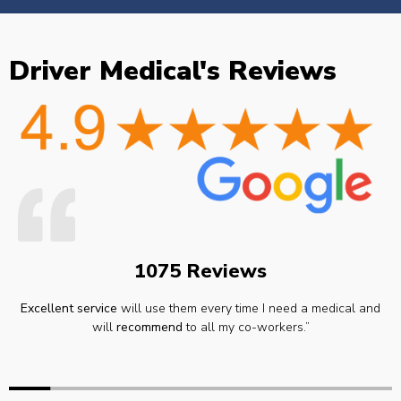
Driver Medical's Reviews
1075 Reviews
Excellent service
will use them every time I need a medical and
will
recommend
to all my co-workers.”