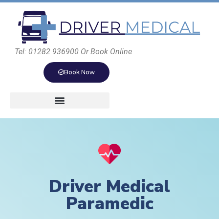
Tel: 01282 936900 Or Book Online
Book Now
Driver Medical
Paramedic