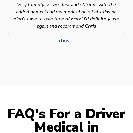
Very friendly service fast and efficient with the
added bonus I had my medical on a Saturday so
didn't have to take time of work! I'd definitely use
again and recommend Chris
chris c.
FAQ's For a Driver
Medical in