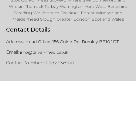
Stockton-on-Tees Stoke-on-Trent Swindon Telford and
Wrekin Thurrock Torbay Warrington York West Berkshire
Reading Wokingham Bracknell Forest Windsor and
Maidenhead Slough Greater London Scotland Wales
Contact Details
Address:
Head Office, 156 Colne Rd, Burnley BB10 1DT
Email:
info@driver-medical.uk
Contact Number:
01282 936900