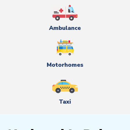
Ambulance
Motorhomes
Taxi