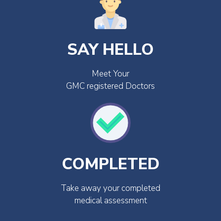
SAY HELLO
Meet Your
GMC registered Doctors
COMPLETED
Take away your completed
medical assessment