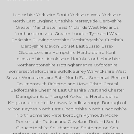
Lancashire Yorkshire South Yorkshire West Yorkshire
North East England Cheshire Merseyside Derbyshire
Greater Manchester East Midlands West Midlands
Northamptonshire Greater London Tyne and Wear
Berkshire Buckinghamshire Cambridgeshire Cumbria
Derbyshire Devon Dorset East Sussex Essex
Gloucestershire Hampshire Hertfordshire Kent
Leicestershire Lincolnshire Norfolk North Yorkshire
Northamptonshire Nottinghamshire Oxfordshire
Somerset Staffordshire Suffolk Surrey Warwickshire West
Sussex Worcestershire Bath North East Somerset Bedford
Bournemouth Brighton and Hove Bristol Central
Bedfordshire Cheshire East Cheshire West and Chester
Darlington East Riding of Yorkshire Herefordshire
Kingston upon Hull Medway Middlesbrough Borough of
Milton Keynes North East Lincolnshire North Lincolnshire
North Somerset Peterborough Plymouth Poole
Portsmouth Redcar and Cleveland Rutland South
Gloucestershire Southampton Southend-on-Sea