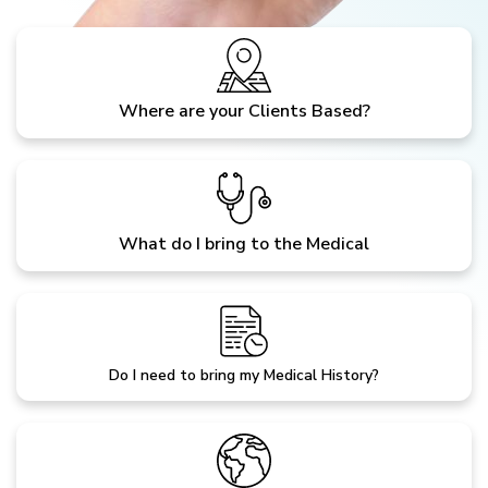
Where are your Clients Based?
What do I bring to the Medical
Do I need to bring my Medical History?