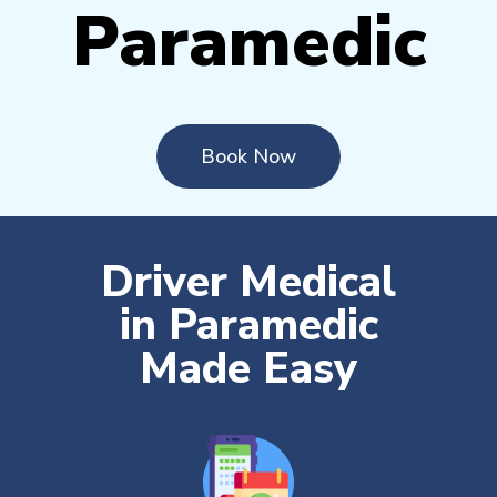
Paramedic
Book Now
Driver Medical
in Paramedic
Made Easy