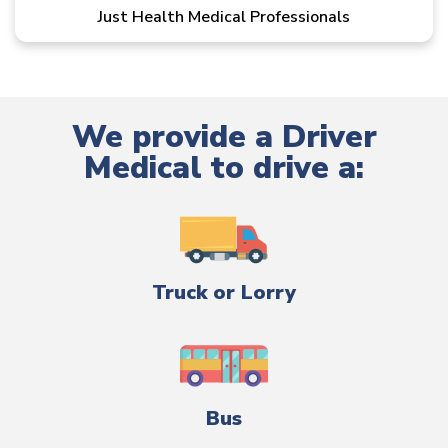
Just Health Medical Professionals
We provide a Driver
Medical to drive a:
Truck or Lorry
Bus