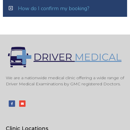
How do I confirm my booking?
We are a nationwide medical clinic offering a wide range of
Driver Medical Examinations by GMC registered Doctors.
Clinic Locations