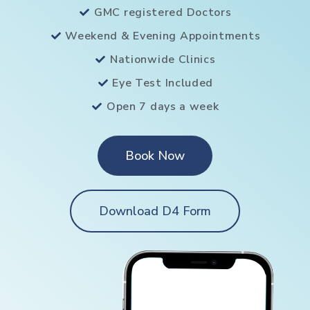
GMC registered Doctors
Weekend & Evening Appointments
Nationwide Clinics
Eye Test Included
Open 7 days a week
Book Now
Download D4 Form