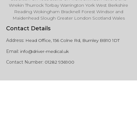
Wrekin Thurrock Torbay Warrington York West Berkshire
Reading Wokingham Bracknell Forest Windsor and
Maidenhead Slough Greater London Scotland Wales
Contact Details
Address:
Head Office, 156 Colne Rd, Burnley BB10 1DT
Email:
info@driver-medical.uk
Contact Number:
01282 936900