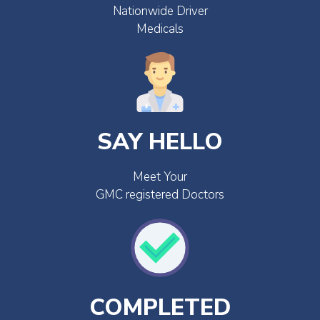
Nationwide Driver
Medicals
SAY HELLO
Meet Your
GMC registered Doctors
COMPLETED