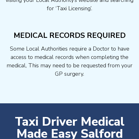
visiting your Local Authority’s website and searching
for ‘Taxi Licensing’.
MEDICAL RECORDS REQUIRED
Some Local Authorities require a Doctor to have
access to medical records when completing the
medical, This may need to be requested from your
GP surgery.
Taxi Driver Medical
Made Easy Salford