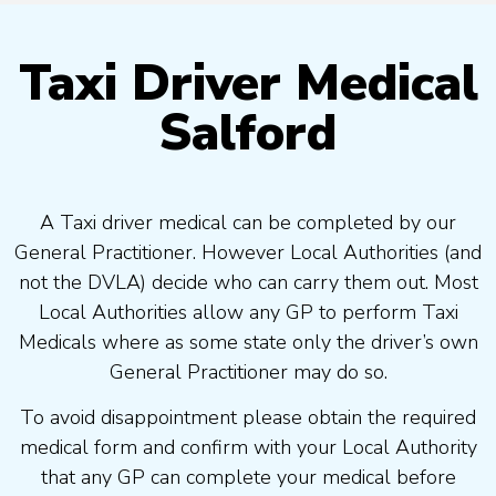
Taxi Driver Medical
Salford
A Taxi driver medical can be completed by our
General Practitioner. However Local Authorities (and
not the DVLA) decide who can carry them out. Most
Local Authorities allow any GP to perform Taxi
Medicals where as some state only the driver’s own
General Practitioner may do so.
To avoid disappointment please obtain the required
medical form and confirm with your Local Authority
that any GP can complete your medical before