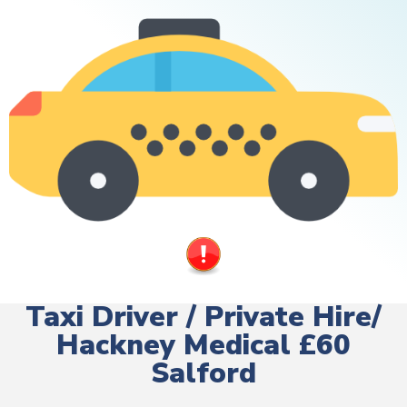
Taxi Driver / Private Hire/
Hackney Medical £60
Salford