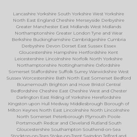
Lancashire Yorkshire South Yorkshire West Yorkshire
North East England Cheshire Merseyside Derbyshire
Greater Manchester East Midlands West Midlands
Northamptonshire Greater London Tyne and Wear
Berkshire Buckinghamshire Cambridgeshire Cumbria
Derbyshire Devon Dorset East Sussex Essex
Gloucestershire Hampshire Hertfordshire Kent
Leicestershire Lincolnshire Norfolk North Yorkshire
Northamptonshire Nottinghamshire Oxfordshire
Somerset Staffordshire Suffolk Surrey Warwickshire West
Sussex Worcestershire Bath North East Somerset Bedford
Bournemouth Brighton and Hove Bristol Central
Bedfordshire Cheshire East Cheshire West and Chester
Darlington East Riding of Yorkshire Herefordshire
Kingston upon Hull Medway Middlesbrough Borough of
Milton Keynes North East Lincolnshire North Lincolnshire
North Somerset Peterborough Plymouth Poole
Portsmouth Redcar and Cleveland Rutland South
Gloucestershire Southampton Southend-on-Sea
Stockton-on-Tees Stoke-on-Trent Swindon Telford and