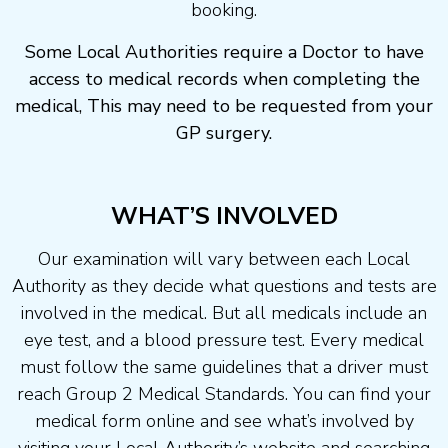
booking.
Some Local Authorities require a Doctor to have
access to medical records when completing the
medical, This may need to be requested from your
GP surgery.
WHAT’S INVOLVED
Our examination will vary between each Local
Authority as they decide what questions and tests are
involved in the medical. But all medicals include an
eye test, and a blood pressure test. Every medical
must follow the same guidelines that a driver must
reach Group 2 Medical Standards. You can find your
medical form online and see what’s involved by