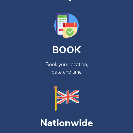
BOOK
Book your location,
date and time
Nationwide