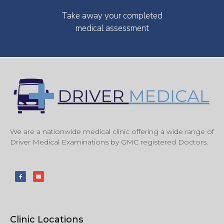
Take away your completed
medical assessment
We are a nationwide medical clinic offering a wide range of
Driver Medical Examinations by GMC registered Doctors.
Clinic Locations