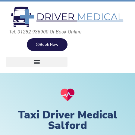
Tel: 01282 936900 Or Book Online
Book Now
Taxi Driver Medical
Salford