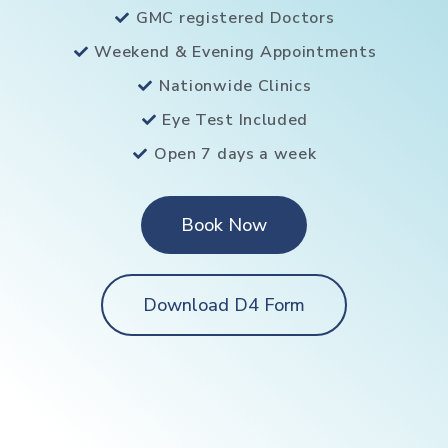
GMC registered Doctors
Weekend & Evening Appointments
Nationwide Clinics
Eye Test Included
Open 7 days a week
Book Now
Download D4 Form