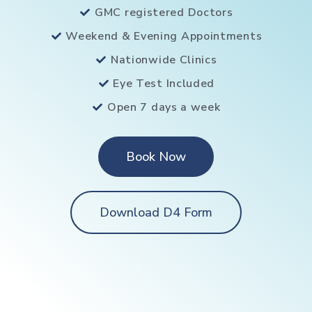
GMC registered Doctors
Weekend & Evening Appointments
Nationwide Clinics
Eye Test Included
Open 7 days a week
Book Now
Download D4 Form