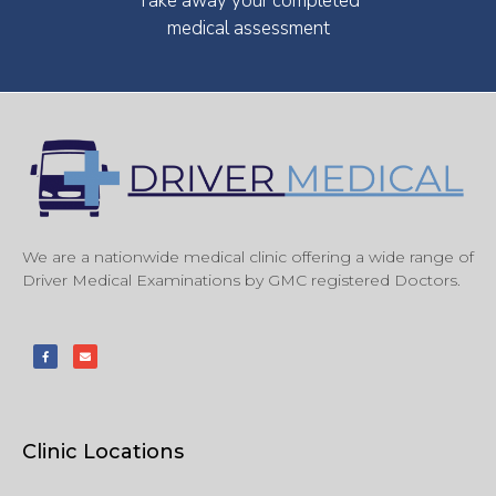
Take away your completed
medical assessment
We are a nationwide medical clinic offering a wide range of
Driver Medical Examinations by GMC registered Doctors.
Clinic Locations