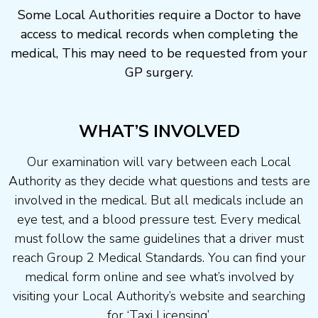
Some Local Authorities require a Doctor to have
access to medical records when completing the
medical, This may need to be requested from your
GP surgery.
WHAT’S INVOLVED
Our examination will vary between each Local
Authority as they decide what questions and tests are
involved in the medical. But all medicals include an
eye test, and a blood pressure test. Every medical
must follow the same guidelines that a driver must
reach Group 2 Medical Standards. You can find your
medical form online and see what’s involved by
visiting your Local Authority’s website and searching
for ‘Taxi Licensing’.