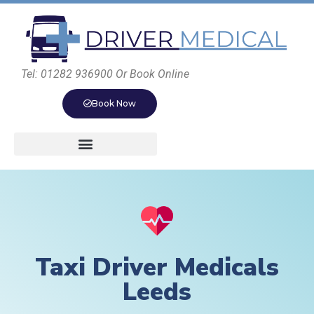
Tel: 01282 936900 Or Book Online
Book Now
Taxi Driver Medicals
Leeds