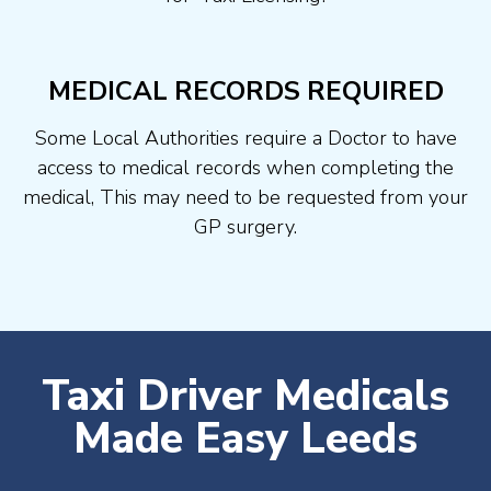
MEDICAL RECORDS REQUIRED
Some Local Authorities require a Doctor to have
access to medical records when completing the
medical, This may need to be requested from your
GP surgery.
Taxi Driver Medicals
Made Easy Leeds