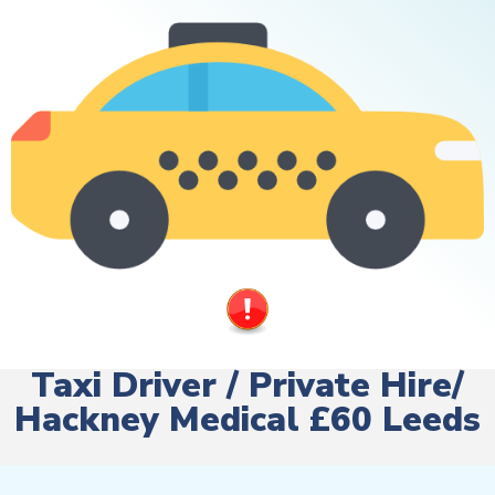
Taxi Driver / Private Hire/
Hackney Medical £60 Leeds