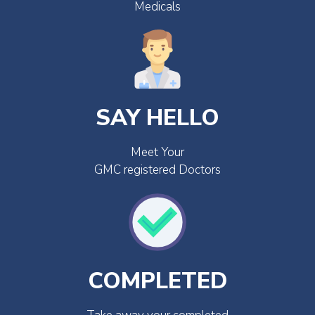
Medicals
SAY HELLO
Meet Your
GMC registered Doctors
COMPLETED