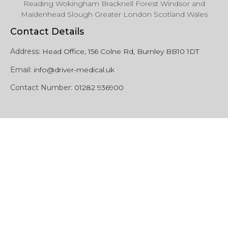
Reading Wokingham Bracknell Forest Windsor and
Maidenhead Slough Greater London Scotland Wales
Contact Details
Address:
Head Office, 156 Colne Rd, Burnley BB10 1DT
Email:
info@driver-medical.uk
Contact Number:
01282 936900