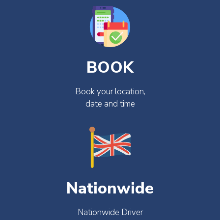
BOOK
Book your location,
date and time
Nationwide
Nationwide Driver