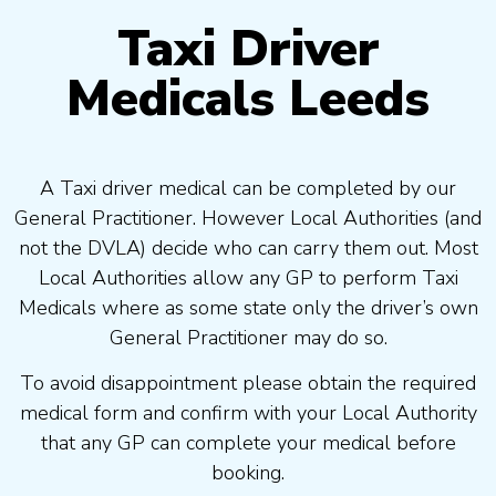
Taxi Driver
Medicals Leeds
A Taxi driver medical can be completed by our
General Practitioner. However Local Authorities (and
not the DVLA) decide who can carry them out. Most
Local Authorities allow any GP to perform Taxi
Medicals where as some state only the driver’s own
General Practitioner may do so.
To avoid disappointment please obtain the required
medical form and confirm with your Local Authority
that any GP can complete your medical before
booking.