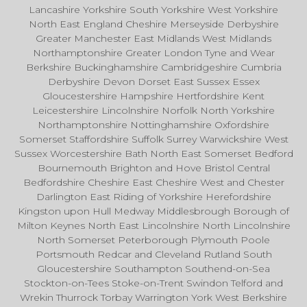
Lancashire Yorkshire South Yorkshire West Yorkshire
North East England Cheshire Merseyside Derbyshire
Greater Manchester East Midlands West Midlands
Northamptonshire Greater London Tyne and Wear
Berkshire Buckinghamshire Cambridgeshire Cumbria
Derbyshire Devon Dorset East Sussex Essex
Gloucestershire Hampshire Hertfordshire Kent
Leicestershire Lincolnshire Norfolk North Yorkshire
Northamptonshire Nottinghamshire Oxfordshire
Somerset Staffordshire Suffolk Surrey Warwickshire West
Sussex Worcestershire Bath North East Somerset Bedford
Bournemouth Brighton and Hove Bristol Central
Bedfordshire Cheshire East Cheshire West and Chester
Darlington East Riding of Yorkshire Herefordshire
Kingston upon Hull Medway Middlesbrough Borough of
Milton Keynes North East Lincolnshire North Lincolnshire
North Somerset Peterborough Plymouth Poole
Portsmouth Redcar and Cleveland Rutland South
Gloucestershire Southampton Southend-on-Sea
Stockton-on-Tees Stoke-on-Trent Swindon Telford and
Wrekin Thurrock Torbay Warrington York West Berkshire