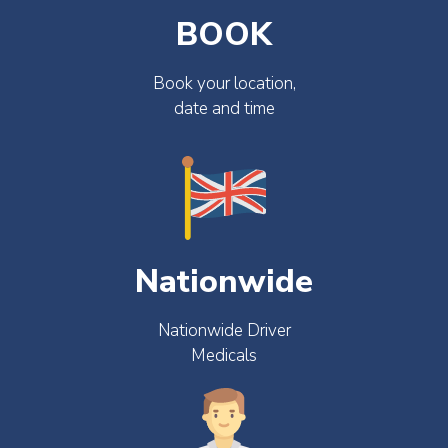
BOOK
Book your location,
date and time
Nationwide
Nationwide Driver
Medicals