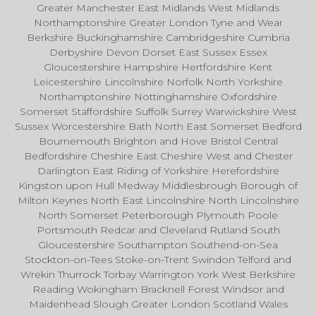
Greater Manchester East Midlands West Midlands
Northamptonshire Greater London Tyne and Wear
Berkshire Buckinghamshire Cambridgeshire Cumbria
Derbyshire Devon Dorset East Sussex Essex
Gloucestershire Hampshire Hertfordshire Kent
Leicestershire Lincolnshire Norfolk North Yorkshire
Northamptonshire Nottinghamshire Oxfordshire
Somerset Staffordshire Suffolk Surrey Warwickshire West
Sussex Worcestershire Bath North East Somerset Bedford
Bournemouth Brighton and Hove Bristol Central
Bedfordshire Cheshire East Cheshire West and Chester
Darlington East Riding of Yorkshire Herefordshire
Kingston upon Hull Medway Middlesbrough Borough of
Milton Keynes North East Lincolnshire North Lincolnshire
North Somerset Peterborough Plymouth Poole
Portsmouth Redcar and Cleveland Rutland South
Gloucestershire Southampton Southend-on-Sea
Stockton-on-Tees Stoke-on-Trent Swindon Telford and
Wrekin Thurrock Torbay Warrington York West Berkshire
Reading Wokingham Bracknell Forest Windsor and
Maidenhead Slough Greater London Scotland Wales