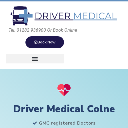
Tel: 01282 936900 Or Book Online
Book Now
Driver Medical Colne
GMC registered Doctors