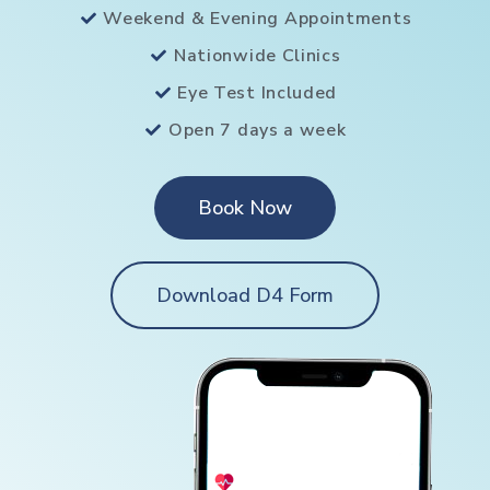
Weekend & Evening Appointments
Nationwide Clinics
Eye Test Included
Open 7 days a week
Book Now
Download D4 Form