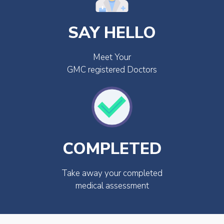
SAY HELLO
Meet Your
GMC registered Doctors
COMPLETED
Take away your completed
medical assessment