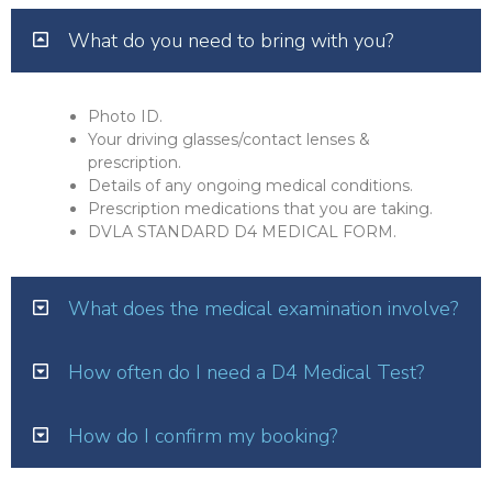
What do you need to bring with you?
Photo ID.
Your driving glasses/contact lenses &
prescription.
Details of any ongoing medical conditions.
Prescription medications that you are taking.
DVLA STANDARD D4 MEDICAL FORM.
What does the medical examination involve?
How often do I need a D4 Medical Test?
How do I confirm my booking?