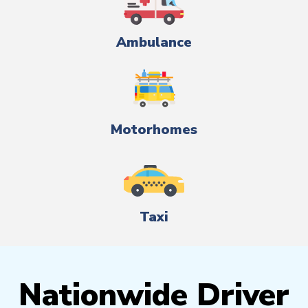
Ambulance
Motorhomes
Taxi
Nationwide Driver