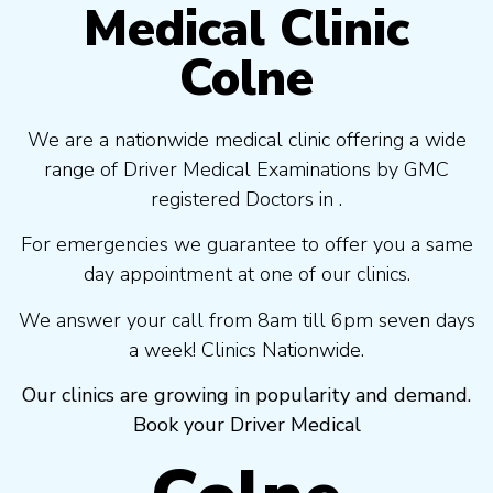
Medical Clinic
Colne
We are a nationwide medical clinic offering a wide
range of Driver Medical Examinations by GMC
registered Doctors in .
For emergencies we guarantee to offer you a same
day appointment at one of our clinics.
We answer your call from 8am till 6pm seven days
a week! Clinics Nationwide.
Our clinics are growing in popularity and demand.
Book your Driver Medical