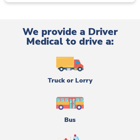
We provide a Driver
Medical to drive a:
Truck or Lorry
Bus