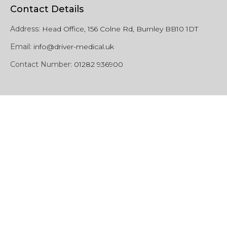
Contact Details
Address:
Head Office, 156 Colne Rd, Burnley BB10 1DT
Email:
info@driver-medical.uk
Contact Number:
01282 936900