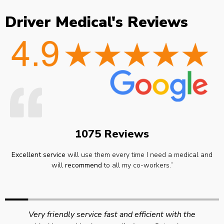
Driver Medical's Reviews
1075 Reviews
Excellent service
will use them every time I need a medical and
will
recommend
to all my co-workers.”
Very friendly service fast and efficient with the