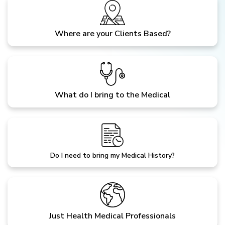
Where are your Clients Based?
What do I bring to the Medical
Do I need to bring my Medical History?
Just Health Medical Professionals