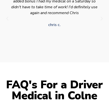
added bonus I had my medical on a Saturday so
didn't have to take time of work! I'd definitely use
again and recommend Chris
chris c.
FAQ's For a Driver
Medical in Colne