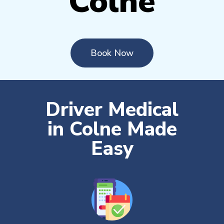
Colne
Book Now
Driver Medical
in Colne Made
Easy