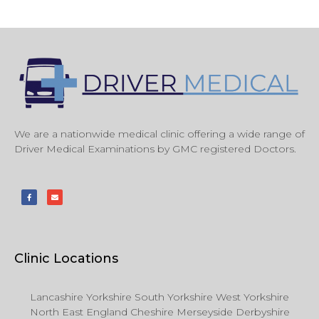
We are a nationwide medical clinic offering a wide range of
Driver Medical Examinations by GMC registered Doctors.
Clinic Locations
Lancashire Yorkshire South Yorkshire West Yorkshire
North East England Cheshire Merseyside Derbyshire