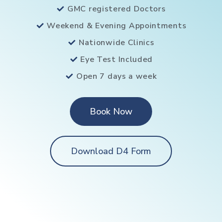
GMC registered Doctors
Weekend & Evening Appointments
Nationwide Clinics
Eye Test Included
Open 7 days a week
Book Now
Download D4 Form