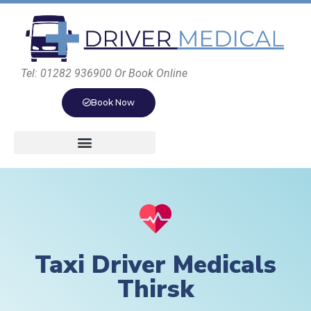
Tel: 01282 936900 Or Book Online
Book Now
Taxi Driver Medicals
Thirsk