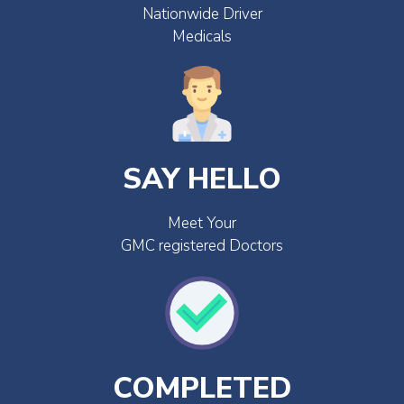
Nationwide Driver
Medicals
SAY HELLO
Meet Your
GMC registered Doctors
COMPLETED