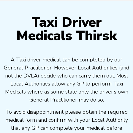
Taxi Driver
Medicals Thirsk
A Taxi driver medical can be completed by our
General Practitioner. However Local Authorities (and
not the DVLA) decide who can carry them out. Most
Local Authorities allow any GP to perform Taxi
Medicals where as some state only the driver’s own
General Practitioner may do so.
To avoid disappointment please obtain the required
medical form and confirm with your Local Authority
that any GP can complete your medical before