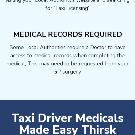
visiting your Local Authority’s website and searching
for ‘Taxi Licensing’.
MEDICAL RECORDS REQUIRED
Some Local Authorities require a Doctor to have
access to medical records when completing the
medical, This may need to be requested from your
GP surgery.
Taxi Driver Medicals
Made Easy Thirsk