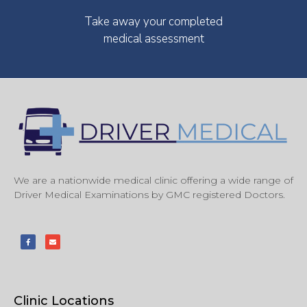
Take away your completed
medical assessment
We are a nationwide medical clinic offering a wide range of
Driver Medical Examinations by GMC registered Doctors.
Clinic Locations