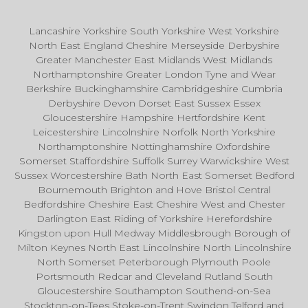
Lancashire Yorkshire South Yorkshire West Yorkshire
North East England Cheshire Merseyside Derbyshire
Greater Manchester East Midlands West Midlands
Northamptonshire Greater London Tyne and Wear
Berkshire Buckinghamshire Cambridgeshire Cumbria
Derbyshire Devon Dorset East Sussex Essex
Gloucestershire Hampshire Hertfordshire Kent
Leicestershire Lincolnshire Norfolk North Yorkshire
Northamptonshire Nottinghamshire Oxfordshire
Somerset Staffordshire Suffolk Surrey Warwickshire West
Sussex Worcestershire Bath North East Somerset Bedford
Bournemouth Brighton and Hove Bristol Central
Bedfordshire Cheshire East Cheshire West and Chester
Darlington East Riding of Yorkshire Herefordshire
Kingston upon Hull Medway Middlesbrough Borough of
Milton Keynes North East Lincolnshire North Lincolnshire
North Somerset Peterborough Plymouth Poole
Portsmouth Redcar and Cleveland Rutland South
Gloucestershire Southampton Southend-on-Sea
Stockton-on-Tees Stoke-on-Trent Swindon Telford and