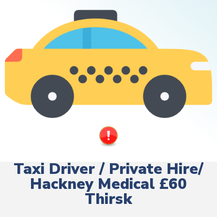
Taxi Driver / Private Hire/
Hackney Medical £60
Thirsk