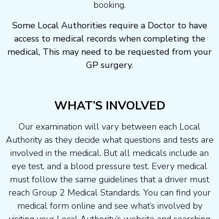
booking.
Some Local Authorities require a Doctor to have
access to medical records when completing the
medical, This may need to be requested from your
GP surgery.
WHAT’S INVOLVED
Our examination will vary between each Local
Authority as they decide what questions and tests are
involved in the medical. But all medicals include an
eye test, and a blood pressure test. Every medical
must follow the same guidelines that a driver must
reach Group 2 Medical Standards. You can find your
medical form online and see what’s involved by