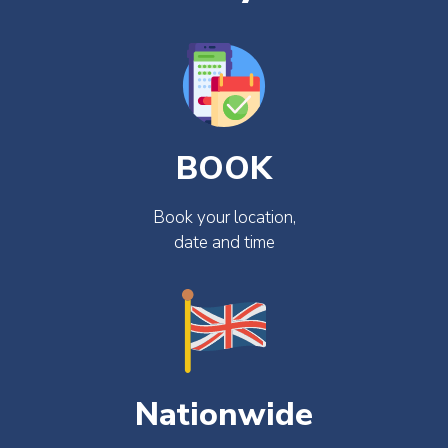
BOOK
Book your location,
date and time
Nationwide