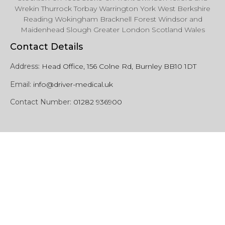
Wrekin Thurrock Torbay Warrington York West Berkshire
Reading Wokingham Bracknell Forest Windsor and
Maidenhead Slough Greater London Scotland Wales
Contact Details
Address:
Head Office, 156 Colne Rd, Burnley BB10 1DT
Email:
info@driver-medical.uk
Contact Number:
01282 936900