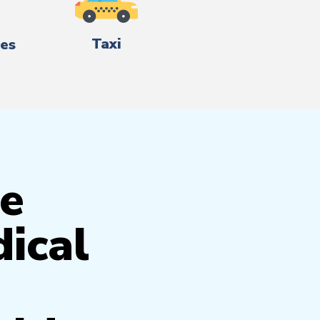
Taxi
es
e
ical