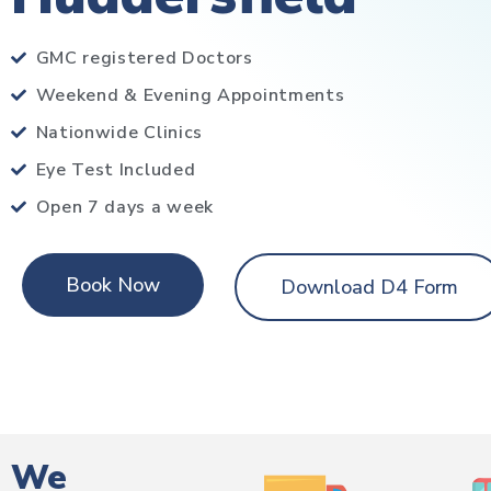
GMC registered Doctors
Weekend & Evening Appointments
Nationwide Clinics
Eye Test Included
Open 7 days a week
Book Now
Download D4 Form
We