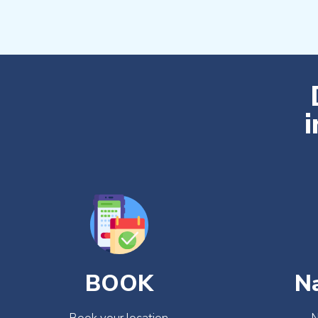
i
BOOK
N