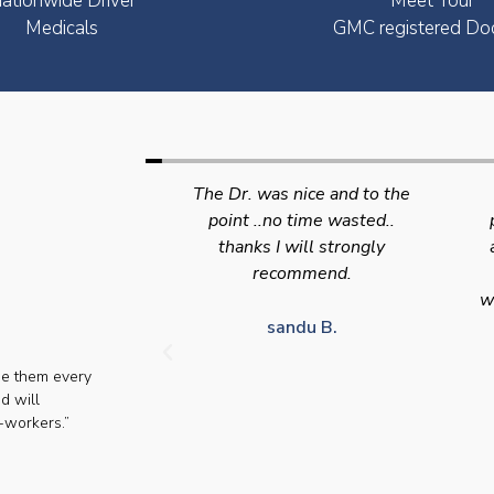
ationwide Driver
Meet Your
Medicals
GMC registered Do
nice and to the
Swift efficient and
 time wasted..
professional service. Good
s
will strongly
appointment availability at
p
mmend.
times to suit HGV drivers
who struggle to take time off
for medical appointments
du B.
se them every
Julie S.
d will
-workers.”