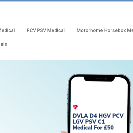
edical
PCV PSV Medical
Motorhome Horsebox Me
cals