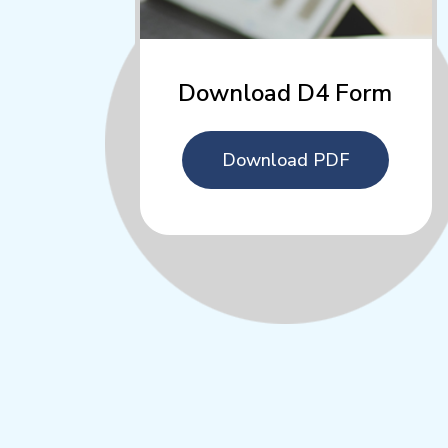
Download D4 Form
Download PDF