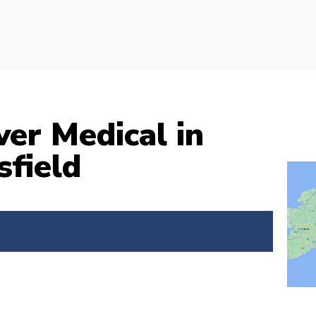
ver Medical in
field