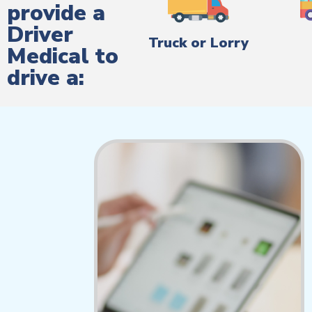
provide a
Driver
Truck or Lorry
Medical to
drive a: