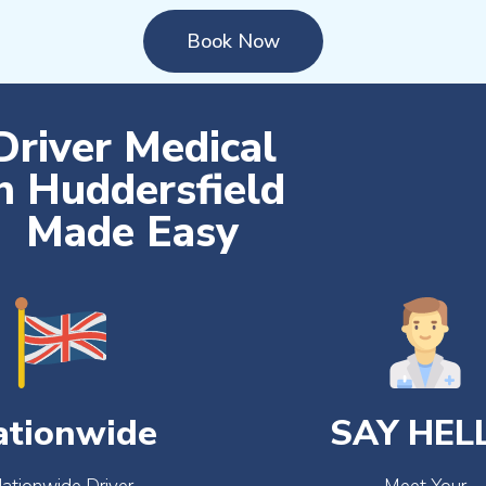
Book Now
Driver Medical
n Huddersfield
Made Easy
ationwide
SAY HEL