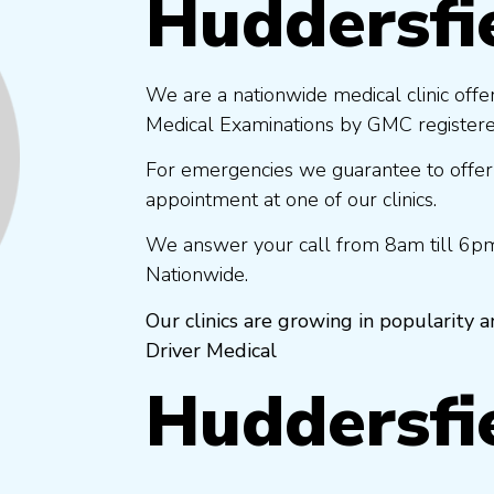
Huddersfi
We are a nationwide medical clinic offe
Medical Examinations by GMC registered
For emergencies we guarantee to offer
appointment at one of our clinics.
We answer your call from 8am till 6pm
Nationwide.
Our clinics are growing in popularity
Driver Medical
Huddersfi