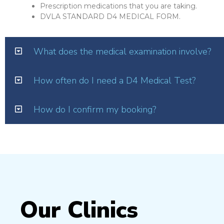
Prescription medications that you are taking.
DVLA STANDARD D4 MEDICAL FORM.
What does the medical examination involve?
How often do I need a D4 Medical Test?
How do I confirm my booking?
Our Clinics