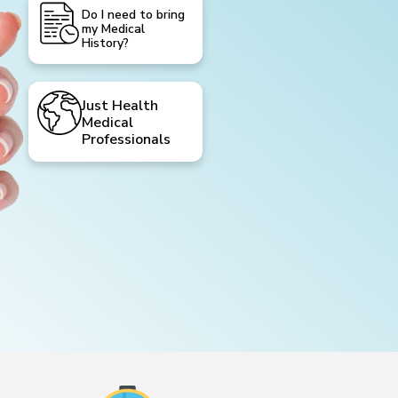
Do I need to bring
my Medical
History?
Just Health
Medical
Professionals