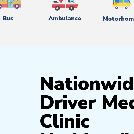
Bus
Ambulance
Motorhom
Nationwid
Driver Med
Clinic