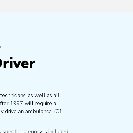
r
river
chnicians, as well as all
fter 1997 will require a
y drive an ambulance. (C1
specific category is included