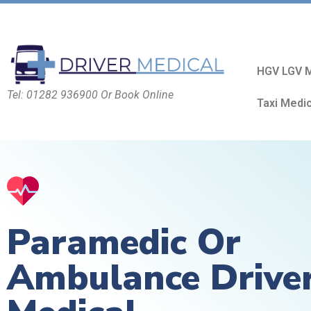
HGV LGV M
Tel: 01282 936900 Or Book Online
Taxi Medi
Paramedic Or
Ambulance Drive