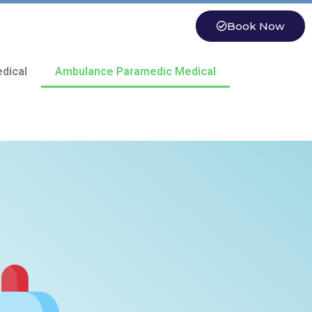
Book Now
dical
Ambulance Paramedic Medical