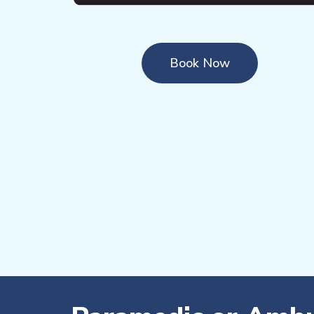
Book Now