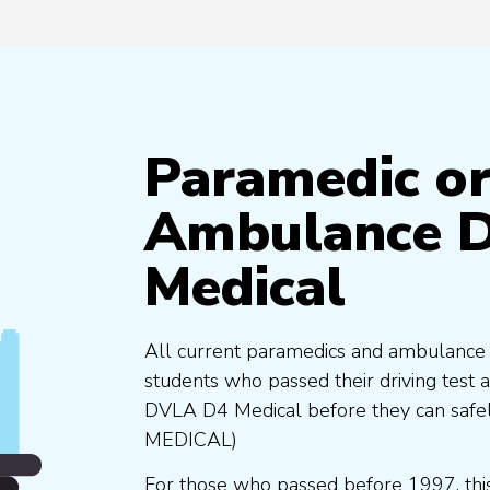
Paramedic o
Ambulance D
Medical
All current paramedics and ambulance te
students who passed their driving test a
DVLA D4 Medical before they can safel
MEDICAL)
For those who passed before 1997, this 