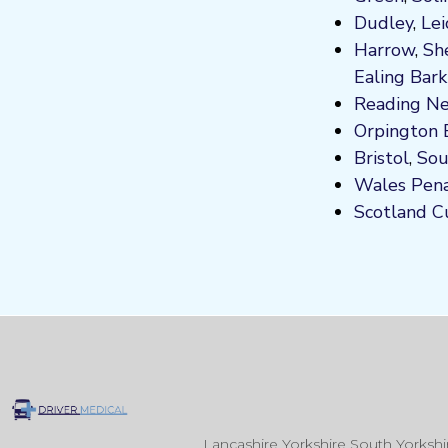
Dudley
,
Lei
Harrow
,
Sh
Ealing
Bark
Reading
Ne
Orpington
Bristol
,
So
Wales
Pen
Scotland
C
Lancashire Yorkshire South Yorksh