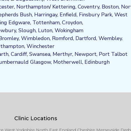
cester
,
Northampton
/
Kettering
,
Coventry
,
Boston
,
Nor
epherds Bush
,
Harringay
,
Enfield
,
Fi
nsbury P
ark
,
West
ing
Edgware
,
Tottenham
,
Croydon
,
wbury
,
Slough
,
Luton
,
Wokingham
Bromley
,
Wimbledon
,
Romford
,
Dartford
,
Wembley.
uthampton
,
Winchester
arth
,
Cardiff
,
Swansea
,
Merthyr
,
Newport
,
Port Talbot
umbernauld
Glasgow,
Motherwell,
Edinburgh
Clinic Locations
ire West Yorkshire North East England Cheshire Merseyside Derb