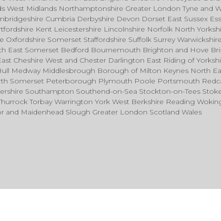
nds West Midlands Northamptonshire Greater London Tyne and 
mbridgeshire Cumbria Derbyshire Devon Dorset East Sussex Es
fordshire Kent Leicestershire Lincolnshire Norfolk North Yorksh
Oxfordshire Somerset Staffordshire Suffolk Surrey Warwickshir
rth East Somerset Bedford Bournemouth Brighton and Hove Bri
East Cheshire West and Chester Darlington East Riding of Yorkshi
Hull Medway Middlesbrough Borough of Milton Keynes North Ea
North Somerset Peterborough Plymouth Poole Portsmouth Redc
tershire Southampton Southend-on-Sea Stockton-on-Tees Stok
 Thurrock Torbay Warrington York West Berkshire Reading Woki
sor and Maidenhead Slough Greater London Scotland Wales