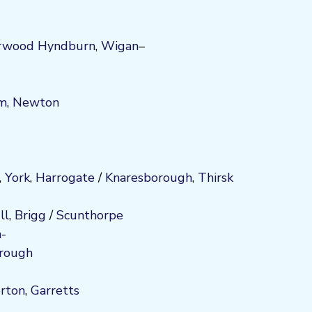
rwood
Hyndburn
,
Wigan
–
am
,
Newton
,
York
,
Harrogate
/
Kn
aresboro
ugh
,
Thirsk
ll
,
Brigg
/
Scunthorpe
-
rough
orton
,
Garretts