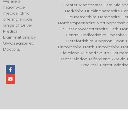
We are a
Greater Manchester East Midla
nationwide
Berkshire Buckinghamshire Ca
medical clinic
Gloucestershire Hampshire Hert
offering a wide
Northamptonshire Nottinghamshire 
range of Driver
Sussex Worcestershire Bath No
Medical
Central Bedfordshire Cheshire 
Examinations by
Herefordshire Kingston upon 
GMC registered
Lincolnshire North Lincolnshire 
Doctors.
Cleveland Rutland South Glouces
Trent Swindon Telford and Wrekin
Bracknell Forest Wind