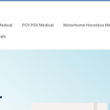
edical
PCV PSV Medical
Motorhome Horsebox Me
cals
r