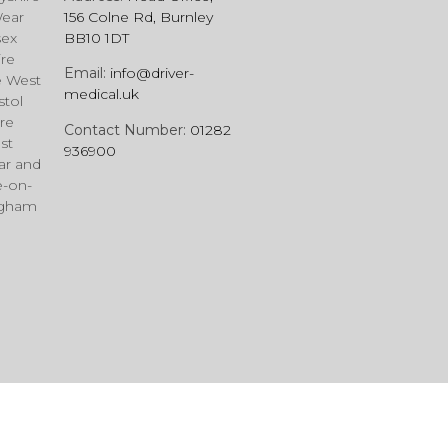
Wear
156 Colne Rd, Burnley
sex
BB10 1DT
ire
Email:
info@driver-
e West
medical.uk
stol
re
Contact Number:
01282
st
936900
ar and
e-on-
ngham