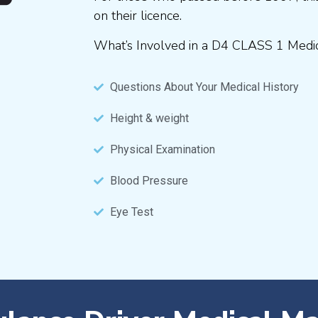
on their licence.
What’s Involved in a D4 CLASS 1 Medi
Questions About Your Medical History
Height & weight
Physical Examination
Blood Pressure
Eye Test