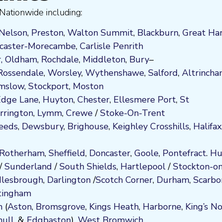
Nationwide including:
Nelson
,
Preston
,
Walton Summit
,
Blackburn
,
Great Ha
caster-Morecambe
,
Carlisle Penrith
,
Oldham
,
Rochdale
,
Middleton
,
Bury
–
Rossendale
,
Worsley
,
Wythenshawe
,
Salford
,
Altrinch
mslow
,
Stockport
,
M
ost
on
 Edge Lane
,
Huyton
,
Chester
,
Ellesmere Port
,
St
rrington
,
Lymm
,
Crewe
/
Stoke-On-Trent
eeds
,
Dewsbury
,
Brighouse
,
Keighley
Crosshills
,
Halifax
Rotherham
,
Sheffield
,
Doncaster
,
Goole
,
Pontefract
.
Hu
/
Sunderland
/
South Shields
,
Hartlepool
/
Stockton-on
lesbrough
,
Darlington
/
Scotch Corner
,
Durham
,
Scarbo
tingham
m
(
Aston
,
Bromsgrove
,
Kings Heath
,
Harborne
,
King’s N
hull
, &
Edgbaston
),
West Bromwich