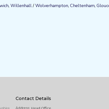
wich
,
Willenhall
/
Wolverhampton
,
Cheltenham
,
Glouc
Contact Details
yshire
Address:
Head Office,