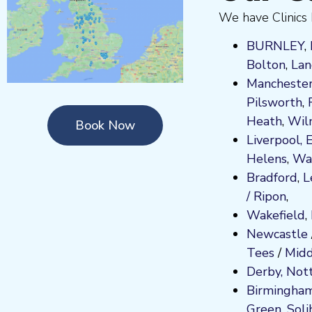
We have Clinics 
BURNLEY
,
Bolton
,
Lan
Manchester
Pilsworth
,
Heath
,
Wil
Book Now
Liverpool,
Helens
,
Wa
Bradford
,
L
/ Ripon
,
Wakefield
,
Newcastle
Tees
/
Midd
Derby,
Not
Birmingha
Green
,
Soli