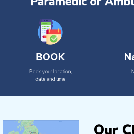
Paramedic or Ambu
BOOK
N
Book your location,
N
date and time
Our Cl