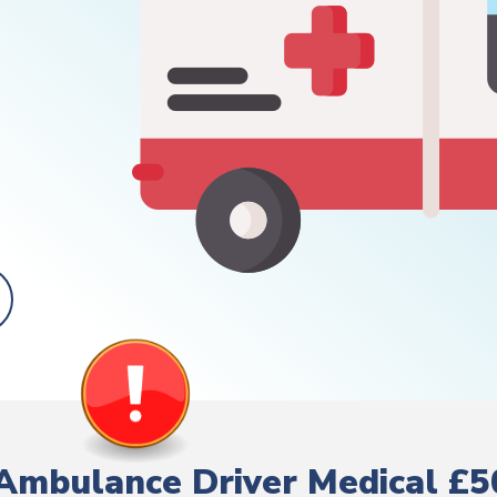
Ambulance Driver Medical £5