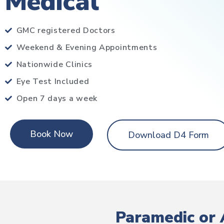
Medical
GMC registered Doctors
Weekend & Evening Appointments
Nationwide Clinics
Eye Test Included
Open 7 days a week
Book Now
Download D4 Form
Paramedic or 