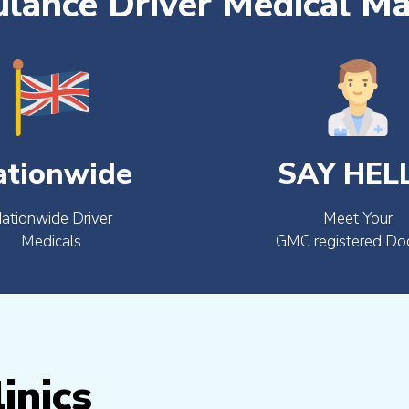
lance Driver Medical M
ationwide
SAY HEL
ationwide Driver
Meet Your
Medicals
GMC registered Do
inics