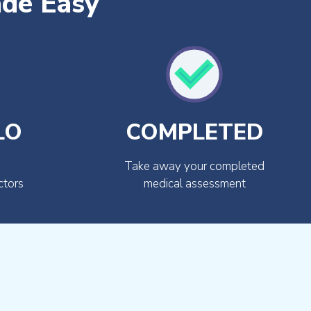
ade Easy
LO
COMPLETED
Take away your completed
ctors
medical assessment