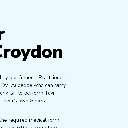
r
Croydon
 by our General Practitioner.
e DVLA) decide who can carry
 any GP to perform Taxi
 driver’s own General
the required medical form
that any GP can complete