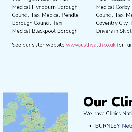
Medical Hyndburn Borough
Medical Corby Borough
Nuneaton and Bedworth
Medical Wigan Council Taxi
Council Taxi Medical Pendle
Council Taxi Medical
Borough Council Taxi
Medical Wrexham County
Borough Council Taxi
Coventry City Taxi Medical
Medical Ribble Valley
Medical Blackpool Borough
Drivers in Skipton Taxi
Borough Council Taxi
See our sister website
www.justhealth.co.uk
for fur
Our Cli
We have Clinics Nati
BURNLEY
,
Nel