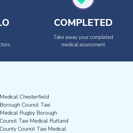
LO
COMPLETED
Take away your completed
ctors
medical assessment