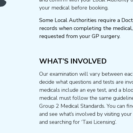
your medical before booking.
Some Local Authorities require a Doct
records when completing the medical,
requested from your GP surgery.
WHAT’S INVOLVED
Our examination will vary between each
decide what questions and tests are invo
medicals include an eye test, and a blo
medical must follow the same guideline
Group 2 Medical Standards. You can fin
and see what’s involved by visiting your
and searching for ‘Taxi Licensing’.