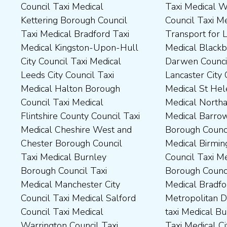
Council Taxi Medical
Taxi Medical Wakefield
Dales District Council Taxi
Scarborough Borough
Kettering Borough Council
Council Taxi Medical
Medical Dudley Council Taxi
Council Taxi Medical South
Taxi Medical Bradford Taxi
Transport for London Taxi
Medical Durham County Taxi
Northamptonshire Council
Medical Kingston-Upon-Hull
Medical Blackburn with
Medical Fylde Borough
Taxi Medical South Ribble
City Council Taxi Medical
Darwen Council Taxi Medical
Council Taxi Medical
Borough Council Taxi
Leeds City Council Taxi
Lancaster City Council Taxi
Harborough District Council
Medical South Tyneside
Medical Halton Borough
Medical St Helens Taxi
Taxi Medical Hartlepool
Council Taxi Medical
Council Taxi Medical
Medical Northampton Taxi
Borough Council Taxi
Stockport Council Taxi
Flintshire County Council Taxi
Medical Barrow-In Furness
Medical High Peak Borough
Medical Stockton-On-Tees
Medical Cheshire West and
Borough Council Taxi
Council Taxi Medical
Borough Council Taxi
Chester Borough Council
Medical Birmingham City
Lincolnshire County Council
Medical Stoke-On-Trent City
Taxi Medical Burnley
Council Taxi Medical Boston
Taxi Medical Middlesbrough
Council Taxi Medical
Borough Council Taxi
Borough Council Taxi
Borough Council Taxi
Tameside Council Taxi
Medical Manchester City
Medical Bradford
Medical Milton Keynes
Medical Sunderland City
Council Taxi Medical Salford
Metropolitan District Council
Council Taxi Medical
Council Taxi Medical Walsall
Council Taxi Medical
taxi Medical Bury Council
Newcastle-Upon-Tyne City
Council Taxi Medical
Warrington Council Taxi
Taxi Medical City of York Taxi
Council Taxi Medical
Wellingborough Council Taxi