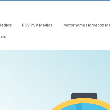
edical
PCV PSV Medical
Motorhome Horsebox Me
cals