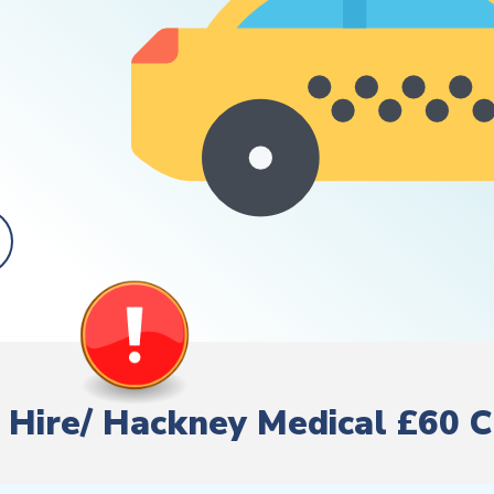
te Hire/ Hackney Medical £60 