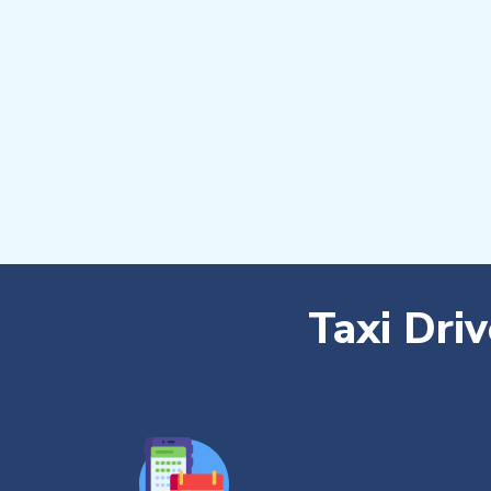
Taxi Dri