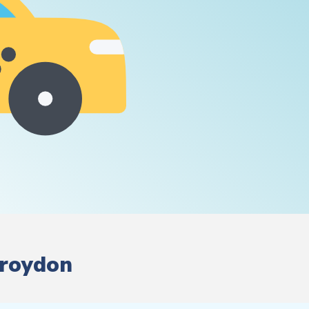
Croydon