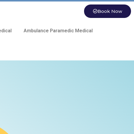
Book Now
dical
Ambulance Paramedic Medical