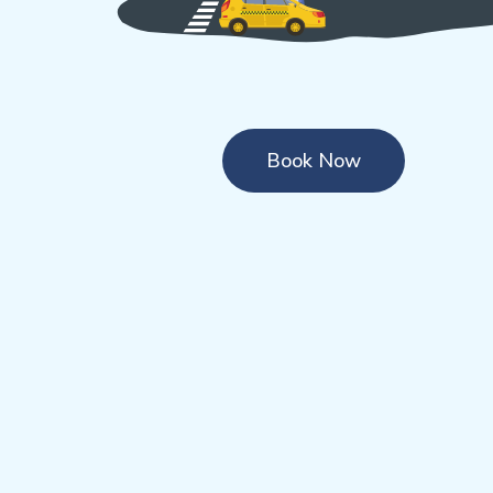
Book Now