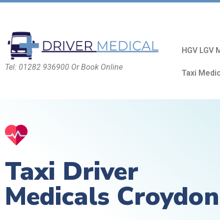
HGV LGV M
Tel: 01282 936900 Or Book Online
Taxi Medi
Taxi Driver
Medicals Croydon