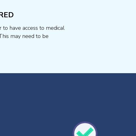
RED
r to have access to medical
This may need to be