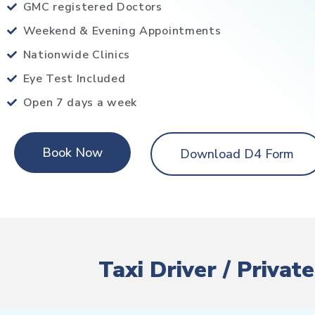
GMC registered Doctors
Weekend & Evening Appointments
Nationwide Clinics
Eye Test Included
Open 7 days a week
Book Now
Download D4 Form
Taxi Driver / Priva