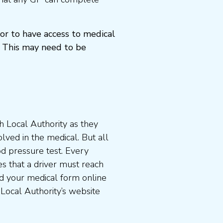
or to have access to medical
 This may need to be
 Local Authority as they
lved in the medical. But all
od pressure test. Every
s that a driver must reach
d your medical form online
 Local Authority’s website