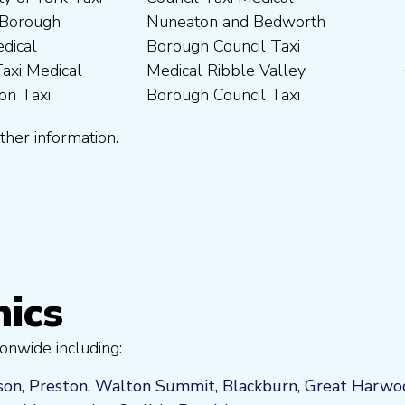
ther information.
nics
onwide including:
son
,
Preston
,
Walton Summit
,
Blackburn
,
Great Harwo