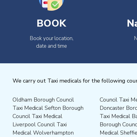
BOOK
N
Book your location,
N
date and time
We carry out Taxi medicals for the following coun
Oldham Borough Council
Council Taxi Medical
Medical Preston Council Taxi
Medical Chesterfield
Taxi Medical Sefton Borough
Doncaster Borough Council
Medical Darlington Borough
Borough Council Taxi
Council Taxi Medical
Taxi Medical Barnsley
Council Taxi Medical
Medical Rugby Borough
Liverpool Council Taxi
Borough Council Taxi
Dartford Borough Council
Council Taxi Medical Rutland
Medical Wolverhampton
Medical Sheffield Council
Taxi Medical Derbyshire
County Council Taxi Medical