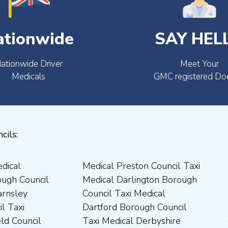
ationwide
SAY HEL
ationwide Driver
Meet Your
Medicals
GMC registered Do
cils: