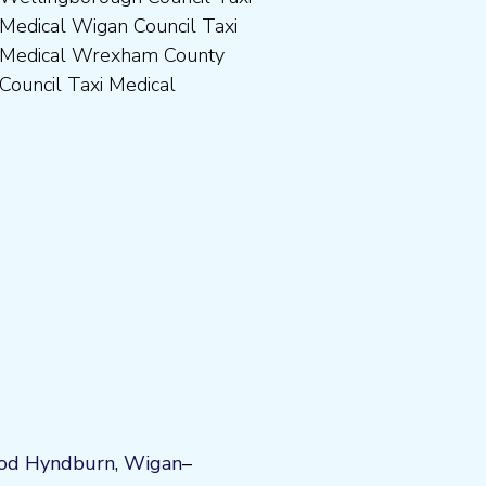
Council Taxi Medical
od
Hyndburn
,
Wigan
–