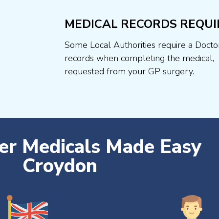
MEDICAL RECORDS REQUI
Some Local Authorities require a Docto
records when completing the medical, 
requested from your GP surgery.
ver Medicals Made Easy
Croydon