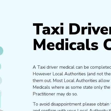
Taxi Drive
Medicals 
A Taxi driver medical can be completed
However Local Authorities (and not th
them out. Most Local Authorities allow
Medicals where as some state only the
Practitioner may do so.
To avoid disappointment please obtain 
and confirm with your Local Authority 