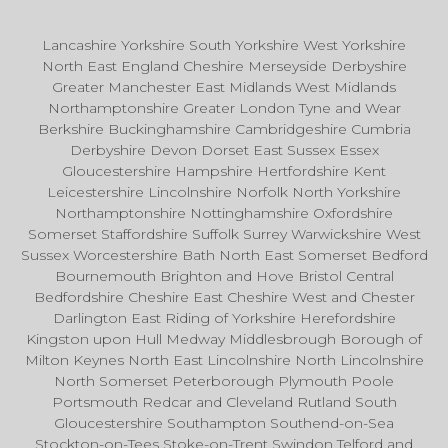
Lancashire Yorkshire South Yorkshire West Yorkshire
North East England Cheshire Merseyside Derbyshire
Greater Manchester East Midlands West Midlands
Northamptonshire Greater London Tyne and Wear
Berkshire Buckinghamshire Cambridgeshire Cumbria
Derbyshire Devon Dorset East Sussex Essex
Gloucestershire Hampshire Hertfordshire Kent
Leicestershire Lincolnshire Norfolk North Yorkshire
Northamptonshire Nottinghamshire Oxfordshire
Somerset Staffordshire Suffolk Surrey Warwickshire West
Sussex Worcestershire Bath North East Somerset Bedford
Bournemouth Brighton and Hove Bristol Central
Bedfordshire Cheshire East Cheshire West and Chester
Darlington East Riding of Yorkshire Herefordshire
Kingston upon Hull Medway Middlesbrough Borough of
Milton Keynes North East Lincolnshire North Lincolnshire
North Somerset Peterborough Plymouth Poole
Portsmouth Redcar and Cleveland Rutland South
Gloucestershire Southampton Southend-on-Sea
Stockton-on-Tees Stoke-on-Trent Swindon Telford and