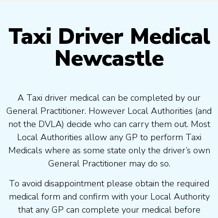
Taxi Driver Medical
Newcastle
A Taxi driver medical can be completed by our
General Practitioner. However Local Authorities (and
not the DVLA) decide who can carry them out. Most
Local Authorities allow any GP to perform Taxi
Medicals where as some state only the driver’s own
General Practitioner may do so.
To avoid disappointment please obtain the required
medical form and confirm with your Local Authority
that any GP can complete your medical before