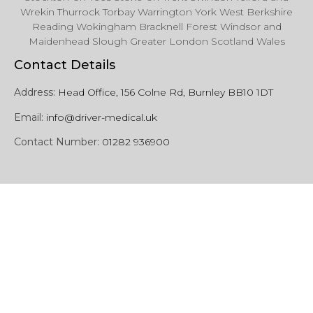
Wrekin Thurrock Torbay Warrington York West Berkshire
Reading Wokingham Bracknell Forest Windsor and
Maidenhead Slough Greater London Scotland Wales
Contact Details
Address:
Head Office, 156 Colne Rd, Burnley BB10 1DT
Email:
info@driver-medical.uk
Contact Number:
01282 936900