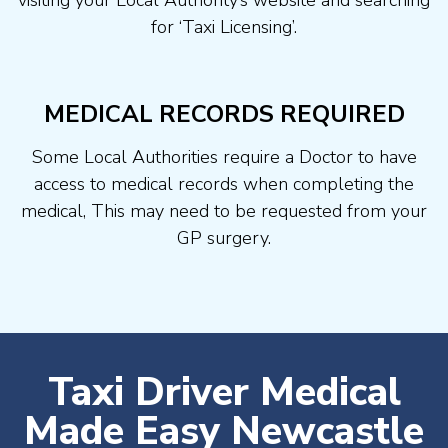
visiting your Local Authority’s website and searching
for ‘Taxi Licensing’.
MEDICAL RECORDS REQUIRED
Some Local Authorities require a Doctor to have
access to medical records when completing the
medical, This may need to be requested from your
GP surgery.
Taxi Driver Medical
Made Easy Newcastle