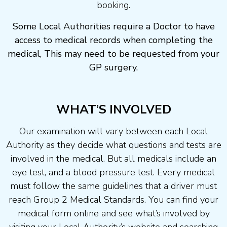
booking.
Some Local Authorities require a Doctor to have
access to medical records when completing the
medical, This may need to be requested from your
GP surgery.
WHAT’S INVOLVED
Our examination will vary between each Local
Authority as they decide what questions and tests are
involved in the medical. But all medicals include an
eye test, and a blood pressure test. Every medical
must follow the same guidelines that a driver must
reach Group 2 Medical Standards. You can find your
medical form online and see what’s involved by