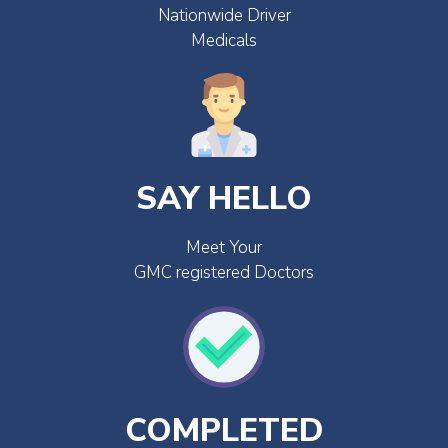
Nationwide Driver
Medicals
SAY HELLO
Meet Your
GMC registered Doctors
COMPLETED