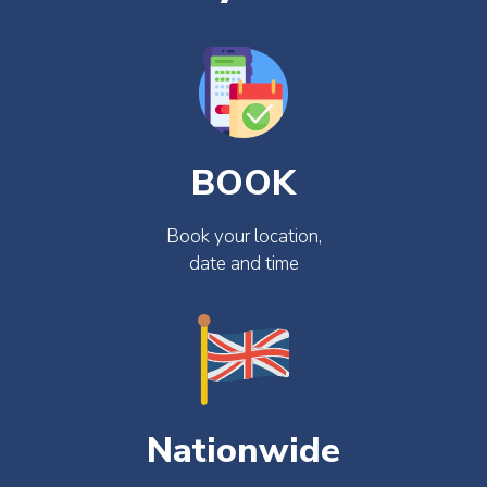
BOOK
Book your location,
date and time
Nationwide