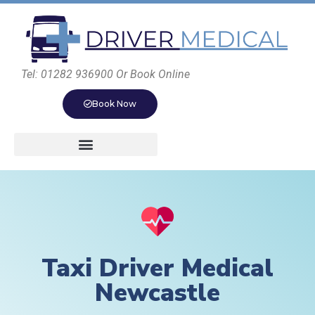
Tel: 01282 936900 Or Book Online
Book Now
Taxi Driver Medical
Newcastle