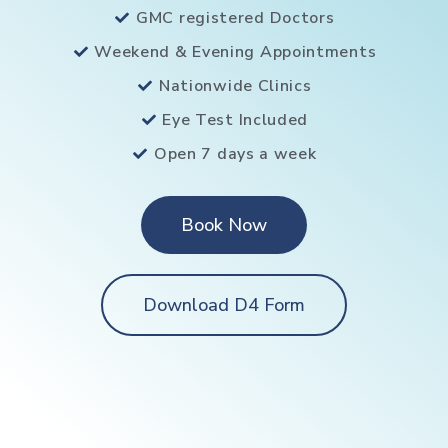
GMC registered Doctors
Weekend & Evening Appointments
Nationwide Clinics
Eye Test Included
Open 7 days a week
Book Now
Download D4 Form