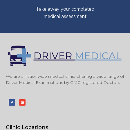
Take away your completed
medical assessment
We are a nationwide medical clinic offering a wide range of
Driver Medical Examinations by GMC registered Doctors.
Clinic Locations