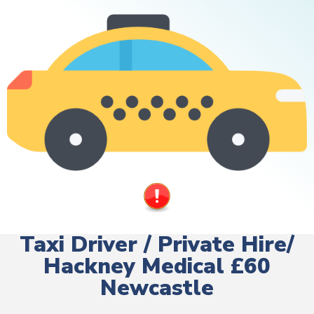
Taxi Driver / Private Hire/
Hackney Medical £60
Newcastle