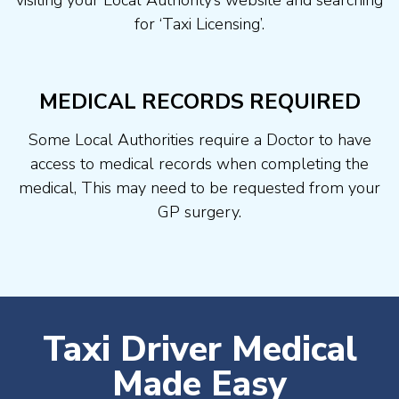
visiting your Local Authority’s website and searching
for ‘Taxi Licensing’.
MEDICAL RECORDS REQUIRED
Some Local Authorities require a Doctor to have
access to medical records when completing the
medical, This may need to be requested from your
GP surgery.
Taxi Driver Medical
Made Easy