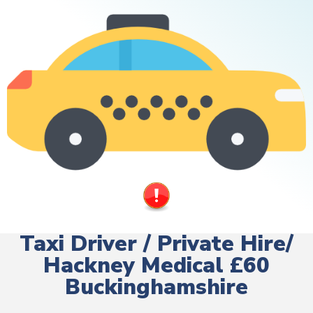
Taxi Driver / Private Hire/
Hackney Medical £60
Buckinghamshire