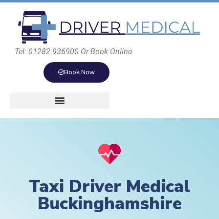
Tel: 01282 936900 Or Book Online
Book Now
Taxi Driver Medical
Buckinghamshire