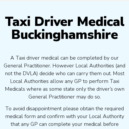
Taxi Driver Medical
Buckinghamshire
A Taxi driver medical can be completed by our
General Practitioner. However Local Authorities (and
not the DVLA) decide who can carry them out. Most
Local Authorities allow any GP to perform Taxi
Medicals where as some state only the driver’s own
General Practitioner may do so.
To avoid disappointment please obtain the required
medical form and confirm with your Local Authority
that any GP can complete your medical before