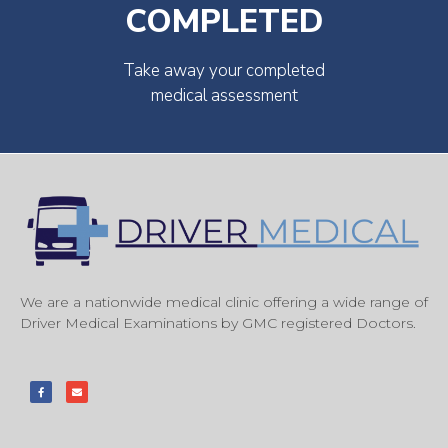
COMPLETED
Take away your completed
medical assessment
We are a nationwide medical clinic offering a wide range of
Driver Medical Examinations by GMC registered Doctors.