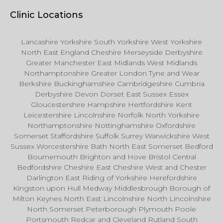
Clinic Locations
Lancashire Yorkshire South Yorkshire West Yorkshire
North East England Cheshire Merseyside Derbyshire
Greater Manchester East Midlands West Midlands
Northamptonshire Greater London Tyne and Wear
Berkshire Buckinghamshire Cambridgeshire Cumbria
Derbyshire Devon Dorset East Sussex Essex
Gloucestershire Hampshire Hertfordshire Kent
Leicestershire Lincolnshire Norfolk North Yorkshire
Northamptonshire Nottinghamshire Oxfordshire
Somerset Staffordshire Suffolk Surrey Warwickshire West
Sussex Worcestershire Bath North East Somerset Bedford
Bournemouth Brighton and Hove Bristol Central
Bedfordshire Cheshire East Cheshire West and Chester
Darlington East Riding of Yorkshire Herefordshire
Kingston upon Hull Medway Middlesbrough Borough of
Milton Keynes North East Lincolnshire North Lincolnshire
North Somerset Peterborough Plymouth Poole
Portsmouth Redcar and Cleveland Rutland South