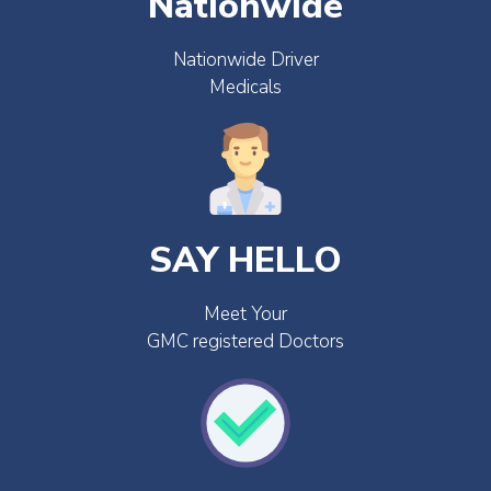
Nationwide
Nationwide Driver
Medicals
SAY HELLO
Meet Your
GMC registered Doctors