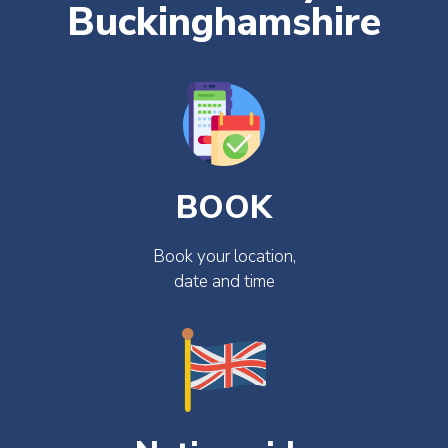
Buckinghamshire
BOOK
Book your location,
date and time