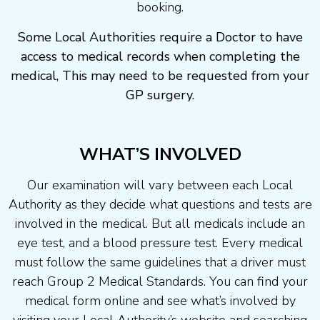
booking.
Some Local Authorities require a Doctor to have
access to medical records when completing the
medical, This may need to be requested from your
GP surgery.
WHAT’S INVOLVED
Our examination will vary between each Local
Authority as they decide what questions and tests are
involved in the medical. But all medicals include an
eye test, and a blood pressure test. Every medical
must follow the same guidelines that a driver must
reach Group 2 Medical Standards. You can find your
medical form online and see what’s involved by