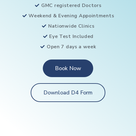
GMC registered Doctors
Weekend & Evening Appointments
Nationwide Clinics
Eye Test Included
Open 7 days a week
Book Now
Download D4 Form