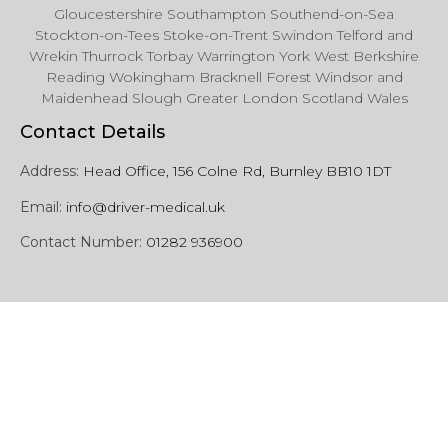
Gloucestershire Southampton Southend-on-Sea
Stockton-on-Tees Stoke-on-Trent Swindon Telford and
Wrekin Thurrock Torbay Warrington York West Berkshire
Reading Wokingham Bracknell Forest Windsor and
Maidenhead Slough Greater London Scotland Wales
Contact Details
Address:
Head Office, 156 Colne Rd, Burnley BB10 1DT
Email:
info@driver-medical.uk
Contact Number:
01282 936900