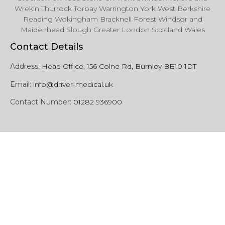
Wrekin Thurrock Torbay Warrington York West Berkshire
Reading Wokingham Bracknell Forest Windsor and
Maidenhead Slough Greater London Scotland Wales
Contact Details
Address:
Head Office, 156 Colne Rd, Burnley BB10 1DT
Email:
info@driver-medical.uk
Contact Number:
01282 936900