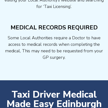
visiting your Local Authority’s website and searching
for ‘Taxi Licensing’.
MEDICAL RECORDS REQUIRED
Some Local Authorities require a Doctor to have
access to medical records when completing the
medical, This may need to be requested from your
GP surgery.
Taxi Driver Medical
Made Easy Edinburgh