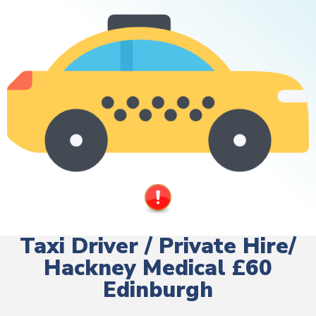
Taxi Driver / Private Hire/
Hackney Medical £60
Edinburgh