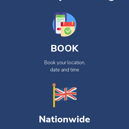
BOOK
Book your location,
date and time
Nationwide