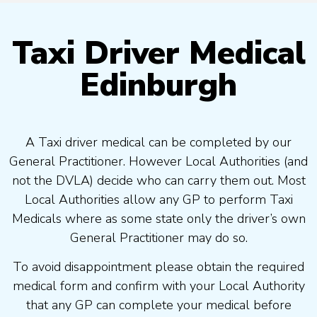
Taxi Driver Medical
Edinburgh
A Taxi driver medical can be completed by our
General Practitioner. However Local Authorities (and
not the DVLA) decide who can carry them out. Most
Local Authorities allow any GP to perform Taxi
Medicals where as some state only the driver’s own
General Practitioner may do so.
To avoid disappointment please obtain the required
medical form and confirm with your Local Authority
that any GP can complete your medical before