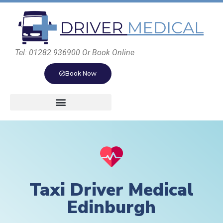
Tel: 01282 936900 Or Book Online
Book Now
Taxi Driver Medical
Edinburgh