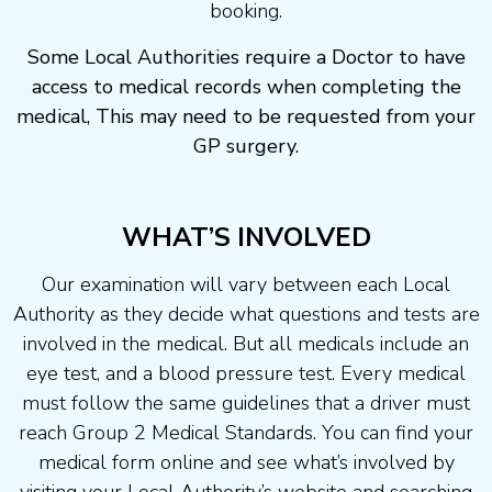
booking.
Some Local Authorities require a Doctor to have
access to medical records when completing the
medical, This may need to be requested from your
GP surgery.
WHAT’S INVOLVED
Our examination will vary between each Local
Authority as they decide what questions and tests are
involved in the medical. But all medicals include an
eye test, and a blood pressure test. Every medical
must follow the same guidelines that a driver must
reach Group 2 Medical Standards. You can find your
medical form online and see what’s involved by