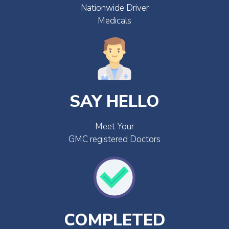
Nationwide Driver
Medicals
SAY HELLO
Meet Your
GMC registered Doctors
COMPLETED