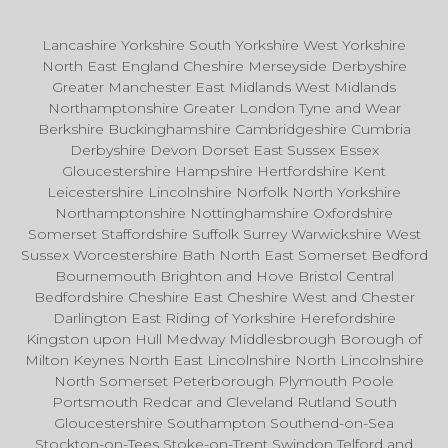
Lancashire Yorkshire South Yorkshire West Yorkshire
North East England Cheshire Merseyside Derbyshire
Greater Manchester East Midlands West Midlands
Northamptonshire Greater London Tyne and Wear
Berkshire Buckinghamshire Cambridgeshire Cumbria
Derbyshire Devon Dorset East Sussex Essex
Gloucestershire Hampshire Hertfordshire Kent
Leicestershire Lincolnshire Norfolk North Yorkshire
Northamptonshire Nottinghamshire Oxfordshire
Somerset Staffordshire Suffolk Surrey Warwickshire West
Sussex Worcestershire Bath North East Somerset Bedford
Bournemouth Brighton and Hove Bristol Central
Bedfordshire Cheshire East Cheshire West and Chester
Darlington East Riding of Yorkshire Herefordshire
Kingston upon Hull Medway Middlesbrough Borough of
Milton Keynes North East Lincolnshire North Lincolnshire
North Somerset Peterborough Plymouth Poole
Portsmouth Redcar and Cleveland Rutland South
Gloucestershire Southampton Southend-on-Sea
Stockton-on-Tees Stoke-on-Trent Swindon Telford and