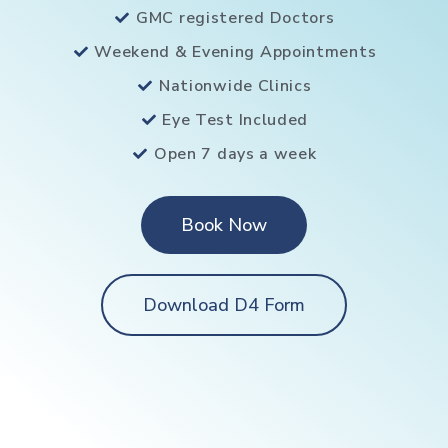
GMC registered Doctors
Weekend & Evening Appointments
Nationwide Clinics
Eye Test Included
Open 7 days a week
Book Now
Download D4 Form