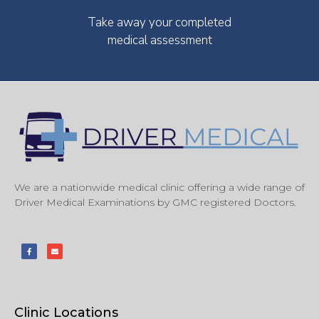
Take away your completed
medical assessment
We are a nationwide medical clinic offering a wide range of
Driver Medical Examinations by GMC registered Doctors.
Clinic Locations