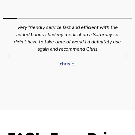
Very friendly service fast and efficient with the
added bonus I had my medical on a Saturday so
didn't have to take time of work! I'd definitely use
again and recommend Chris
chris c.