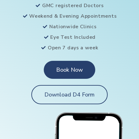
GMC registered Doctors
Weekend & Evening Appointments
Nationwide Clinics
Eye Test Included
Open 7 days a week
Book Now
Download D4 Form