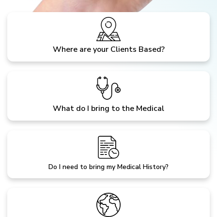
Where are your Clients Based?
What do I bring to the Medical
Do I need to bring my Medical History?