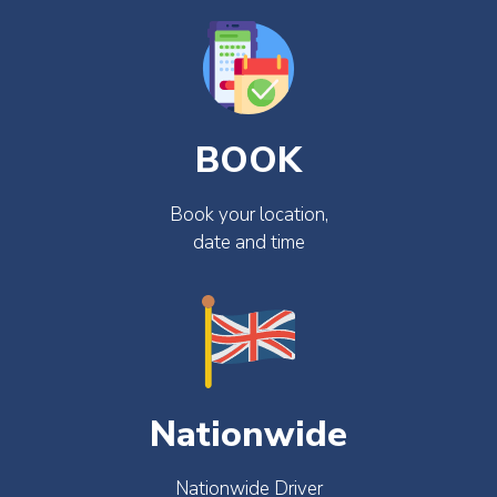
BOOK
Book your location,
date and time
Nationwide
Nationwide Driver