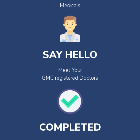
Medicals
SAY HELLO
Meet Your
GMC registered Doctors
COMPLETED