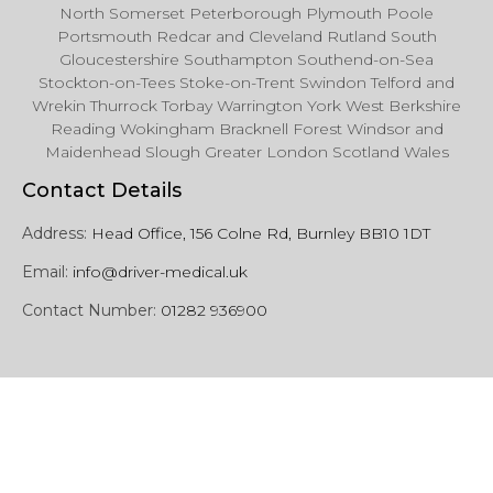
North Somerset Peterborough Plymouth Poole
Portsmouth Redcar and Cleveland Rutland South
Gloucestershire Southampton Southend-on-Sea
Stockton-on-Tees Stoke-on-Trent Swindon Telford and
Wrekin Thurrock Torbay Warrington York West Berkshire
Reading Wokingham Bracknell Forest Windsor and
Maidenhead Slough Greater London Scotland Wales
Contact Details
Address:
Head Office, 156 Colne Rd, Burnley BB10 1DT
Email:
info@driver-medical.uk
Contact Number:
01282 936900