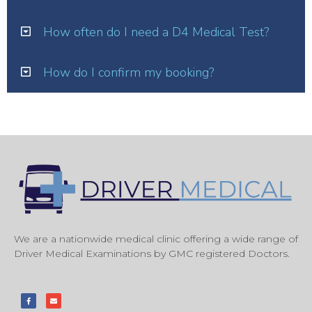
How often do I need a D4 Medical Test?
How do I confirm my booking?
We are a nationwide medical clinic offering a wide range of
Driver Medical Examinations by GMC registered Doctors.