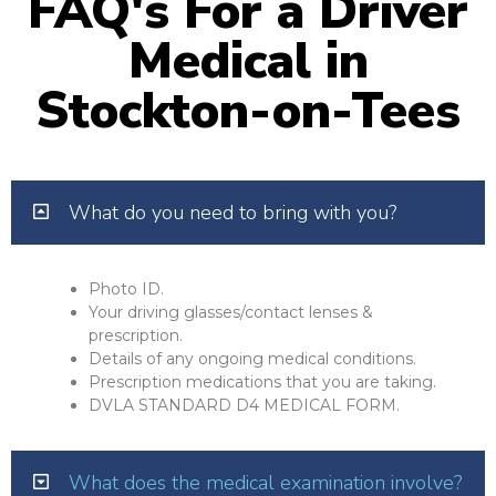
FAQ's For a Driver
Medical in
Stockton-on-Tees
What do you need to bring with you?
Photo ID.
Your driving glasses/contact lenses &
prescription.
Details of any ongoing medical conditions.
Prescription medications that you are taking.
DVLA STANDARD D4 MEDICAL FORM.
What does the medical examination involve?