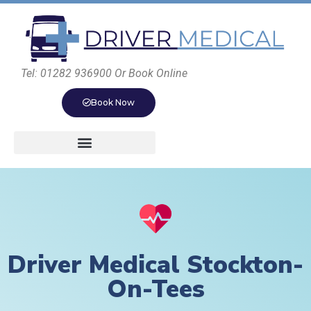
Tel: 01282 936900 Or Book Online
Book Now
Driver Medical Stockton-
On-Tees