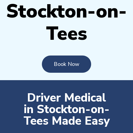
Stockton-on-
Tees
Book Now
Driver Medical
in Stockton-on-
Tees Made Easy