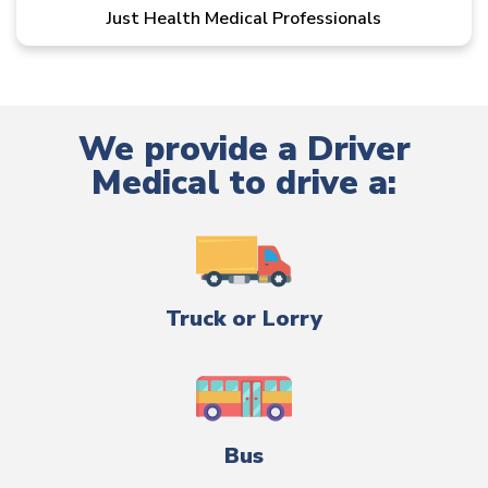
Just Health Medical Professionals
We provide a Driver
Medical to drive a:
Truck or Lorry
Bus