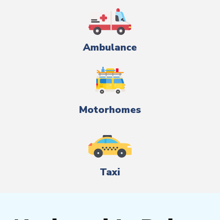
Ambulance
Motorhomes
Taxi