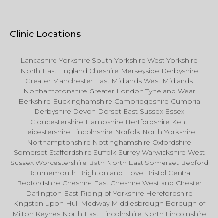
Clinic Locations
Lancashire Yorkshire South Yorkshire West Yorkshire
North East England Cheshire Merseyside Derbyshire
Greater Manchester East Midlands West Midlands
Northamptonshire Greater London Tyne and Wear
Berkshire Buckinghamshire Cambridgeshire Cumbria
Derbyshire Devon Dorset East Sussex Essex
Gloucestershire Hampshire Hertfordshire Kent
Leicestershire Lincolnshire Norfolk North Yorkshire
Northamptonshire Nottinghamshire Oxfordshire
Somerset Staffordshire Suffolk Surrey Warwickshire West
Sussex Worcestershire Bath North East Somerset Bedford
Bournemouth Brighton and Hove Bristol Central
Bedfordshire Cheshire East Cheshire West and Chester
Darlington East Riding of Yorkshire Herefordshire
Kingston upon Hull Medway Middlesbrough Borough of
Milton Keynes North East Lincolnshire North Lincolnshire