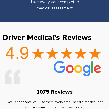
Take away your completed
medical assessment
Driver Medical's Reviews
1075 Reviews
Excellent service
will use them every time I need a medical and
will
recommend
to all my co-workers.”