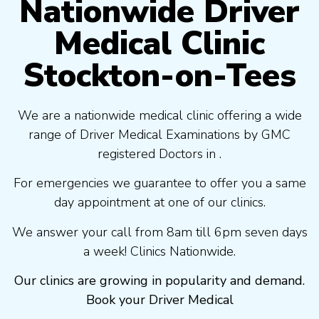
Nationwide Driver
Medical Clinic
Stockton-on-Tees
We are a nationwide medical clinic offering a wide
range of Driver Medical Examinations by GMC
registered Doctors in .
For emergencies we guarantee to offer you a same
day appointment at one of our clinics.
We answer your call from 8am till 6pm seven days
a week! Clinics Nationwide.
Our clinics are growing in popularity and demand.
Book your Driver Medical